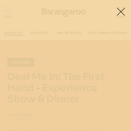
What's On
Eat & Drink
See, Do & Stay
Past, Present & Future
Past Event
Deal Me In! The First
Hand - Experience
Show & Dinner
by
Cardea