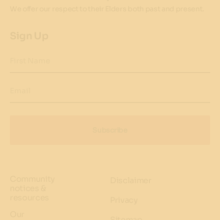
We offer our respect to their Elders both past and present.
Sign Up
First Name
Email
Subscribe
Community
Disclaimer
notices &
resources
Privacy
Our
Sitemap