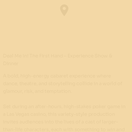
Deal Me In! The First Hand – Experience Show &
Dinner
A bold, high-energy cabaret experience where
dance, theatre, and storytelling collide in a world of
glamour, risk, and temptation.
Set during an after-hours, high-stakes poker game in
a Las Vegas casino, this variety-style production
invites audiences into the lives of a cast of larger-
than-life characters, each with something to win and