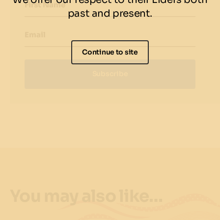
First Name
past and present.
Email
Continue to site
Subscribe
You may also like…