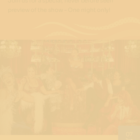
Join us for a special, never before seen
preview of the show - One night only!
07
Jun