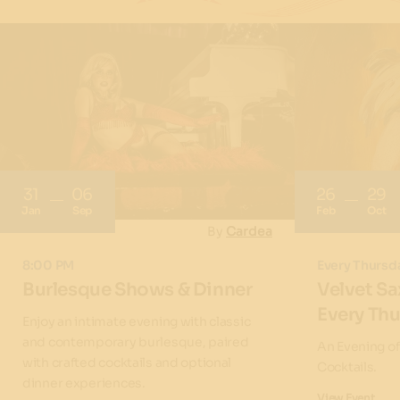
31
06
26
29
Jan
Sep
Feb
Oct
By
Cardea
8:00 PM
Every Thursd
Burlesque Shows & Dinner
Velvet Sa
Every Th
Enjoy an intimate evening with classic
and contemporary burlesque, paired
An Evening o
with crafted cocktails and optional
Cocktails.
dinner experiences.
View Event