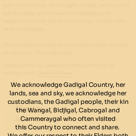
even more to lose. As the night unfolds, tensions rise
and the game spirals toward a breaking point…
because when the stakes are this high, no one walks
away unchanged.
Join Cardea for a special, never before seen preview
of the show - One night only!
Choose from our General Admission tickets or
indulge in our
Dinner & Show
.
We acknowledge Gadigal Country, her
lands, sea and sky, we acknowledge her
custodians, the Gadigal people, their kin
Sign Up
the Wangal, Bidjigal, Cabrogal and
Cammeraygal who often visited
Subscribe to be the first to know about our
this Country to connect and share.
latest news and events.
We offer our respect to their Elders both