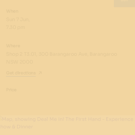
When
Sun 7 Jun,
7.30 pm
Where
Shop 2 T3.01, 300 Barangaroo Ave, Barangaroo
NSW 2000
Get directions
Price