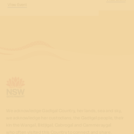
View Event
We acknowledge Gadigal Country, her lands, sea and sky,
we acknowledge her custodians, the Gadigal people, their
kin the Wangal, Bidjigal, Cabrogal and Cammeraygal
who often visited this Country to connect and share.