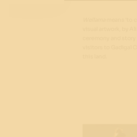
Wellama
means ‘to c
visual artwork, by Al
ceremony and story 
visitors to Gadigal 
this land.