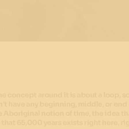
he concept around it is about a loop, s
sn’t have any beginning, middle, or end
he Aboriginal notion of time, the idea th
, that 65,000 years exists right here, ri