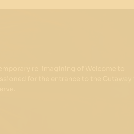
temporary re-imagining of Welcome to
sioned for the entrance to the Cutaway 
erve.