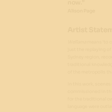
now.”
Alison Page
Artist State
Wellama
means ‘to c
just the replaying of
Sydney region, reco
traditional knowledg
of the metropolis th
In this work, scene
commissioned in the
for the traditional 
language were outlaw