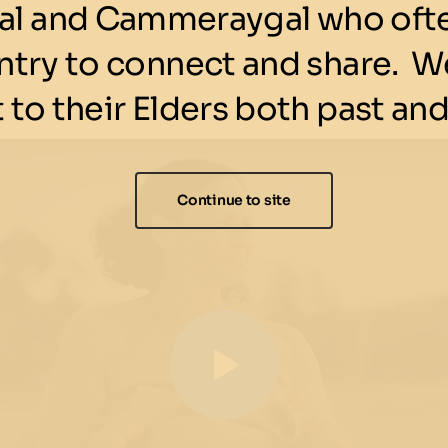
l and Cammeraygal who ofte
ntry to connect and share. We
 to their Elders both past and
Continue to site