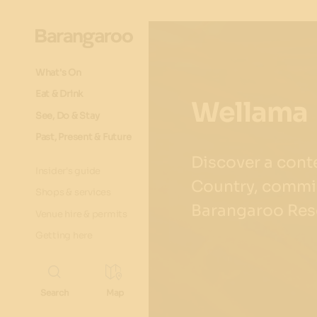
What's On
Eat & Drink
Wellama
See, Do & Stay
Past, Present & Future
Discover a con
Insider's guide
Country, commis
Shops & services
Barangaroo Res
Venue hire & permits
Getting here