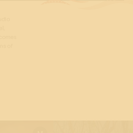
udio
al,
elcomes
ns of