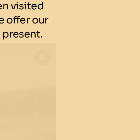
n visited
 offer our
 present.