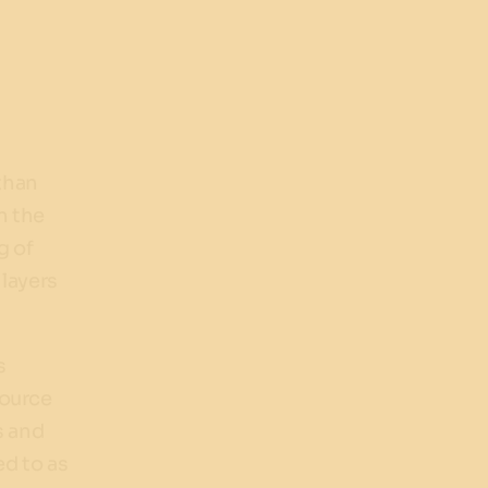
than
n the
g of
 layers
s
source
s and
ed to as