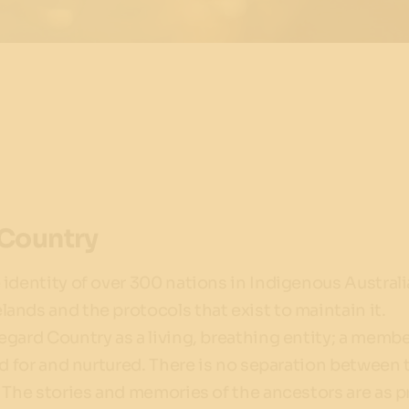
Country
identity of over 300 nations in Indigenous Australia
nds and the protocols that exist to maintain it.
gard Country as a living, breathing entity; a membe
ed for and nurtured. There is no separation between 
 The stories and memories of the ancestors are as 