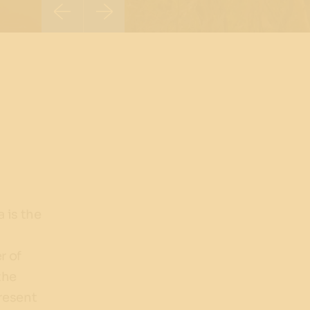
 is the
r of
the
present