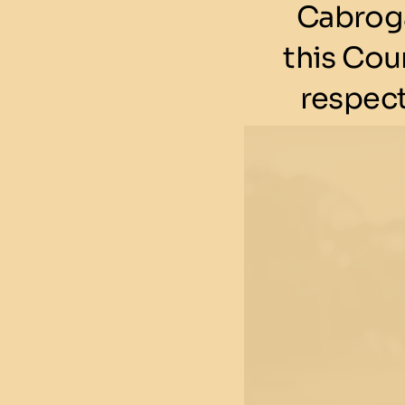
Cabroga
this Cou
respect