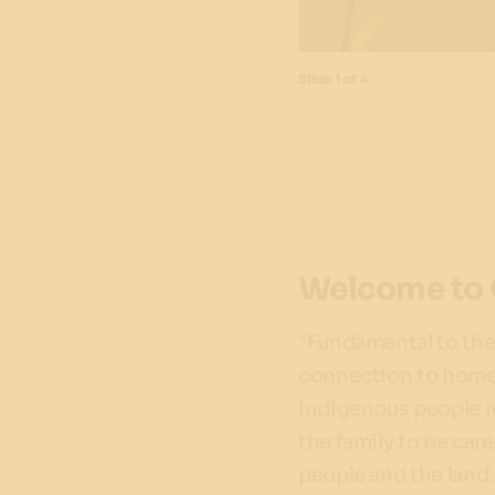
Slide
1 of 4
Welcome to 
"Fundamental to the 
connection to homela
Indigenous people re
the family to be car
people and the land.