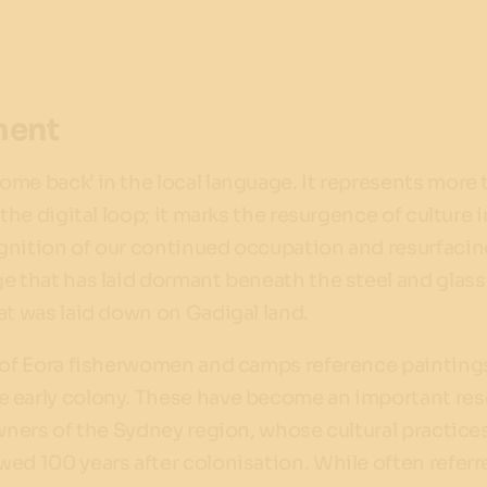
ment
ome back’ in the local language. It represents more 
 the digital loop; it marks the resurgence of culture i
gnition of our continued occupation and resurfacin
e that has laid dormant beneath the steel and glass
at was laid down on Gadigal land.
s of Eora fisherwomen and camps reference painting
 early colony. These have become an important re
owners of the Sydney region, whose cultural practice
ed 100 years after colonisation. While often referr