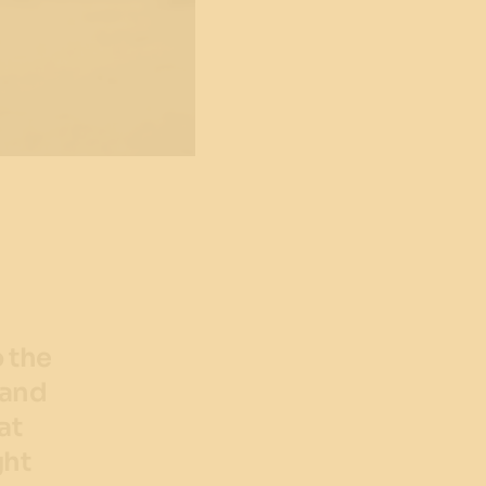
o the
 and
at
ght