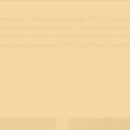
ome back’ in the Sydney language. This 10 minute a
ison Page and Nik Lachajczak, is a celebration of ritu
practised on Country since time immemorial. It w
Country and pays respect to the Traditional Custodia