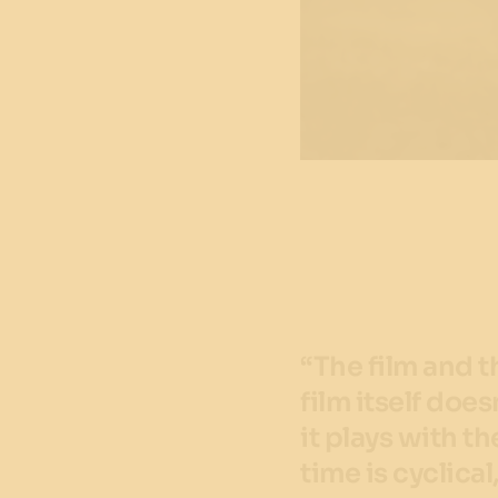
“The film and t
film itself doe
it plays with t
time is cyclical