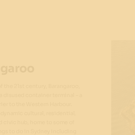
ngaroo
of the 21st century, Barangaroo,
 disused container terminal – a
rier to the Western Harbour.
a dynamic cultural, residential,
d civic hub, home to some of
ngs to do in Sydney including