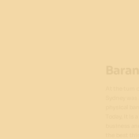
Bara
At the turn 
Sydney was a
physical bar
Today, it is 
business an
the best thi