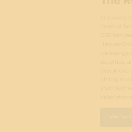
The R
The Rocks is
precinct loc
CBD between
Harbour Brid
wide range o
activities, a
people ever
dining, musi
Vivid Sydne
celebrations
Visit The 