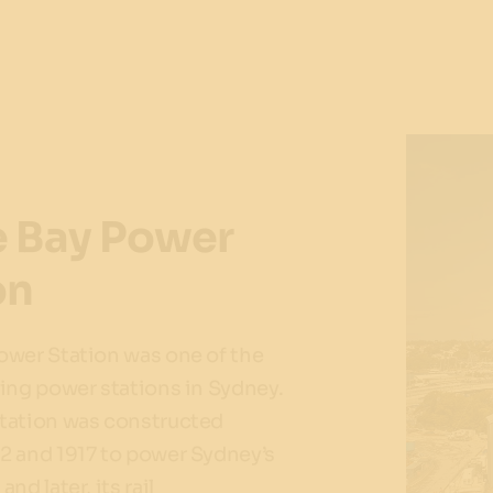
 Bay Power
on
ower Station was one of the
ing power stations in Sydney.
tation was constructed
2 and 1917 to power Sydney’s
nd later, its rail