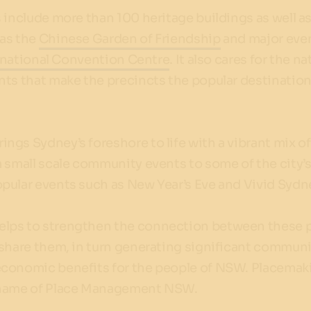
 include more than 100 heritage buildings as well a
as the
Chinese Garden of Friendship
and major eve
rnational Convention Centre
. It also cares for the na
nts that make the precincts the popular destination
gs Sydney’s foreshore to life with a vibrant mix o
 small scale community events to some of the city’
pular events such as New Year’s Eve and Vivid Sydn
lps to strengthen the connection between these 
share them, in turn generating significant communi
conomic benefits for the people of NSW. Placemak
 name of Place Management NSW.