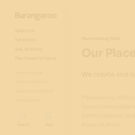
What's On
Placemaking NSW
Eat & Drink
Our Plac
See, Do & Stay
Past, Present & Future
We create and ca
Insider's guide
Shops & services
Venue hire & permits
Placemaking NSW cre
Getting here
iconic harbourside l
Darling Harbour, an
Power Station.