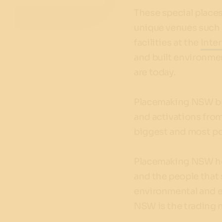
These special places
unique venues such 
facilities at the
Inte
and built environme
are today.
Placemaking NSW brin
and activations from
biggest and most po
Placemaking NSW he
and the people that 
environmental and e
NSW is the trading