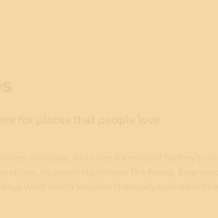
es
re for places that people love
ates, manages, and cares for many of Sydney’s un
ocations. Its precincts include The Rocks, Baranga
d Bays West which includes the newly opened White