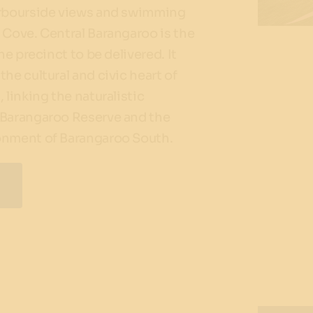
arbourside views and swimming
 Cove. Central Barangaroo is the
the precinct to be delivered. It
the cultural and civic heart of
 linking the naturalistic
 Barangaroo Reserve and the
onment of Barangaroo South.