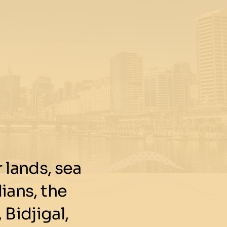
lands, sea
ians, the
 Bidjigal,