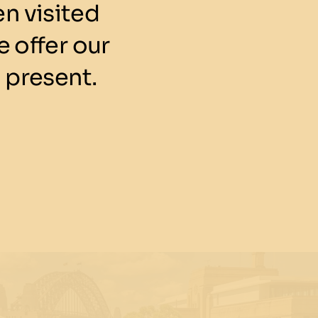
n visited
 offer our
 present.