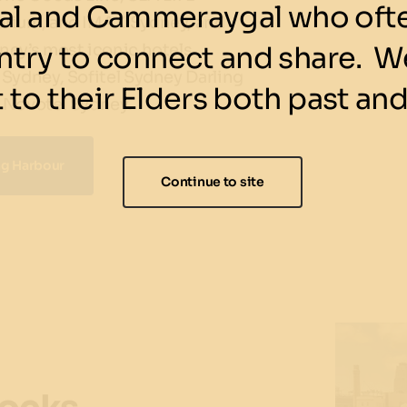
l and Cammeraygal who ofte
rium, and IMAX Sydney, and
ntry to connect and share. We
ney’s most iconic hotels
Sydney, Sofitel Sydney Darling
 to their Elders both past and
 Novotel Sydney.
ing Harbour
Continue to site