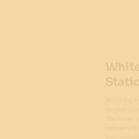
White
Stati
White Bay P
longest serv
The Power S
between 191
tram system a