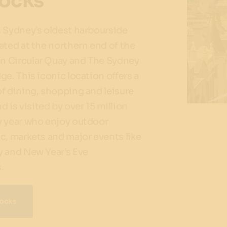
ocks
 Sydney’s oldest harbourside
ated at the northern end of the
 Circular Quay and The Sydney
ge. This iconic location offers a
f dining, shopping and leisure
nd is visited by over 15 million
y year who enjoy outdoor
c, markets and major events like
y and New Year’s Eve
.
Rocks