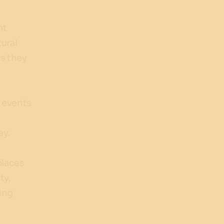
s
nt
tural
s they
f events
s
ey.
places
ty,
ing