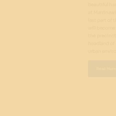
beautiful h
at Marrinawi
last part of 
will become 
the precinct,
headland of
urban envir
Read More