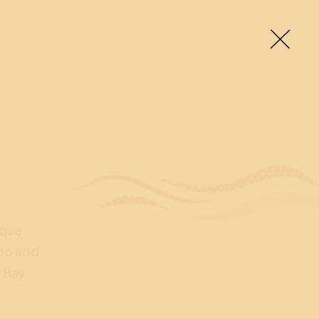
ique
roo and
 Bay