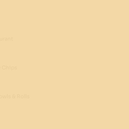
urant
& Chips
wls & Rolls