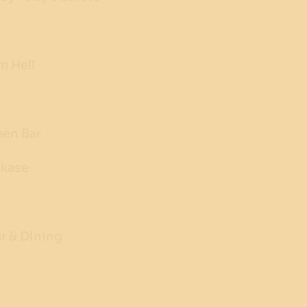
m Hell
men Bar
kase
r & Dining