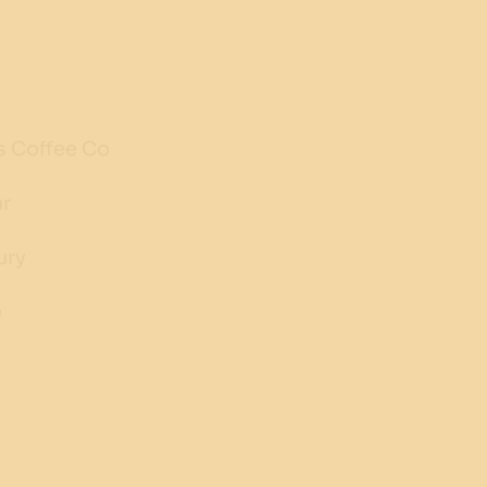
s Coffee Co
ar
ury
e