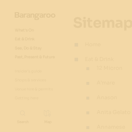
Sitema
What's On
Eat & Drink
Home
See, Do & Stay
Past, Present & Future
Eat & Drink
12 Micron
Insider's guide
Shops & services
A’mare
Venue hire & permits
Anason
Getting here
Anita Gelato
Annamese