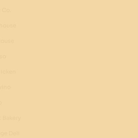
 Co.
ehouse
House
sso
hicken
vino
o
t Bakery
ge Deli