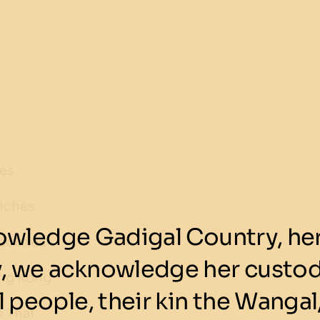
kes
iches
wledge Gadigal Country, her 
colates
y, we acknowledge her custod
ng Kong
 people, their kin the Wangal,
 Thai