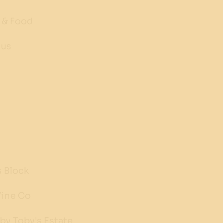
 & Food
lus
s Block
Wine Co
by Toby's Estate