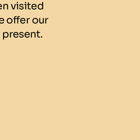
n visited
 offer our
 present.