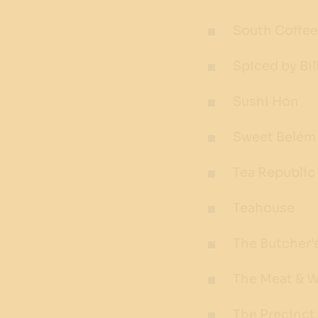
South Coffee
Spiced by Bil
Sushi Hon
Sweet Belém
Tea Republic
Teahouse
The Butcher'
The Meat & 
The Precinct 