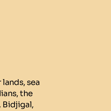
lands, sea
ians, the
 Bidjigal,