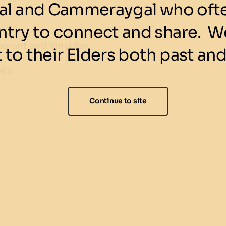
l and Cammeraygal who ofte
ntry to connect and share. We
urant and Vinyl Bar
 to their Elders both past and
ato
Continue to site