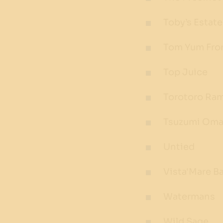
Toby’s Estate
Tom Yum Fro
Top Juice
Torotoro Ra
Tsuzumi Oma
Untied
Vista'Mare Ba
Watermans
Wild Sage