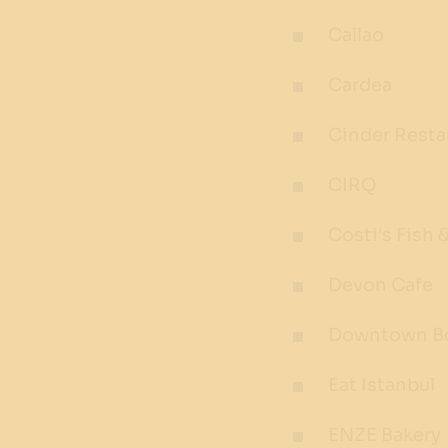
Callao
Cardea
Cinder Resta
CIRQ
Costi's Fish 
Devon Cafe
Downtown Bo
Eat Istanbul
ENZE Bakery