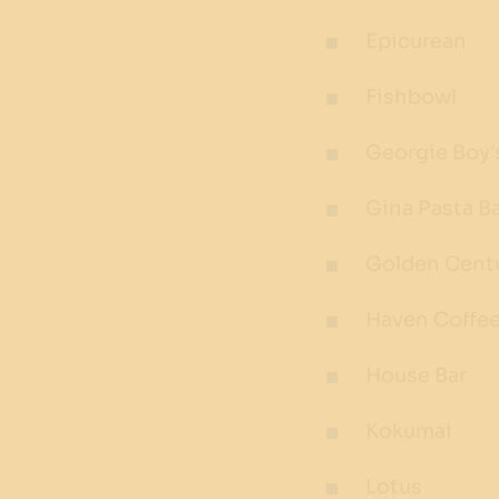
Epicurean
Fishbowl
Georgie Boy'
Gina Pasta B
Golden Cent
Haven Coffe
House Bar
Kokumai
Lotus