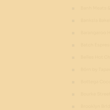
Banh Meats &
Banksia Bak
Barangaroo 
Batch Espre
Belles Hot C
Bórn by Tapa
Bottega Coc
Bourke Stree
Brooklyn Brid