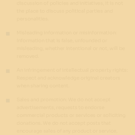
discussion of policies and initiatives, it is not
the place to discuss political parties and
personalities.
Misleading information or misinformation:
Information that is false, unfounded or
misleading, whether intentional or not, will be
removed.
An infringement of intellectual property rights:
Respect and acknowledge original creators
when sharing content.
Sales and promotion: We do not accept
advertisements, requests to endorse
commercial products or services or soliciting
donations. We do not accept posts that
encourage sales of any product or service,