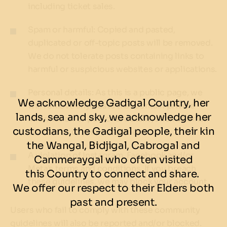
including ticket sales.
Spam or harmful: Copied and pasted,
duplicated or off-topic posts will be removed.
We do not tolerate posts containing links to
harmful or suspicious websites or applications.
Personal details: As this is a public page, we
We acknowledge Gadigal Country, her
will remove any posts that contain private
lands, sea and sky, we acknowledge her
information or personal details, such as email
custodians, the Gadigal people, their kin
addresses or phone numbers.
the Wangal, Bidjigal, Cabrogal and
A violation of Instagram, Facebook and/or
Cammeraygal who often visited
Meta's terms and conditions. If you breach
this Country to connect and share.
these guidelines, we may block your account.
We offer our respect to their Elders both
past and present.
Users who fail to comply with these community
guidelines will also be reported and/or blocked.