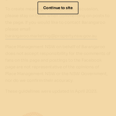
Continue to site
To create meaningful and valuable discussion,
please stay on topic when commenting on posts to
the page. If you would like to contact Barangaroo
please email
barangaroo.marketing@property.nsw.gov.au.
Place Management NSW on behalf of Barangaroo
does not accept responsibility for the comments of
fans on this page and postings to the Facebook
page are not representative of the opinions of
Place Management NSW or the NSW Government,
nor do we confirm their accuracy.
These guidelines were updated in April 2023.