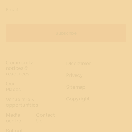
Email
Subscribe
Community
Disclaimer
notices &
resources
Privacy
Our
Sitemap
Places
Copyright
Venue hire &
opportunities
Media
Contact
centre
Us
School