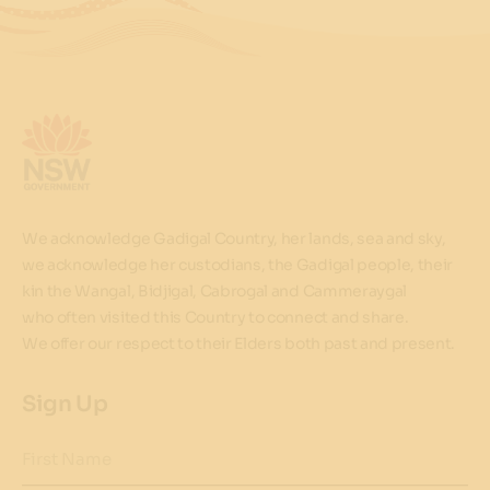
We acknowledge Gadigal Country, her lands, sea and sky,
we acknowledge her custodians, the Gadigal people, their
kin the Wangal, Bidjigal, Cabrogal and Cammeraygal
who often visited this Country to connect and share.
We offer our respect to their Elders both past and present.
Sign Up
First Name