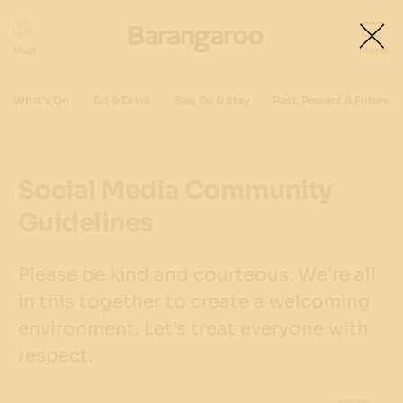
What's On
Eat & Drink
See, Do & Stay
Past, Present & Future
Social Media Community
Guidelines
Please be kind and courteous. We’re all
in this together to create a welcoming
environment. Let’s treat everyone with
respect.