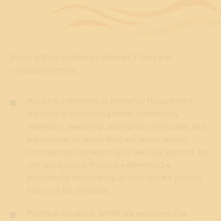
Posts will be hidden or deleted if they are
considered to be:
Abusive, offensive or unlawful: Harassment,
bullying or provoking other community
members, swearing, derogatory language and
expression of views that are racist, sexist,
homophobic, predatory or sexually explicit are
not acceptable. Posts we deem to be
potentially defamatory or that violate privacy
laws will be removed.
Political in nature: While we welcome the