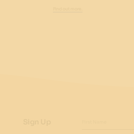
Find out more.
Sign Up
First Name