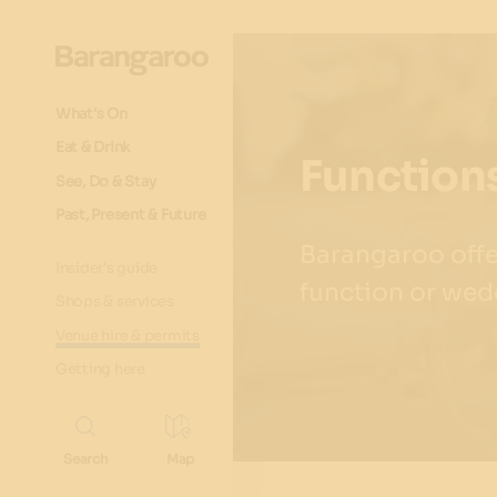
What's On
Eat & Drink
Functions
See, Do & Stay
Past, Present & Future
Barangaroo offer
Insider's guide
function or wed
Shops & services
Venue hire & permits
Getting here