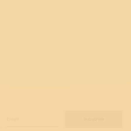
Email
Subscribe