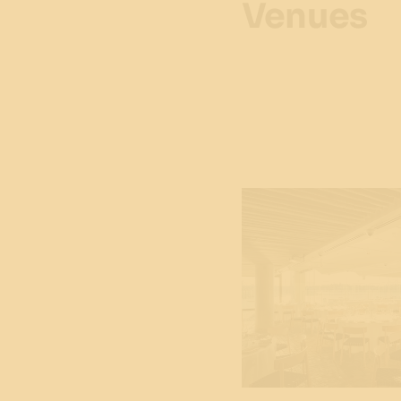
Venues