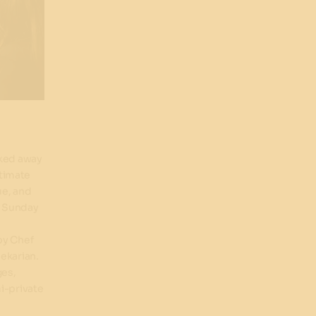
cked away
ntimate
ue, and
o Sunday
by Chef
ekarian.
ges,
i-private