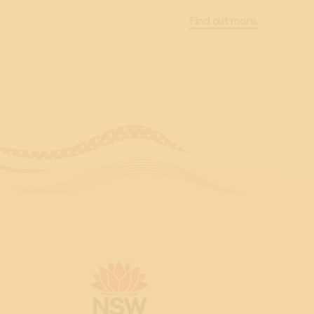
Find out more.