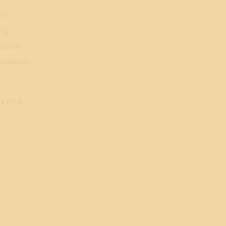
ate
ing
usive
 spaces,
y or a