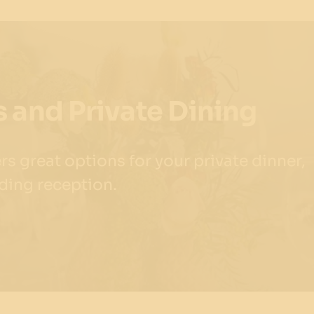
 and Private Dining
s great options for your private dinner,
ding reception.