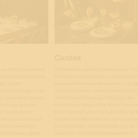
Cardea
que dining experience
Cardea is an upscale speakeasy bar tu
nding authentic Italian
in the heart of Barangaroo, offering an i
ry, stylish
escape filled with entertainment, intrig
njoy the elegant main
global indulgence. Open Wednesday t
ve upper-level private
with live performances, it features the
therings or larger
exceptional “Ways of the World” menu 
le spaces and a
Dario Nencioni and mixologist George B
ottega Coco creates
Cardea also offers tailored event packa
 showcase Italy’s
private booths, masterclasses, and sem
lighting every guest.
spaces for a truly bespoke experience.