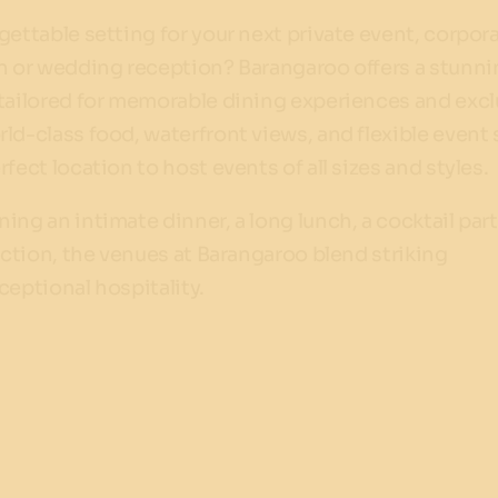
gettable setting for your next private event, corpor
on or wedding reception? Barangaroo offers a stunn
 tailored for memorable dining experiences and excl
ld-class food, waterfront views, and flexible event
fect location to host events of all sizes and styles.
ing an intimate dinner, a long lunch, a cocktail part
unction, the venues at Barangaroo blend striking
ceptional hospitality.