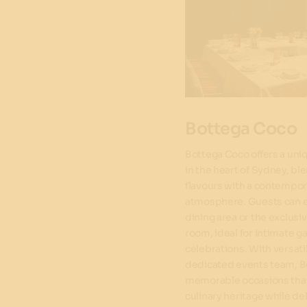
Bottega Coco
Bottega Coco offers a uni
in the heart of Sydney, ble
flavours with a contempora
atmosphere. Guests can e
dining area or the exclusi
room, ideal for intimate ga
celebrations. With versati
dedicated events team, B
memorable occasions that
culinary heritage while de