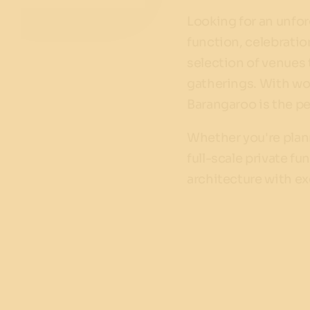
Looking for an unfor
function, celebrati
selection of venues
gatherings. With wor
Barangaroo is the per
Whether you're plann
full-scale private f
architecture with ex