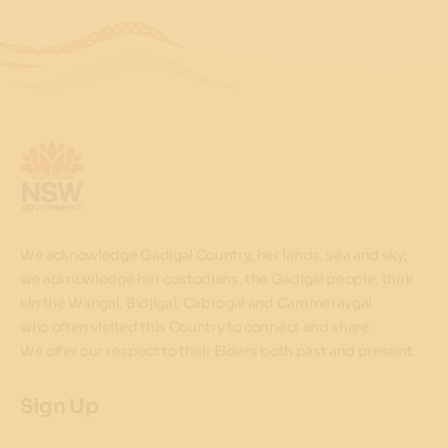
We acknowledge Gadigal Country, her lands, sea and sky,
we acknowledge her custodians, the Gadigal people, their
kin the Wangal, Bidjigal, Cabrogal and Cammeraygal
who often visited this Country to connect and share.
We offer our respect to their Elders both past and present.
Sign Up