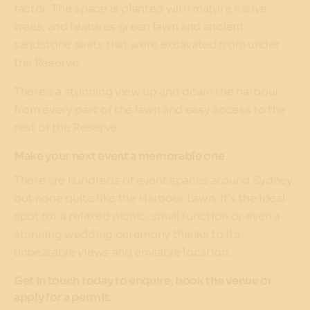
factor. The space is planted with mature native
trees, and features green lawn and ancient
sandstone seats that were excavated from under
the Reserve.
There’s a stunning view up and down the harbour
from every part of the lawn and easy access to the
rest of the Reserve.
Make your next event a memorable one
There are hundreds of event spaces around Sydney,
but none quite like the Harbour Lawn. It’s the ideal
spot for a relaxed picnic, small function or even a
stunning wedding ceremony thanks to its
unbeatable views and enviable location.
Get in touch today to enquire, book the venue or
apply for a permit.