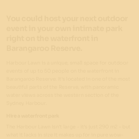
You could host your next outdoor
event in your own intimate park
right on the waterfront in
Barangaroo Reserve.
Harbour Lawn is a unique, small space for outdoor
events of up to 50 people on the waterfront in
Barangaroo Reserve. It’s located in one of the most
beautiful parts of the Reserve, with panoramic
water views across the western section of the
Sydney Harbour.
Hire a waterfront park
The Harbour Lawn isn’t large - it’s just 290 m2 - but
what it lacks in size it makes up for in pure wow-