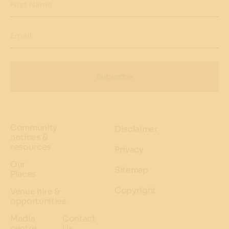
First Name
Email
Subscribe
Community
Disclaimer
notices &
resources
Privacy
Our
Sitemap
Places
Copyright
Venue hire &
opportunities
Media
Contact
centre
Us