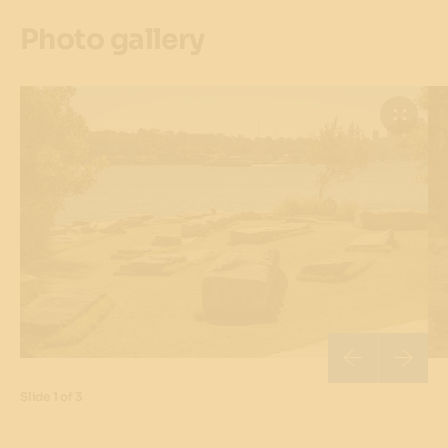
Photo gallery
Slide
1 of 3