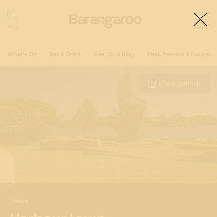
What's On
Eat & Drink
See, Do & Stay
Past, Present & Future
View gallery
Venue