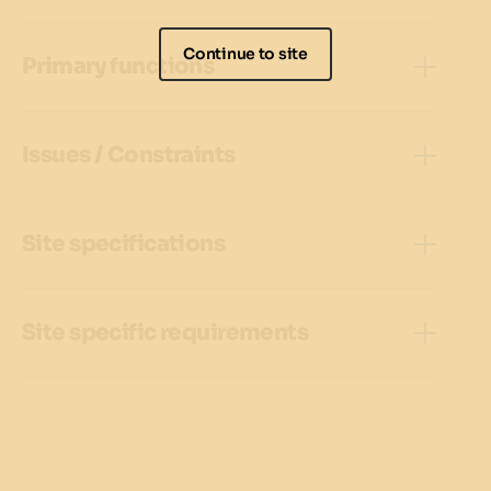
Continue to site
Primary functions
Issues / Constraints
Site specifications
Site specific requirements