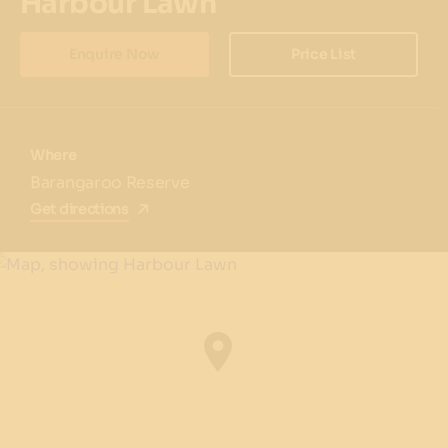
Harbour Lawn
Enquire Now
Price List
Where
Barangaroo Reserve
Get directions