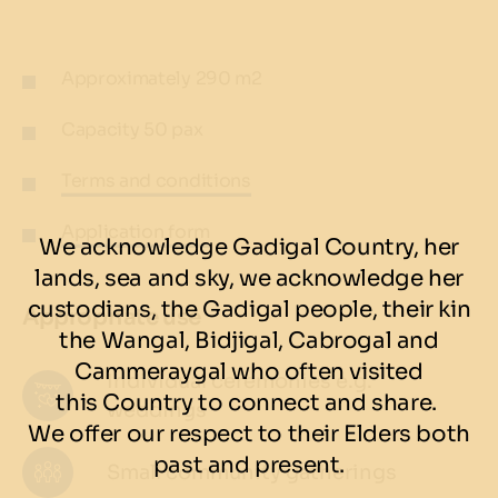
Approximately 290 m2
Capacity 50 pax
Terms and conditions
Application form
We acknowledge Gadigal Country, her
lands, sea and sky, we acknowledge her
custodians, the Gadigal people, their kin
Appropriate use
the Wangal, Bidjigal, Cabrogal and
Cammeraygal who often visited
Individual ceremonies e.g.
this Country to connect and share.
weddings
We offer our respect to their Elders both
past and present.
Small community gatherings