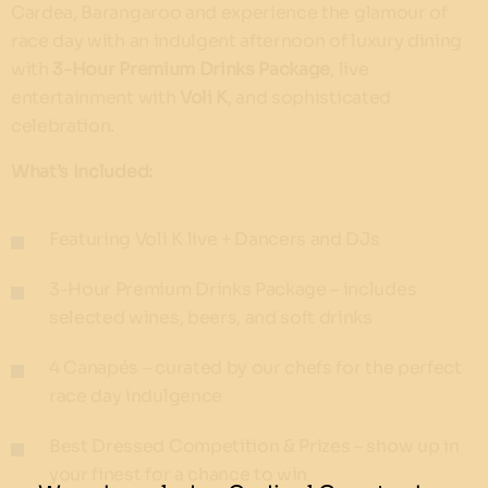
Cardea, Barangaroo and experience the glamour of
race day with an indulgent afternoon of luxury dining
with
3-Hour Premium Drinks Package
, live
entertainment with
Voli K
, and sophisticated
celebration.
What’s Included:
Featuring Voli K live + Dancers and DJs
3-Hour Premium Drinks Package – includes
selected wines, beers, and soft drinks
4 Canapés – curated by our chefs for the perfect
race day indulgence
Best Dressed Competition & Prizes – show up in
your finest for a chance to win