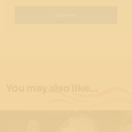
Subscribe
You may also like…