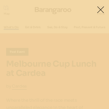
What's On
Eat & Drink
See, Do & Stay
Past, Present & Future
Past Event
Melbourne Cup Lunch
at Cardea
by
Cardea
Where the thrill of the race meets
unparalleled elegance in the heart of