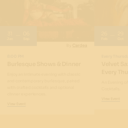
31
06
26
29
Jan
Sep
Feb
Oct
By
Cardea
8:00 PM
Every Thursd
Burlesque Shows & Dinner
Velvet Sa
Every Th
Enjoy an intimate evening with classic
and contemporary burlesque, paired
An Evening o
with crafted cocktails and optional
Cocktails.
dinner experiences.
View Event
View Event