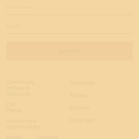
First Name
Email
Subscribe
Community
Disclaimer
notices &
resources
Privacy
Our
Sitemap
Places
Copyright
Venue hire &
opportunities
Media
Contact