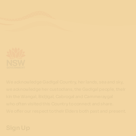
We acknowledge Gadigal Country, her lands, sea and sky,
we acknowledge her custodians, the Gadigal people, their
kin the Wangal, Bidjigal, Cabrogal and Cammeraygal
who often visited this Country to connect and share.
We offer our respect to their Elders both past and present.
Sign Up