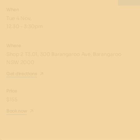
When
Tue 4 Nov,
12.30 - 3:30pm
Where
Shop 2 T3.01, 300 Barangaroo Ave, Barangaroo
NSW 2000
Get directions
Price
$155
Book now