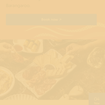
Barangaroo.
Book now
04
Nov