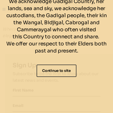
We acknowledge Gadigal Country, her
lands, sea and sky, we acknowledge her
Live Race Screening – catch all the action on our
custodians, the Gadigal people, their kin
big screens
the Wangal, Bidjigal, Cabrogal and
Cammeraygal who often visited
Where the thrill of the race meets unparalleled
elegance in the heart of Barangaroo.
this Country to connect and share.
We offer our respect to their Elders both
past and present.
Sign Up
Continue to site
Subscribe to be the first to know about our
latest news and events.
First Name
Email