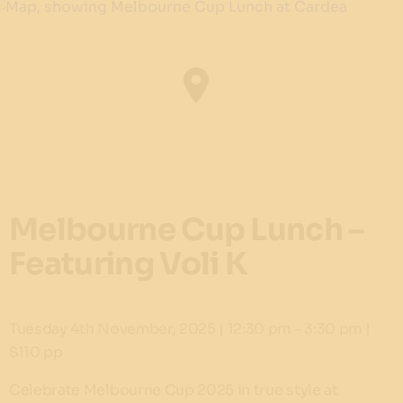
Melbourne Cup Lunch –
Featuring Voli K
Tuesday 4th November, 2025 | 12:30 pm – 3:30 pm |
$110 pp
Celebrate Melbourne Cup 2025 in true style at