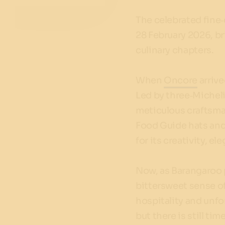
The celebrated fine‑
28 February 2026, b
culinary chapters.
When
Oncore
arrive
Led by three‑Michel
meticulous craftsma
Food Guide hats and 
for its creativity, e
Now, as Barangaroo p
bittersweet sense of
hospitality and unfor
but there is still ti