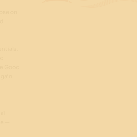
lose on
ed
ntials.
ed
ree Good
again
al
se —