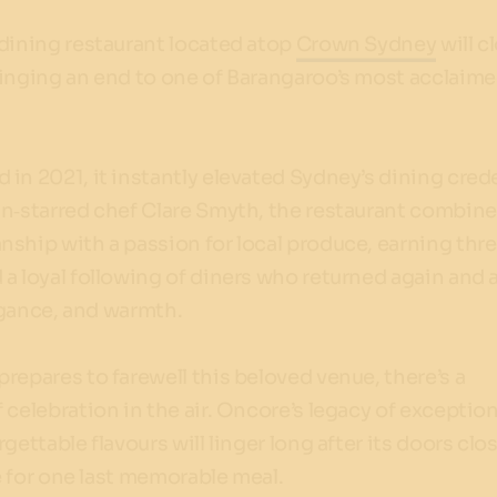
dining restaurant located atop
Crown Sydney
will c
ringing an end to one of Barangaroo’s most acclaim
d in 2021, it instantly elevated Sydney’s dining crede
in‑starred chef Clare Smyth, the restaurant combin
nship with a passion for local produce, earning th
a loyal following of diners who returned again and 
legance, and warmth.
repares to farewell this beloved venue, there’s a
 celebration in the air. Oncore’s legacy of exception
gettable flavours will linger long after its doors clo
me for one last memorable meal.