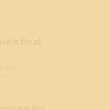
e’s final
he heart
one of
Potato and Roe