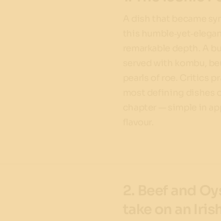
A dish that became s
this humble‑yet‑elegan
remarkable depth. A bu
served with kombu, beu
pearls of roe. Critics p
most defining dishes 
chapter — simple in ap
flavour.
2. Beef and Oy
take on an Iris