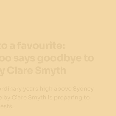
to a favourite:
oo says goodbye to
y Clare Smyth
aordinary years high above Sydney
 by Clare Smyth is preparing to
uests.