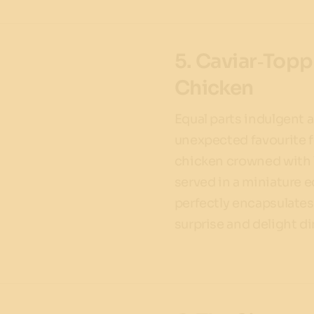
5. Caviar‑Topp
Chicken
Equal parts indulgent 
unexpected favourite f
chicken crowned with l
served in a miniature e
perfectly encapsulates 
surprise and delight di