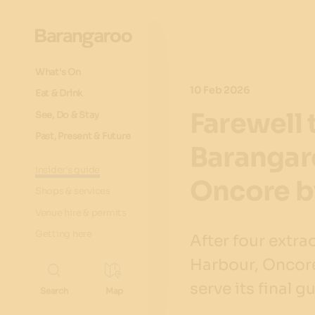
What's On
10 Feb 2026
Eat & Drink
Farewell 
See, Do & Stay
Past, Present & Future
Barangar
Insider's guide
Oncore b
Shops & services
Venue hire & permits
Getting here
After four extr
Harbour, Oncore
serve its final g