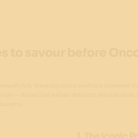
s to savour before Oncor
farewell visit, these signature creations represent t
 style — dishes that helped define its reputation as 
staurants.
1. The iconic 