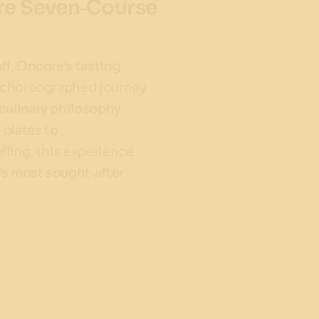
ure Seven‑Course
ff, Oncore’s tasting
y choreographed journey
culinary philosophy.
plates to
lling, this experience
’s most sought‑after