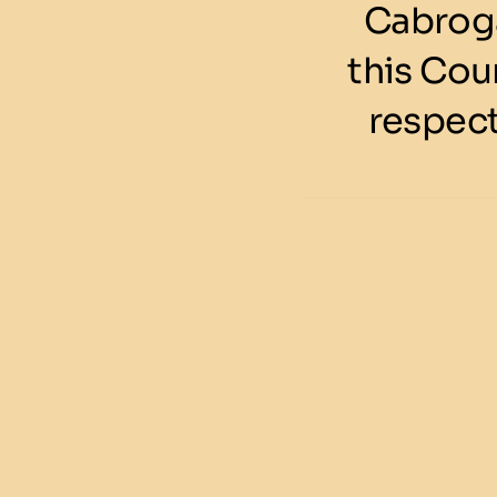
Cabroga
this Cou
respect