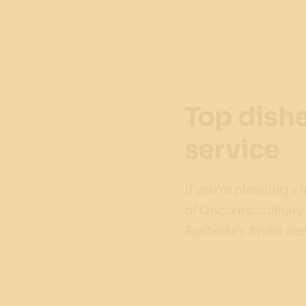
Top dishe
service
If you're planning a 
of Oncore’s culinary
Australia’s finest re