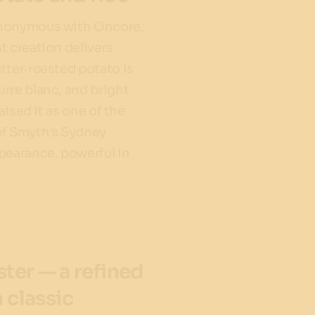
ynonymous with Oncore,
t creation delivers
tter‑roasted potato is
rre blanc, and bright
raised it as one of the
of Smyth’s Sydney
pearance, powerful in
ster — a refined
h classic