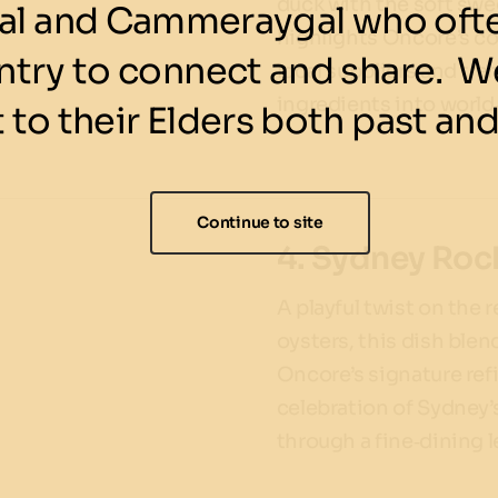
duck with the soft swee
l and Cammeraygal who ofte
highlights Oncore’s 
ntry to connect and share. We
local suppliers and tr
ingredients into world‑
 to their Elders both past and
Continue to site
4. Sydney Rock
A playful twist on the 
oysters, this dish ble
Oncore’s signature refi
celebration of Sydney’
through a fine‑dining l