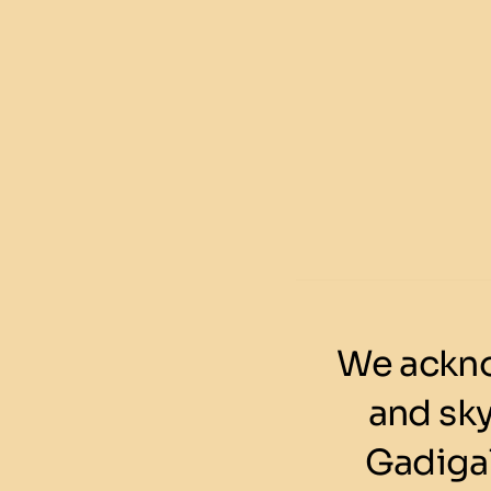
We ackno
and sk
Gadigal