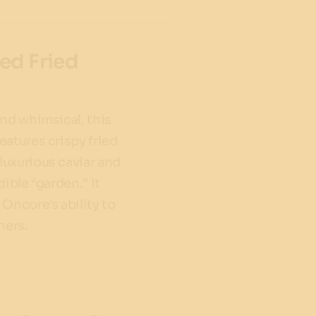
ed Fried
and whimsical, this
eatures crispy fried
uxurious caviar and
dible “garden.” It
Oncore’s ability to
ners.