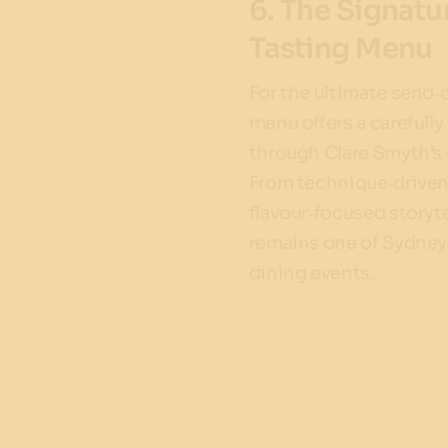
6. The Signat
Tasting Menu
For the ultimate send‑o
menu offers a carefull
through Clare Smyth’s 
From technique‑driven 
flavour‑focused storyte
remains one of Sydney
dining events.