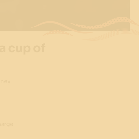
a cup of
dney
harge