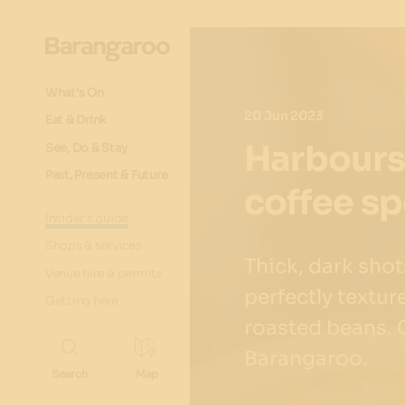
What's On
20 Jun 2023
Eat & Drink
Harboursi
See, Do & Stay
Past, Present & Future
coffee sp
Insider's guide
Shops & services
Thick, dark sho
Venue hire & permits
perfectly textur
Getting here
roasted beans. Co
Barangaroo.