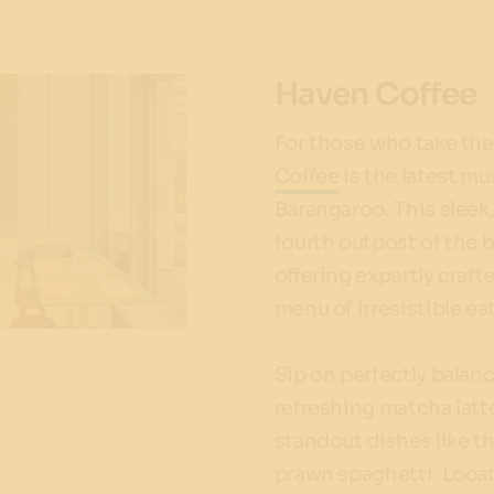
Haven Coffee
For those who take thei
Coffee
is the latest mu
Barangaroo. This sleek,
fourth outpost of the b
offering expertly craft
menu of irresistible eat
Sip on perfectly balan
refreshing matcha latt
standout dishes like t
prawn spaghetti. Locat