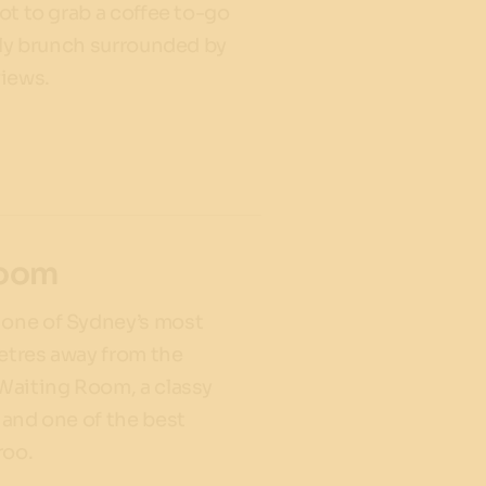
spot to grab a coffee to-go
urely brunch surrounded by
views.
Room
 one of Sydney’s most
metres away from the
 Waiting Room, a classy
- and one of the best
aroo.