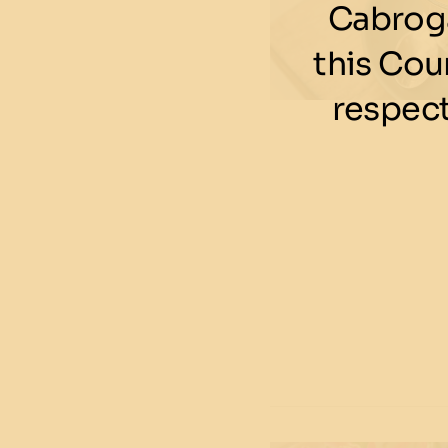
Cabroga
this Cou
respect