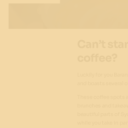
Can’t sta
coffee?
Luckily for you Bar
and boasts several of
These coffee spots a
brunches and takeawa
beautiful parts of S
while you take in p