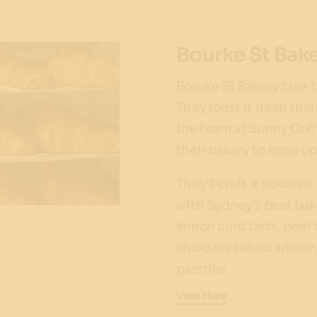
Bourke St Bak
Bourke St Bakery take t
They roast it fresh the
the team at Sunny Coff
their bakery to brew up
They’ll craft it however
with Sydney’s best bak
lemon curd tarts, beef 
and daily baked artisa
pastries.
View More