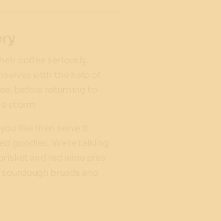
ery
heir coffee seriously.
mselves with the help of
ee, before returning to
 a storm.
 you like then serve it
ed goodies. We’re talking
brisket and red wine pies
n sourdough breads and