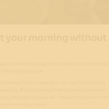
rt your morning without 
angaroo is minutes away from anywhere in central Sy
 the city’s best cups.
re perfect for pre-work pick-me-ups, long holiday
y fixes. Plus they’re right next to one of the most
ydney, Barangaroo Reserve - the perfect place to rec
anoramic harbour views.