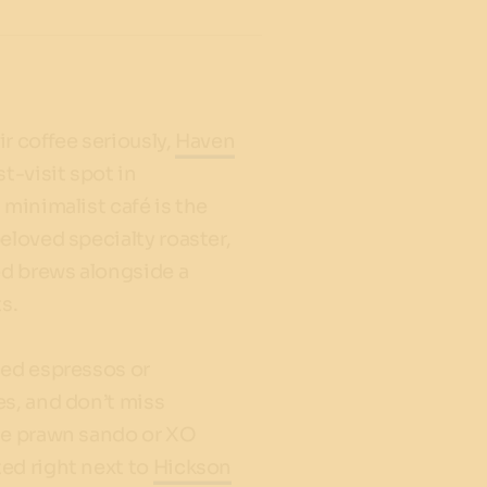
r coffee seriously,
Haven
st-visit spot in
 minimalist café is the
eloved specialty roaster,
ed brews alongside a
s.
ced espressos or
es, and don’t miss
he prawn sando or XO
ed right next to
Hickson