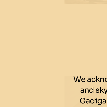
We ackno
and sk
Gadigal