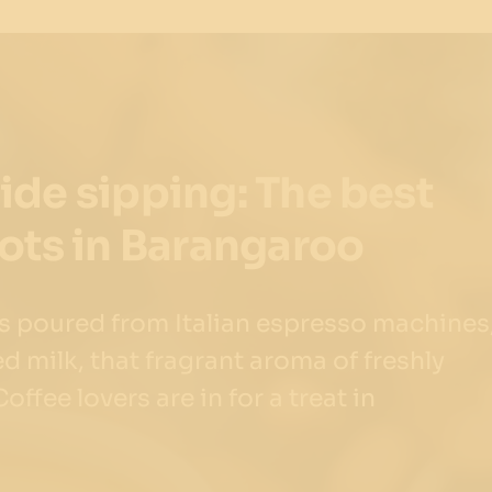
de sipping: The best
ots in Barangaroo
ts poured from Italian espresso machines
ed milk, that fragrant aroma of freshly
ffee lovers are in for a treat in