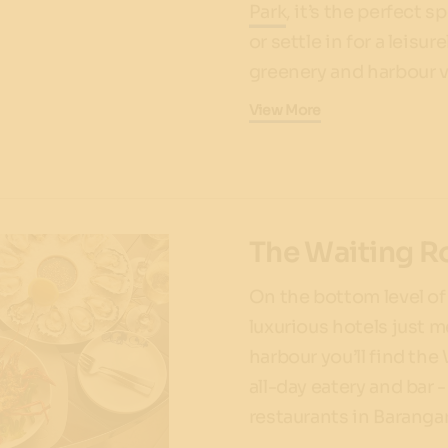
Park
, it’s the perfect 
or settle in for a leis
greenery and harbour 
View More
The Waiting 
On the bottom level of
luxurious hotels just 
harbour you’ll find the
all-day eatery and bar 
restaurants in Barang