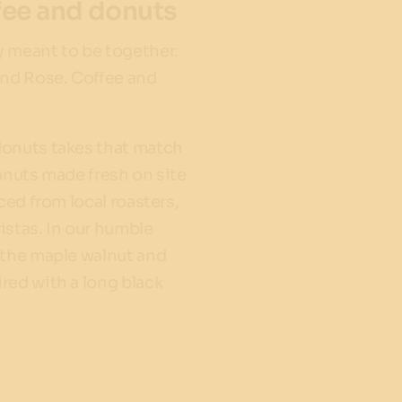
fee and donuts
 meant to be together.
and Rose. Coffee and
donuts takes that match
onuts made fresh on site
rced from local roasters,
istas. In our humble
 the maple walnut and
red with a long black