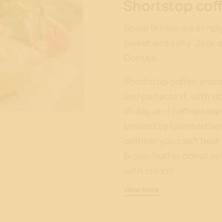
Shortstop cof
Some things are simply
Sweet and salty. Jack 
Donuts.
Shortstop coffee and 
and perfects it, with d
all day, and coffee sou
brewed by talented bar
opinion you can’t beat
brown butter donut pai
with cream!
View More