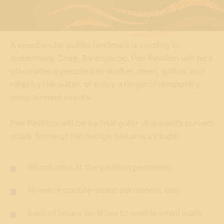
A spectacular public landmark is coming to
Watermans Cove, Barangaroo. Pier Pavilion will be a
place where people can shelter, meet, gather, and
relax by the water, or enjoy a range of temporary,
programmed events.
Pier Pavilion will be a a triangular shape with curved
sides. Some of the design features include:
86 columns at the pavilion perimeter
18 metre double-sided permanent seat
back of house facilities to enable small scale