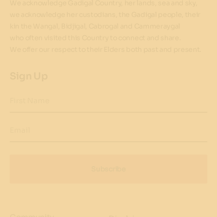
We acknowledge Gadigal Country, her lands, sea and sky,
we acknowledge her custodians, the Gadigal people, their
kin the Wangal, Bidjigal, Cabrogal and Cammeraygal
who often visited this Country to connect and share.
We offer our respect to their Elders both past and present.
Sign Up
First Name
Email
Subscribe