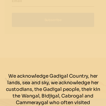
Email
Subscribe
We acknowledge Gadigal Country, her
You may also like…
lands, sea and sky, we acknowledge her
custodians, the Gadigal people, their kin
the Wangal, Bidjigal, Cabrogal and
Cammeraygal who often visited