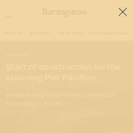
What's On
Eat & Drink
See, Do & Stay
Past, Present & Future
28 Mar 2024
Start of construction for the
stunning Pier Pavilion
A new iconic landmark is coming to
Barangaroo South.