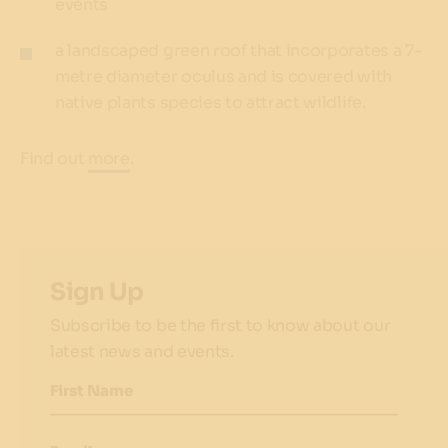
events
a landscaped green roof that incorporates a 7-
metre diameter oculus and is covered with
native plants species to attract wildlife.
Find out
more
.
Sign Up
Subscribe to be the first to know about our
latest news and events.
First Name