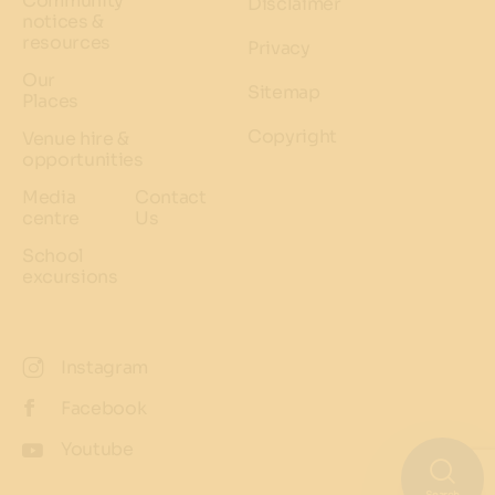
Community
Disclaimer
notices &
resources
Privacy
Our
Sitemap
Places
Copyright
Venue hire &
opportunities
Media
Contact
centre
Us
School
excursions
Instagram
Facebook
Youtube
Search