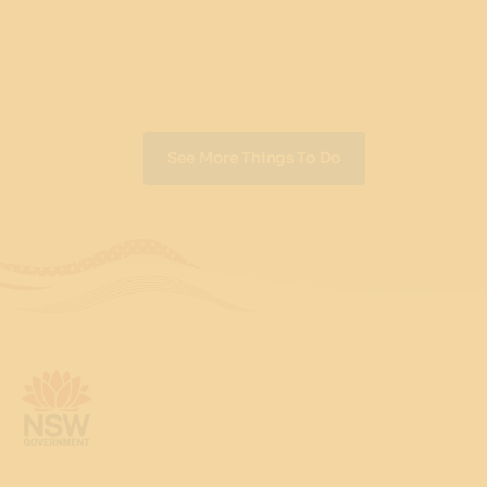
See More Things To Do