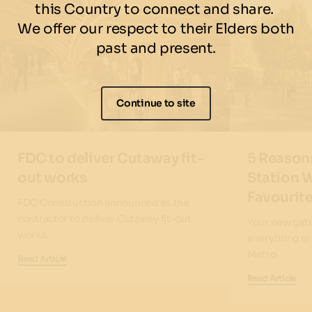
this Country to connect and share.
We offer our respect to their Elders both
past and present.
Continue to site
FDC to deliver Cutaway fit-
5 Reason
out works
Station W
Favourite
FDC Construction announced as the
contractor to deliver Cutaway fit-out
Your new gate
works.
everything i
Metro
Read Article
Read Article