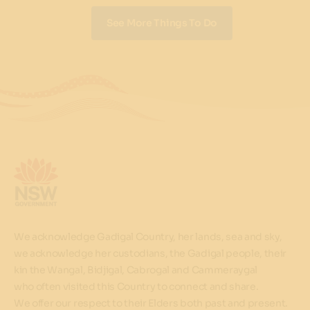
See More Things To Do
We acknowledge Gadigal Country, her lands, sea and sky,
we acknowledge her custodians, the Gadigal people, their
kin the Wangal, Bidjigal, Cabrogal and Cammeraygal
who often visited this Country to connect and share.
We offer our respect to their Elders both past and present.