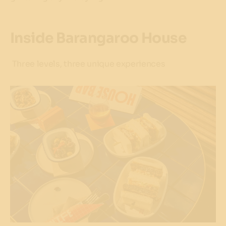
Inside Barangaroo House
Three levels, three unique experiences