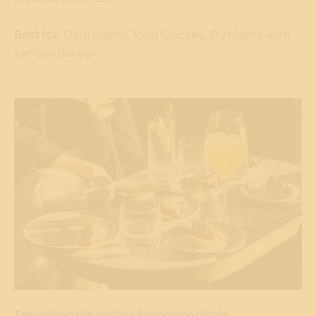
Best for
: Date nights, long lunches, DJ nights with
serious flavour
The rooftop that defines Barangaroo nights