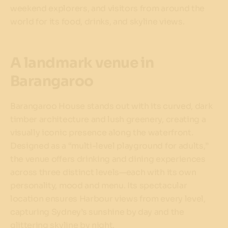
weekend explorers, and visitors from around the
world for its food, drinks, and skyline views.
A landmark venue in
Barangaroo
Barangaroo House stands out with its curved, dark
timber architecture and lush greenery, creating a
visually iconic presence along the waterfront.
Designed as a “multi-level playground for adults,”
the venue offers drinking and dining experiences
across three distinct levels—each with its own
personality, mood and menu. Its spectacular
location ensures Harbour views from every level,
capturing Sydney’s sunshine by day and the
glittering skyline by night.