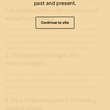
past and present.
1. A destination with unmatched
waterfront views
Continue to site
Few venues in Sydney offer multi-level waterfront
vantage points like Barangaroo House. Each floor
provides a different perspective of the harbour,
making it a destination venue day and night.
2. Designed by hospitality
heavyweights
The venue’s dining concept is shaped by renowned
restaurateur Matt Moran, bringing elevated
Australian and Japanese-inspired menus to each
level.
3. Part of Barangaroo’s Tthriving
dining scene