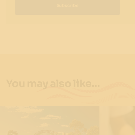
Subscribe
You may also like…