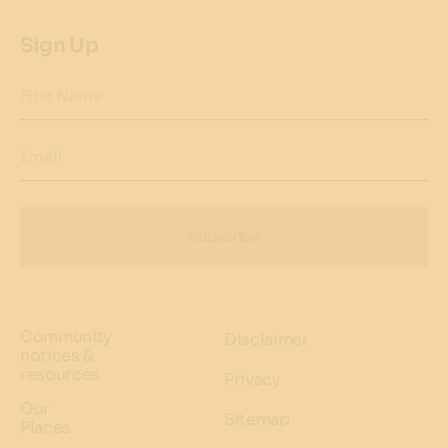
Sign Up
First Name
Email
Subscribe
Community
Disclaimer
notices &
resources
Privacy
Our
Sitemap
Places