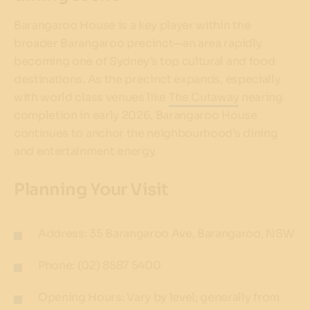
Barangaroo House is a key player within the
broader Barangaroo precinct—an area rapidly
becoming one of Sydney’s top cultural and food
destinations. As the precinct expands, especially
with world class venues like
The Cutaway
nearing
completion in early 2026, Barangaroo House
continues to anchor the neighbourhood’s dining
and entertainment energy.
Planning Your Visit
Address: 35 Barangaroo Ave, Barangaroo, NSW
Phone: (02) 8587 5400
Opening Hours: Vary by level; generally from