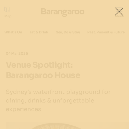
What's On
Eat & Drink
See, Do & Stay
Past, Present & Future
04 Mar 2026
Venue Spotlight:
Barangaroo House
Sydney’s waterfront playground for
dining, drinks & unforgettable
experiences