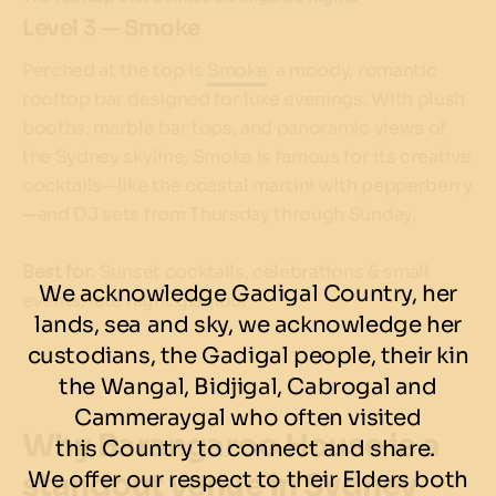
Level 3 — Smoke
Perched at the top is
Smoke
, a moody, romantic
rooftop bar designed for luxe evenings. With plush
booths, marble bar tops, and panoramic views of
the Sydney skyline, Smoke is famous for its creative
cocktails—like the coastal martini with pepperberry
—and DJ sets from Thursday through Sunday.
Best for
: Sunset cocktails, celebrations & small
We acknowledge Gadigal Country, her
events, late night glamour
lands, sea and sky, we acknowledge her
custodians, the Gadigal people, their kin
the Wangal, Bidjigal, Cabrogal and
Cammeraygal who often visited
Why Barangaroo House is a
this Country to connect and share.
standout venue in Sydney
We offer our respect to their Elders both