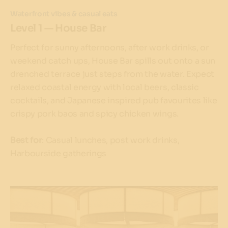
Waterfront vibes & casual eats
Level 1 — House Bar
Perfect for sunny afternoons, after work drinks, or
weekend catch ups, House Bar spills out onto a sun
drenched terrace just steps from the water. Expect
relaxed coastal energy with local beers, classic
cocktails, and Japanese inspired pub favourites like
crispy pork baos and spicy chicken wings.
Best for
: Casual lunches, post work drinks,
Harbourside gatherings