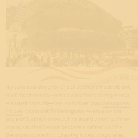
If you’re searching for one of Sydney’s most vibrant,
multi level venues—where waterfront dining meets
elevated nightlife—look no further than
Barangaroo
House
, located at 35 Barangaroo Avenue on the
edge of Sydney Harbour. This award winning, three
storey destination has become a hallmark of the
Barangaroo precinct, drawing locals, corporates,