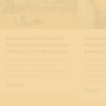
Barangaroo on a budget:
Harbours
The six best free and cheap
best coff
things to do in Barangaroo
Baranga
They say the best things in life are free.
Thick, dark s
That old saying rings true here in
espresso mac
Barangaroo - where you’ll find hours of
milk, that fra
fun for free or cheap!
roasted beans.
treat in Bara
Read Article
Read Article