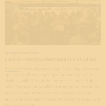
Sydney meets Tokyo
Level 2 — Rekōdo Restaurant & Vinyl Bar
Rekōdo
blends Japanese inspired dining with vinyl
spun beats. Floor to ceiling windows frame the
skyline, while DJs set the mood with curated vinyl
sets. On the menu you’ll find standout dishes such
as MBS 9 beef tataki or whole snapper karaage,
alongside cocktails infused with matcha, shiso, and
Japanese spirits.