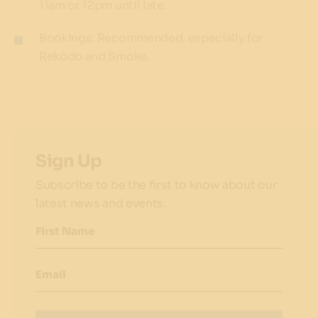
11am or 12pm until late.
Bookings: Recommended, especially for
Rekōdo and Smoke.
Sign Up
Subscribe to be the first to know about our
latest news and events.
First Name
Email