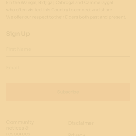
kin the Wangal, Bidjigal, Cabrogal and Cammeraygal
who often visited this Country to connect and share.
We offer our respect to their Elders both past and present.
Sign Up
First Name
Email
Subscribe
Community
Disclaimer
notices &
resources
Privacy