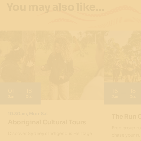
You may also like…
01
18
16
18
Jan
Dec
Jan
Dec
10.30am, Mon-Sat
The Run 
Aboriginal Cultural Tours
Free group ru
Discover Sydney’s Indigenous Heritage
chase your ru