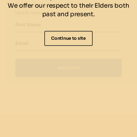
Subscribe to be the first to know about our
We offer our respect to their Elders both
latest news and events.
past and present.
First Name
Continue to site
Email
Subscribe