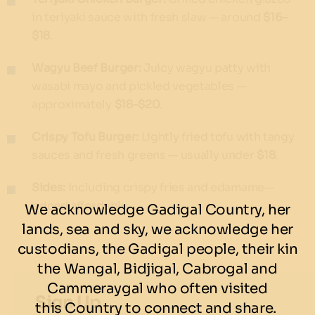
in teriyaki sauce with fresh slaw — around
$16–
$18
.
Wagyu Beef Burger:
Juicy wagyu patty with
wasabi mayo and pickled vegetables —
approximately
$18–$20
.
Crispy Tofu Burger:
Lightly fried tofu with tangy
sauces and fresh greens — usually under
$18
.
Sides:
Including crispy fries and edamame—
priced affordably.
We acknowledge Gadigal Country, her
lands, sea and sky, we acknowledge her
custodians, the Gadigal people, their kin
the Wangal, Bidjigal, Cabrogal and
Cammeraygal who often visited
Sign Up
this Country to connect and share.