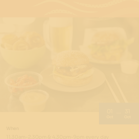
01
31
Oct
Oct
When
11.30am-2.30pm & 4.30pm-9pm every day