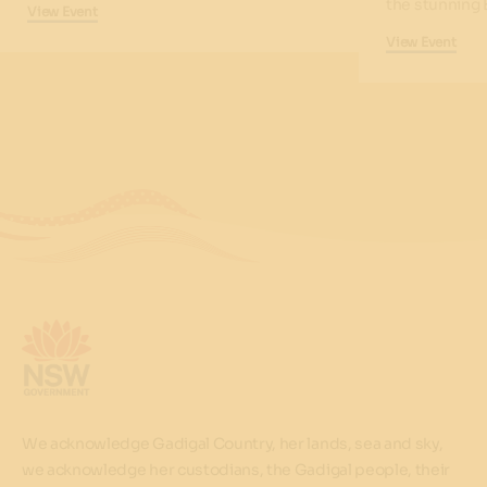
the stunning 
View Event
View Event
We acknowledge Gadigal Country, her lands, sea and sky,
we acknowledge her custodians, the Gadigal people, their