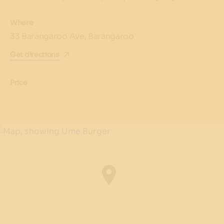
Where
33 Barangaroo Ave, Barangaroo
Get directions
Price