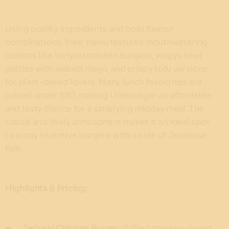
Using quality ingredients and bold flavour
combinations, their menu features mouthwatering
options like teriyaki chicken burgers, wagyu beef
patties with wasabi mayo, and crispy tofu versions
for plant-based lovers. Many lunch favourites are
priced under $20, making Umeburger an affordable
and tasty choice for a satisfying midday meal. The
casual and lively atmosphere makes it an ideal spot
to enjoy inventive burgers with a side of Japanese
flair.
Highlights & Pricing:
Teriyaki Chicken Burger:
Grilled chicken glazed