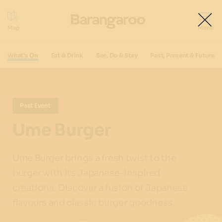
What's On
Eat & Drink
See, Do & Stay
Past, Present & Future
Past Event
Ume Burger
Ume Burger brings a fresh twist to the
burger with its Japanese-inspired
creations. Discover a fusion of Japanese
flavours and classic burger goodness.