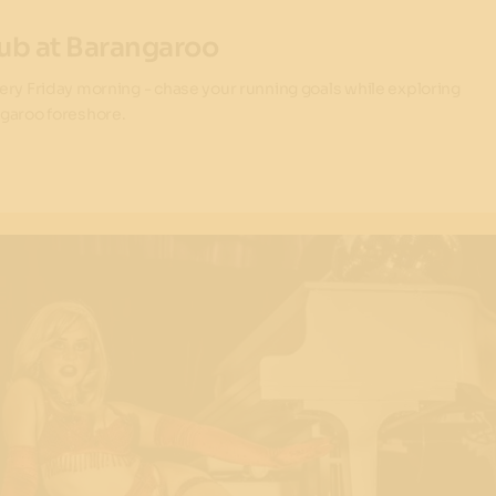
ub at Barangaroo
ery Friday morning - chase your running goals while exploring
garoo foreshore.