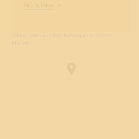
Find Out More