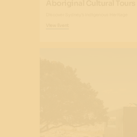
Aboriginal Cultural Tours
Discover Sydney’s Indigenous Heritage
View Event