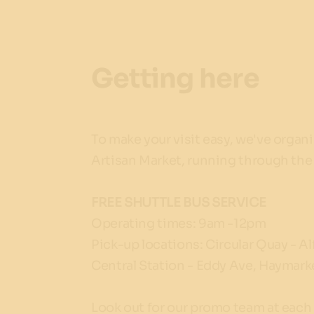
Getting here
To make your visit easy, we've organ
Artisan Market, running through th
FREE SHUTTLE BUS SERVICE
Operating times: 9am -12pm
Pick-up locations: Circular Quay - Al
Central Station - Eddy Ave, Haymark
Look out for our promo team at each 