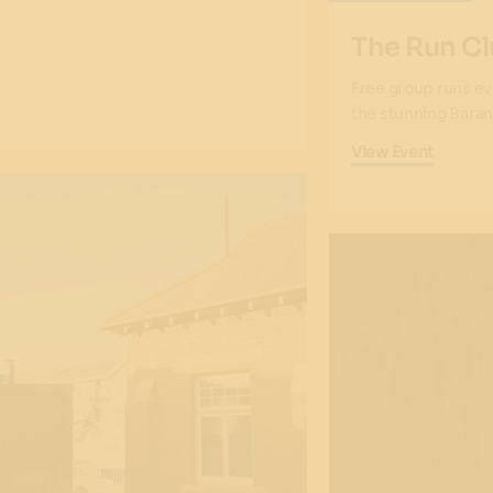
The Run Cl
Free group runs ev
the stunning Baran
View Event