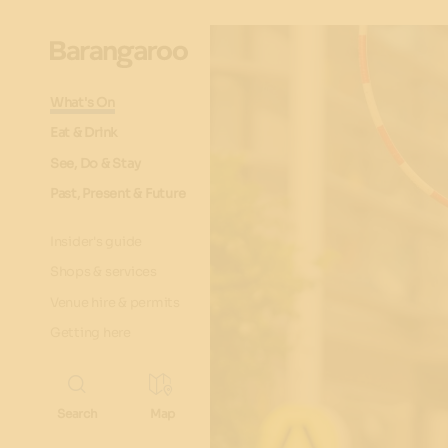
What's On
Eat & Drink
See, Do & Stay
Past, Present & Future
Insider's guide
Shops & services
Venue hire & permits
Getting here