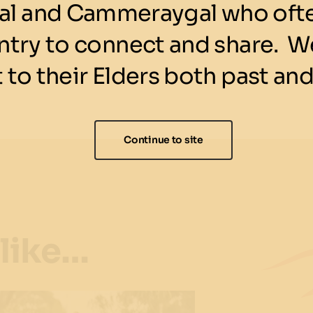
l and Cammeraygal who ofte
ntry to connect and share. We
 to their Elders both past and
Continue to site
 like…