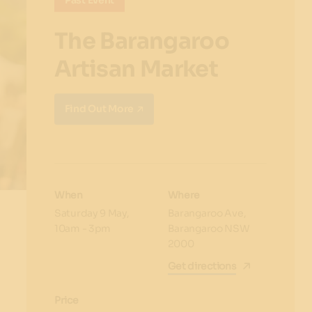
Past Event
The Barangaroo
Artisan Market
Find Out More
When
Where
Saturday 9 May,
Barangaroo Ave,
10am -
3pm
Barangaroo NSW
2000
Get directions
Price