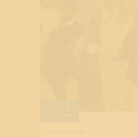
01
18
Jan
Dec
10.30am, Mon-Sat