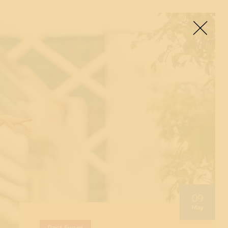
09
May