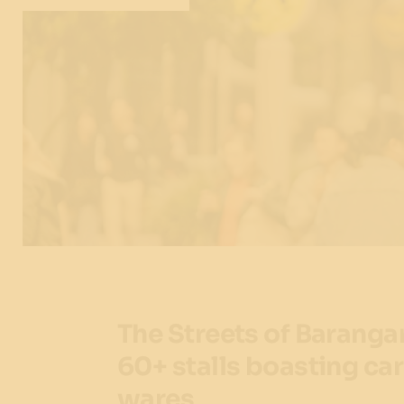
The Streets of Baranga
60+ stalls boasting car
wares