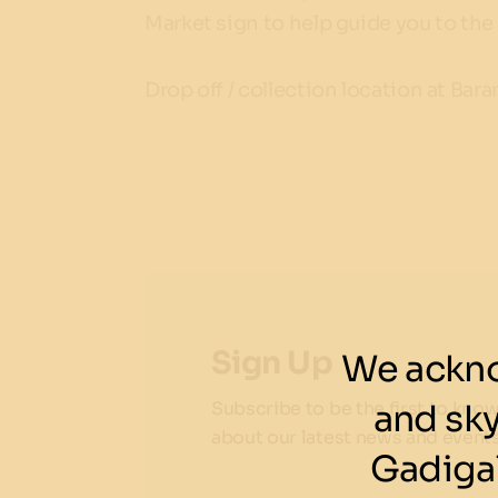
Market sign to help guide you to the 
Drop off / collection location at Ba
Sign Up
We ackno
and sk
Subscribe to be the first to kno
about our latest news and events
Gadigal