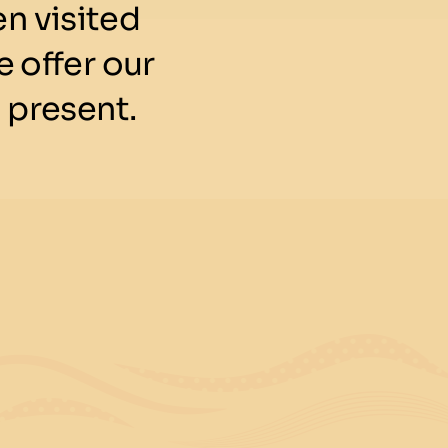
n visited
 offer our
 present.