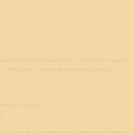
ised
FREE
shuttle buses, direct to the Barangaroo
e morning due to planned weekend track work.
fred St Stand B
et
pick‑up point, holding a pink Barangaroo Artisan