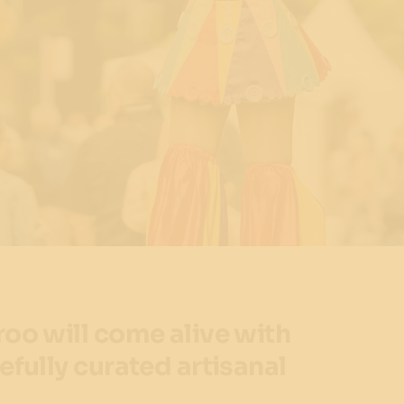
roo will come alive with
efully curated artisanal