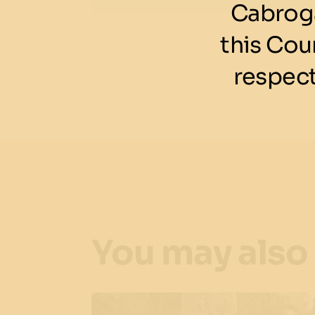
Cabroga
this Cou
respect
You may also