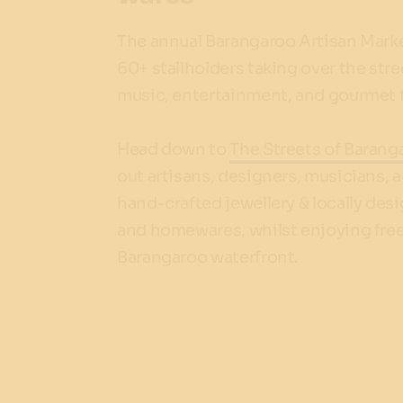
The annual Barangaroo Artisan Market
60+ stallholders taking over the stree
music, entertainment, and gourmet t
Head down to
The Streets of Barang
out artisans, designers, musicians, a
hand-crafted jewellery & locally desi
and homewares, whilst enjoying free 
Barangaroo waterfront.