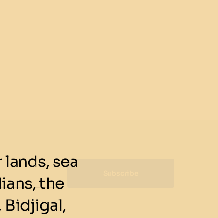
lands, sea
Subscribe
ians, the
 Bidjigal,