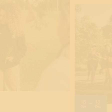
16
18
Jan
Dec