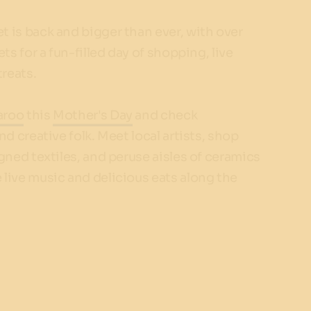
 is back and bigger than ever, with over
ts for a fun-filled day of shopping, live
reats.
aroo
this
Mother's Day
and check
nd creative folk. Meet local artists, shop
gned textiles, and peruse aisles of ceramics
live music and delicious eats along the