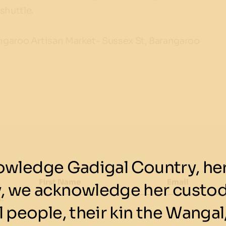
shuttle.
rangaroo Artisan Market- Sussex St, Barangaroo
wledge Gadigal Country, her 
First Name
Email
y, we acknowledge her custod
w
.
 people, their kin the Wangal,