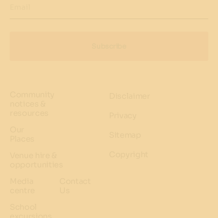
Email
Subscribe
Community
Disclaimer
notices &
resources
Privacy
Our
Sitemap
Places
Copyright
Venue hire &
opportunities
Media
Contact
centre
Us
School
excursions