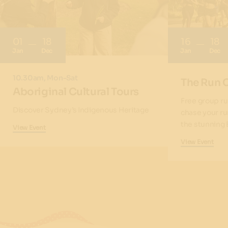
01
18
16
18
Jan
Dec
Jan
Dec
10.30am, Mon-Sat
The Run 
Aboriginal Cultural Tours
Free group ru
Discover Sydney’s Indigenous Heritage
chase your ru
the stunning 
View Event
View Event