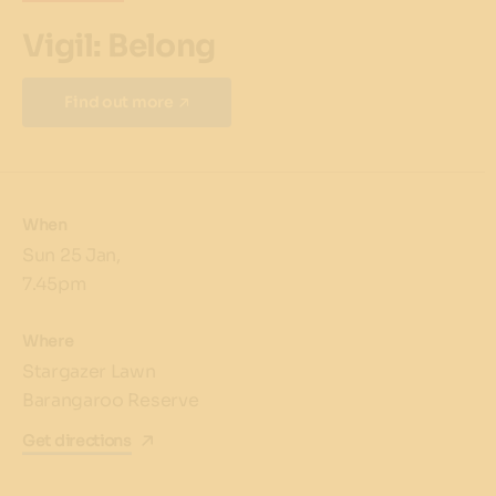
Vigil: Belong
Find out more
When
Sun 25 Jan,
7.45pm
Where
Stargazer Lawn
Barangaroo Reserve
Get directions