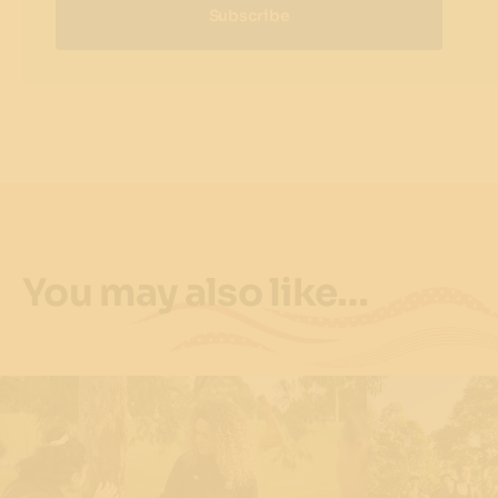
Subscribe
You may also like…