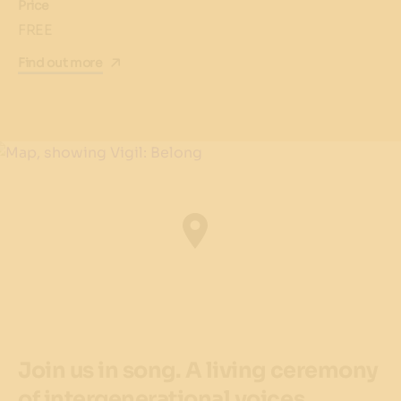
Price
FREE
Find out more
Join us in song. A living ceremony
of intergenerational voices,