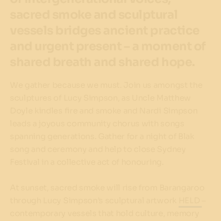
sacred smoke and sculptural
vessels bridges ancient practice
and urgent present – a moment of
shared breath and shared hope.
We gather because we must. Join us amongst the
sculptures of Lucy Simpson, as Uncle Matthew
Doyle kindles fire and smoke and Nardi Simpson
leads a joyous community chorus with songs
spanning generations. Gather for a night of Blak
song and ceremony and help to close Sydney
Festival in a collective act of honouring.
At sunset, sacred smoke will rise from Barangaroo
through Lucy Simpson’s sculptural artwork
HELD
–
contemporary vessels that hold culture, memory