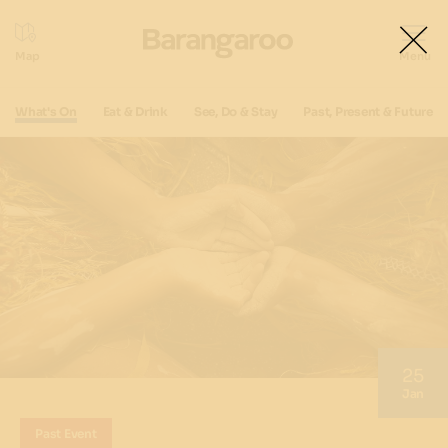
What's On
Eat & Drink
See, Do & Stay
Past, Present & Future
25
Jan
Past Event