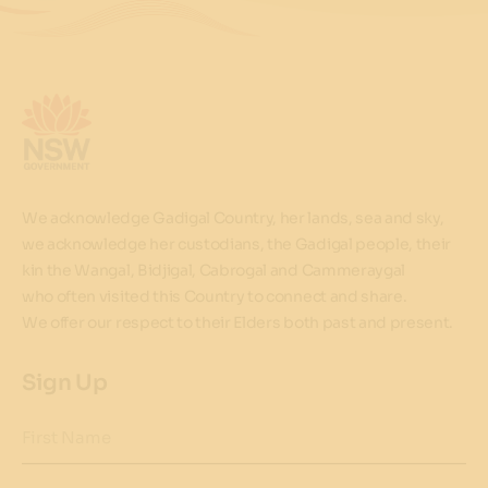
We acknowledge Gadigal Country, her lands, sea and sky,
we acknowledge her custodians, the Gadigal people, their
kin the Wangal, Bidjigal, Cabrogal and Cammeraygal
who often visited this Country to connect and share.
We offer our respect to their Elders both past and present.
Sign Up
First Name