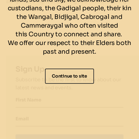
songlines, a night of opening hearts and listening."
custodians, the Gadigal people, their kin
– The Guardian
the Wangal, Bidjigal, Cabrogal and
Cammeraygal who often visited
this Country to connect and share.
We offer our respect to their Elders both
past and present.
Sign Up
Continue to site
Subscribe to be the first to know about our
latest news and events.
First Name
Email