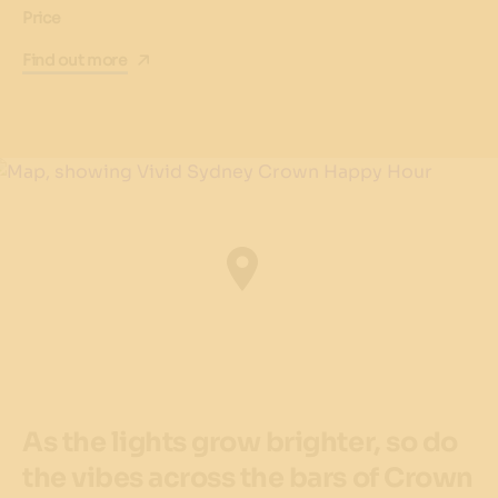
Price
Find out more
As the lights grow brighter, so do
the vibes across the bars of Crown