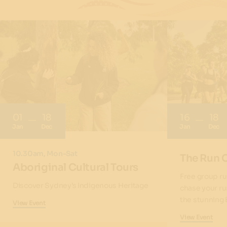
01
18
16
18
Jan
Dec
Jan
Dec
10.30am, Mon-Sat
The Run 
Aboriginal Cultural Tours
Free group ru
Discover Sydney’s Indigenous Heritage
chase your ru
the stunning 
View Event
View Event