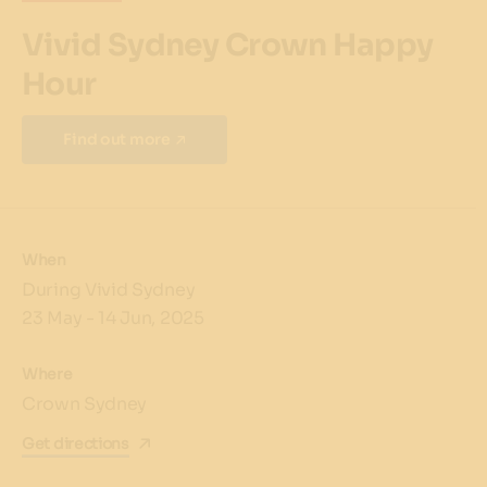
Vivid Sydney Crown Happy
Hour
Find out more
When
During Vivid Sydney
23 May - 14 Jun, 2025
Where
Crown Sydney
Get directions