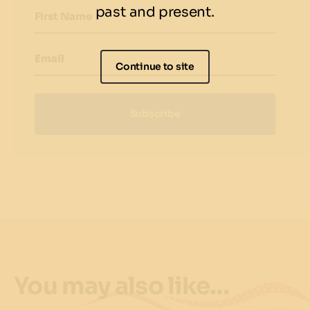
past and present.
First Name
Email
Continue to site
Subscribe
You may also like…