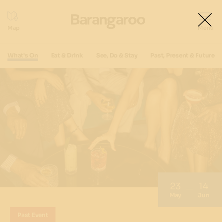
What's On
Eat & Drink
See, Do & Stay
Past, Present & Future
23
14
May
Jun
Past Event