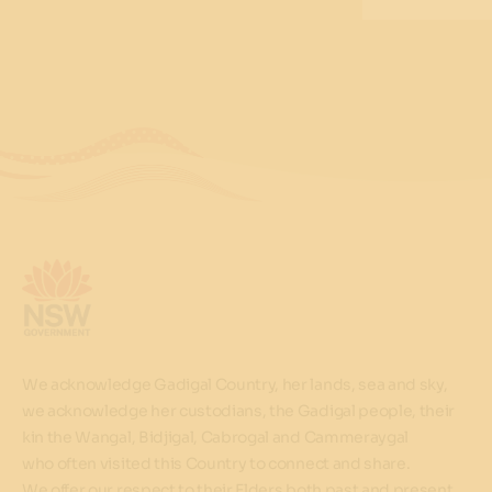
We acknowledge Gadigal Country, her lands, sea and sky,
we acknowledge her custodians, the Gadigal people, their
kin the Wangal, Bidjigal, Cabrogal and Cammeraygal
who often visited this Country to connect and share.
We offer our respect to their Elders both past and present.