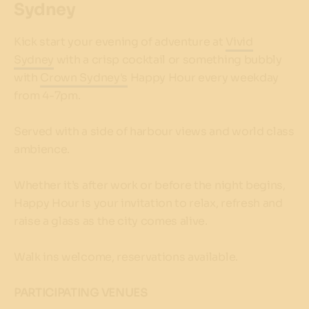
Sydney
Kick start your evening of adventure at
Vivid
Sydney
with a crisp cocktail or something bubbly
with
Crown Sydney's
Happy Hour every weekday
from 4-7pm.
Served with a side of harbour views and world class
ambience.
Whether it’s after work or before the night begins,
Happy Hour is your invitation to relax, refresh and
raise a glass as the city comes alive.
Walk ins welcome, reservations available.
PARTICIPATING VENUES