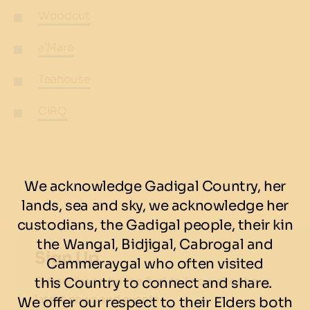
Woodcut
a’Mare
Teahouse
CIRQ
We acknowledge Gadigal Country, her
lands, sea and sky, we acknowledge her
custodians, the Gadigal people, their kin
the Wangal, Bidjigal, Cabrogal and
Sign Up
Cammeraygal who often visited
Subscribe to be the first to know about our
this Country to connect and share.
latest news and events.
We offer our respect to their Elders both