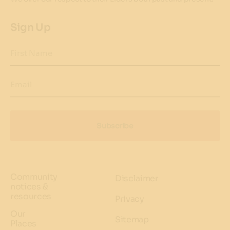
Sign Up
First Name
Email
Subscribe
Community
Disclaimer
notices &
resources
Privacy
Our
Sitemap
Places