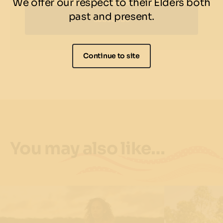
We offer our respect to their Elders both
past and present.
Subscribe
Continue to site
You may also like…