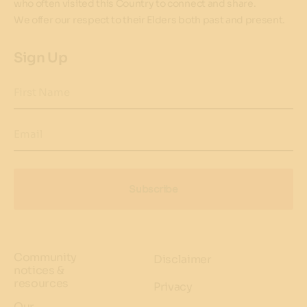
who often visited this Country to connect and share.
We offer our respect to their Elders both past and present.
Sign Up
First Name
Email
Subscribe
Community
Disclaimer
notices &
resources
Privacy
Our