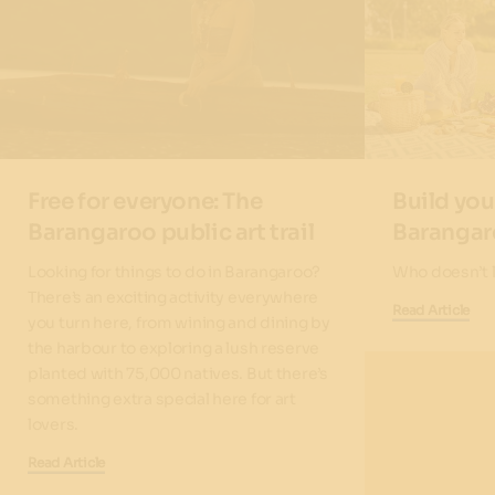
Free for everyone: The
Build you
Barangaroo public art trail
Baranga
Looking for things to do in Barangaroo?
Who doesn’t l
There’s an exciting activity everywhere
Read Article
you turn here, from wining and dining by
the harbour to exploring a lush reserve
planted with 75,000 natives. But there’s
something extra special here for art
lovers.
Read Article