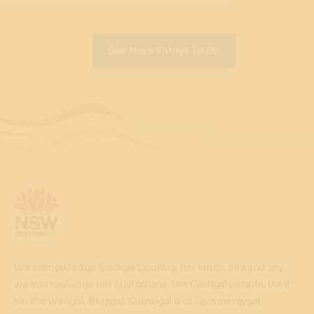
See More Things To Do
We acknowledge Gadigal Country, her lands, sea and sky,
we acknowledge her custodians, the Gadigal people, their
kin the Wangal, Bidjigal, Cabrogal and Cammeraygal