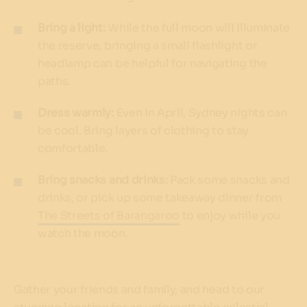
Bring a light:
While the full moon will illuminate
the reserve, bringing a small flashlight or
headlamp can be helpful for navigating the
paths.
Dress warmly:
Even in April, Sydney nights can
be cool. Bring layers of clothing to stay
comfortable.
Bring snacks and drinks:
Pack some snacks and
drinks, or pick up some takeaway dinner from
The Streets of Barangaroo
to enjoy while you
watch the moon.
Gather your friends and family, and head to our