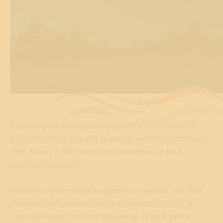
Sydney, prepare to be captivated! On Sunday 13
April, the night sky will grace us with the luminous
Pink Moon
, a full moon that promises to be a
spectacular sight.
While its name might suggest a rosy hue, the
Pink
Moon
actually refers to the full moon in April, a
name derived from the blooming of pink phlox