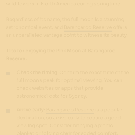
wildflowers in North America during springtime.
Regardless of its name, the full moon is a stunning
astronomical event, and
Barangaroo Reserve
offers
an unparalleled vantage point to witness its beauty.
Tips for enjoying the Pink Moon at Barangaroo
Reserve:
Check the timing
: Confirm the exact time of the
full moon's peak for optimal viewing. You can
check websites or apps that provide
astronomical data for Sydney.
Arrive early
:
Barangaroo Reserve
is a popular
destination, so arrive early to secure a good
viewing spot. Consider bringing a picnic
blanket or folding chair for added comfort.