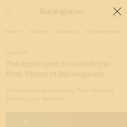
What's On
Eat & Drink
See, Do & Stay
Past, Present & Future
28 Mar 2025
The best spot to watch the
Pink Moon in Barangaroo
Witness the enchanting Pink Moon at
Barangaroo Reserve