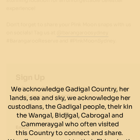
stunning location for an unforgettable celestial
experience!
Don't forget to share your Pink Moon snaps with us
on socials! Tag us at
@barangaroosydney
#BarangarooReserve and #PinkMoonSydney.
Sign Up
Subscribe to be the first to know about our
We acknowledge Gadigal Country, her
latest news and events.
lands, sea and sky, we acknowledge her
custodians, the Gadigal people, their kin
First Name
the Wangal, Bidjigal, Cabrogal and
Cammeraygal who often visited
Email
this Country to connect and share.