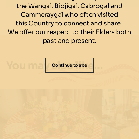
Available for 90 min seatings only. Kids aged 6-12 years of age can
the Wangal, Bidjigal, Cabrogal and
dine for $30pp. Everyone on the table must dine on the offer. No
Cammeraygal who often visited
Take Away. Food and drinks may contain traces of allergens. A
discretionary 10% gratuity charge will be added to the final bill.
this Country to connect and share.
We offer our respect to their Elders both
past and present.
You may also like…
Continue to site