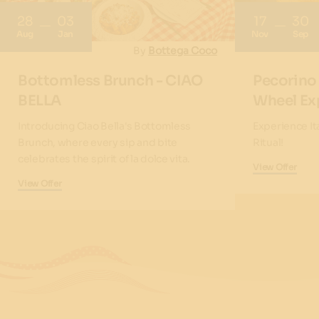
28
03
17
30
Aug
Jan
Nov
Sep
By
Bottega Coco
Bottomless Brunch - CIAO
Pecorino
BELLA
Wheel Ex
Introducing Ciao Bella's Bottomless
Experience It
Brunch, where every sip and bite
Ritual!
celebrates the spirit of la dolce vita.
View Offer
View Offer