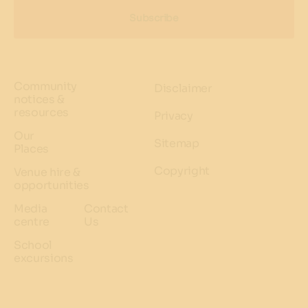
Subscribe
Community
Disclaimer
notices &
resources
Privacy
Our
Sitemap
Places
Copyright
Venue hire &
opportunities
Media
Contact
centre
Us
School
excursions