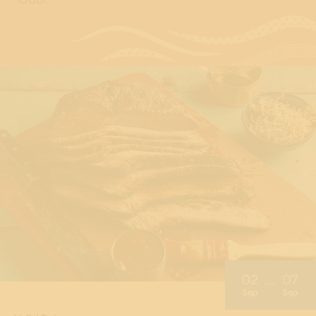
02
07
Sep
Sep