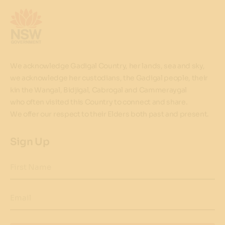
We acknowledge Gadigal Country, her lands, sea and sky,
we acknowledge her custodians, the Gadigal people, their
kin the Wangal, Bidjigal, Cabrogal and Cammeraygal
who often visited this Country to connect and share.
We offer our respect to their Elders both past and present.
Sign Up
First Name
Email