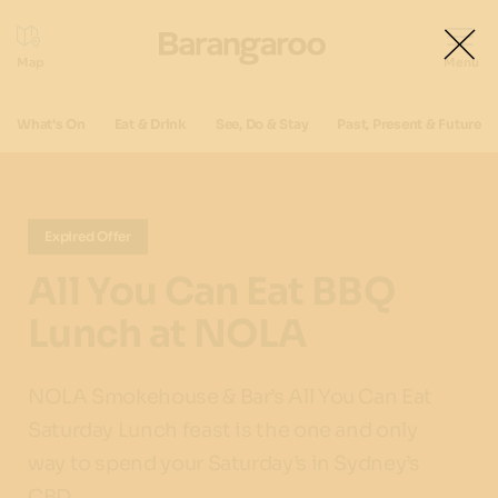
What's On
Eat & Drink
See, Do & Stay
Past, Present & Future
Expired Offer
All You Can Eat BBQ
Lunch at NOLA
NOLA Smokehouse & Bar’s All You Can Eat
Saturday Lunch feast is the one and only
way to spend your Saturday’s in Sydney’s
CBD.