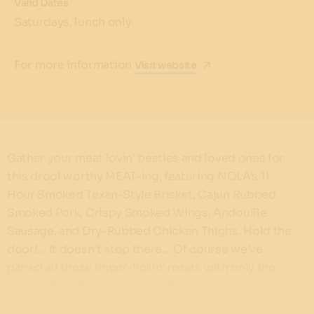
Valid Dates
Saturdays, lunch only
For more information
Visit website
Gather your meat lovin’ besties and loved ones for
this drool worthy MEAT-ing, featuring NOLA’s 11
Hour Smoked Texan-Style Brisket, Cajun Rubbed
Smoked Pork, Crispy Smoked Wings, Andouille
Sausage, and Dry-Rubbed Chicken Thighs. Hold the
door!… It doesn’t stop there… Of course we’ve
paired all these finger-lickin’ meats with only the
best sides – Fries, House made Mac N Cheese,
Coleslaw, Cheddar & Jalapeno Cornbread, and