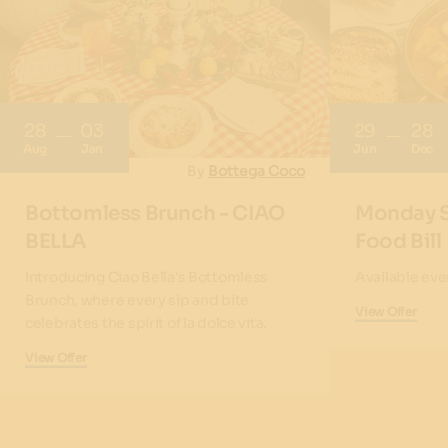
28
03
29
28
Aug
Jan
Jun
Dec
By
Bottega Coco
Bottomless Brunch - CIAO
Monday S
BELLA
Food Bill
Introducing Ciao Bella's Bottomless
Available ev
Brunch, where every sip and bite
View Offer
celebrates the spirit of la dolce vita.
View Offer