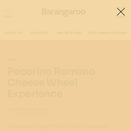
What's On
Eat & Drink
See, Do & Stay
Past, Present & Future
Offer
Pecorino Romano
Cheese Wheel
Experience
by
Bottega Coco
Experience Italy’s Most Iconic Tableside