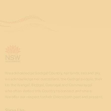
We acknowledge Gadigal Country, her lands, sea and sky,
we acknowledge her custodians, the Gadigal people, their
kin the Wangal, Bidjigal, Cabrogal and Cammeraygal
who often visited this Country to connect and share.
We offer our respect to their Elders both past and present.
Sign Up