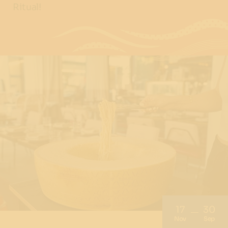
Ritual!
17
30
Nov
Sep