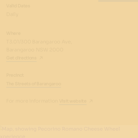
Valid Dates
Daily
Where
T3.01/300 Barangaroo Ave,
Barangaroo NSW 2000
Get directions
Precinct
The Streets of Barangaroo
For more information
Visit website