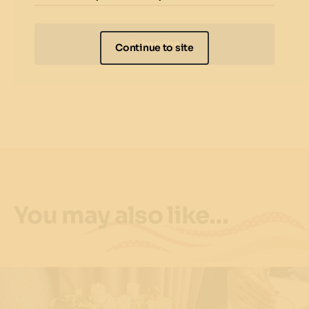
Subscribe
Continue to site
You may also like…