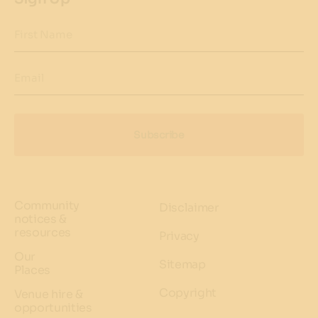
First Name
Email
Subscribe
Community
Disclaimer
notices &
resources
Privacy
Our
Sitemap
Places
Copyright
Venue hire &
opportunities