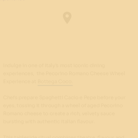
Indulge in one of Italy’s most iconic dining
experiences, the Pecorino Romano Cheese Wheel
Experience at
Bottega Coco.
Chefs prepare Spaghetti Cacio e Pepe before your
eyes, tossing it through a wheel of aged Pecorino
Romano cheese to create a rich, velvety sauce
bursting with authentic Italian flavour.
This tableside ritual combines theatre, flavour and