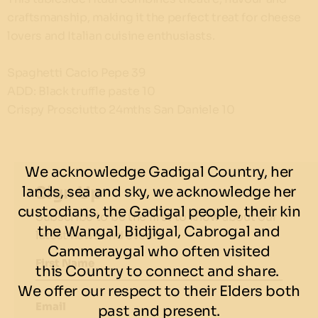
craftsmanship, making it the perfect treat for cheese
lovers and Italian cuisine enthusiasts.
Spaghetti Cacio Pepe 39
ADD: Black truffle paste 10
Crispy Prosciutto 24mths San Daniele 10
We acknowledge Gadigal Country, her
Sign Up
lands, sea and sky, we acknowledge her
custodians, the Gadigal people, their kin
Subscribe to be the first to know about our
the Wangal, Bidjigal, Cabrogal and
latest news and events.
Cammeraygal who often visited
First Name
this Country to connect and share.
We offer our respect to their Elders both
Email
past and present.