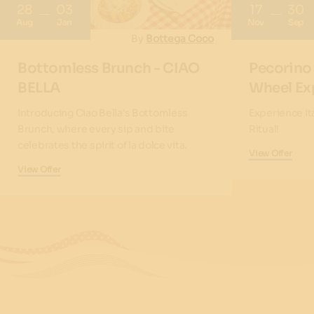
28
03
17
30
Aug
Jan
Nov
Sep
By
Bottega Coco
Bottomless Brunch - CIAO
Pecorino
BELLA
Wheel Ex
Introducing Ciao Bella's Bottomless
Experience It
Brunch, where every sip and bite
Ritual!
celebrates the spirit of la dolce vita.
View Offer
View Offer