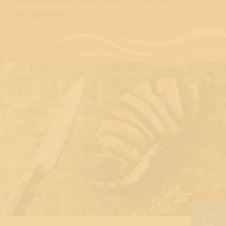
excitement.
07
Nov