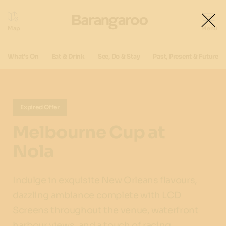
What's On
Eat & Drink
See, Do & Stay
Past, Present & Future
Expired Offer
Melbourne Cup at
Nola
Indulge in exquisite New Orleans flavours,
dazzling ambiance complete with LCD
Screens throughout the venue, waterfront
harbour views ,and a touch of racing