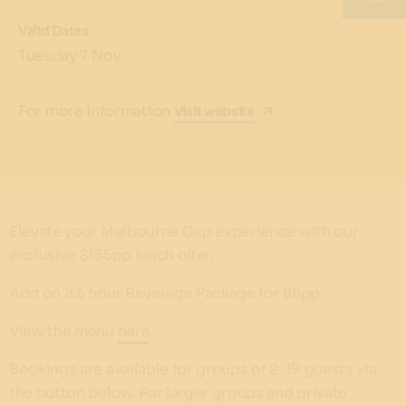
Valid Dates
Tuesday 7 Nov
For more information
Visit website
Elevate your Melbourne Cup experience with our
exclusive $135pp lunch offer.
Add on 2.5 hour Beverage Package for 85pp.
View the menu
here
.
Bookings are available for groups of 2-19 guests via
the button below. For larger groups and private