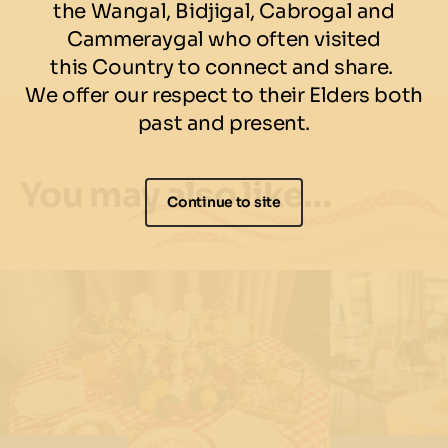
the Wangal, Bidjigal, Cabrogal and
Cammeraygal who often visited
this Country to connect and share.
We offer our respect to their Elders both
past and present.
You may also like…
Continue to site