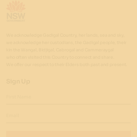
We acknowledge Gadigal Country, her lands, sea and sky,
we acknowledge her custodians, the Gadigal people, their
kin the Wangal, Bidjigal, Cabrogal and Cammeraygal
who often visited this Country to connect and share.
We offer our respect to their Elders both past and present.
Sign Up
First Name
Email