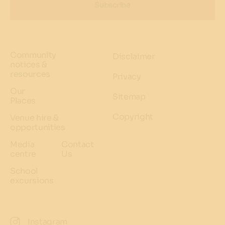
Subscribe
Community
Disclaimer
notices &
resources
Privacy
Our
Sitemap
Places
Copyright
Venue hire &
opportunities
Media
Contact
centre
Us
School
excursions
Instagram