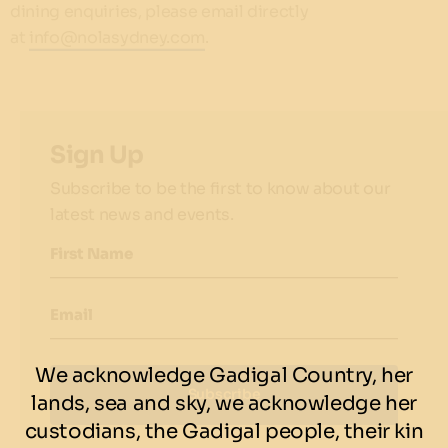
dining enquiries, please email directly
at
info@nolasydney.com
.
Sign Up
Subscribe to be the first to know about our
latest news and events.
First Name
Email
We acknowledge Gadigal Country, her
Subscribe
lands, sea and sky, we acknowledge her
custodians, the Gadigal people, their kin