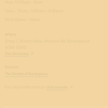
Mon, 11:30am - 9pm
Tues - Thurs, 11:30am - 9:30pm
Fri,11:30am - 10pm
Where
Shop 1, Scotch Row, Hickson Rd, Barangaroo
NSW 2000
Get directions
Precinct
The Streets of Barangaroo
For more information
Visit website