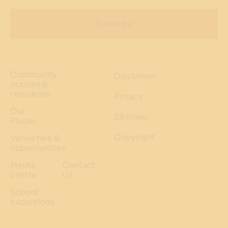
Subscribe
Community
Disclaimer
notices &
resources
Privacy
Our
Sitemap
Places
Copyright
Venue hire &
opportunities
Media
Contact
centre
Us
School
excursions