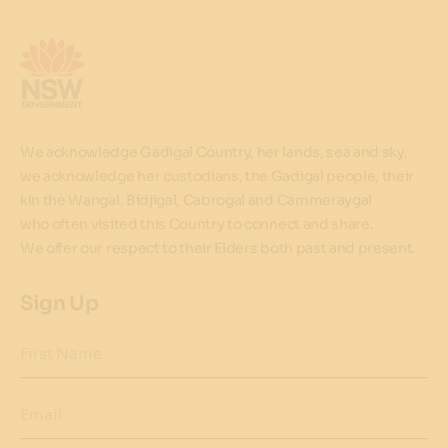
We acknowledge Gadigal Country, her lands, sea and sky,
we acknowledge her custodians, the Gadigal people, their
kin the Wangal, Bidjigal, Cabrogal and Cammeraygal
who often visited this Country to connect and share.
We offer our respect to their Elders both past and present.
Sign Up
First Name
Email