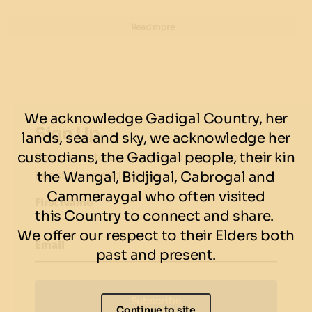
food as well!
Read more
Classic Cheese Burger & Fries
Angus beef, cheese, pickles, onion, mustard & secret
sauce
Cheese Deluxe Burger & Fries
We acknowledge Gadigal Country, her
Angus beef, cheese, lettuce, tomato, onions, pickles,
Sign Up
lands, sea and sky, we acknowledge her
mustard & secret sauce
custodians, the Gadigal people, their kin
Subscribe to be the first to know about our
latest news and events.
the Wangal, Bidjigal, Cabrogal and
Bacon Project Burger & Fries
Angus beef, bacon, cheese, pickles, mustard, onion &
Cammeraygal who often visited
First Name
secret sauce
this Country to connect and share.
We offer our respect to their Elders both
Magic Mushroom Burger & Fries
- $23.50
Email
past and present.
Crumbed confit mushroom, cheese, onion, pickles,
tomato, lettuce & secret sauce.
Subscribe
Classichaus Burger & Fries
- $23.50
Continue to site