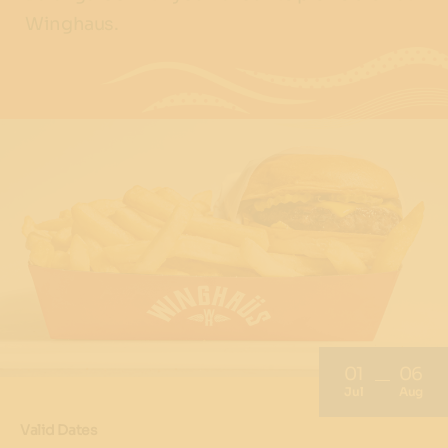
Winghaus.
01
06
Jul
Aug
Valid Dates