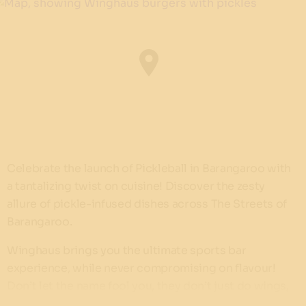
Celebrate the launch of Pickleball in Barangaroo with
a tantalizing twist on cuisine! Discover the zesty
allure of pickle-infused dishes across The Streets of
Barangaroo.
Winghaus brings you the ultimate sports bar
experience, while never compromising on flavour!
Don’t let the name fool you, they don’t just do wings,
you can indulge in burgers and other diner-themed