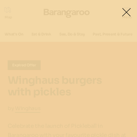
What's On
Eat & Drink
See, Do & Stay
Past, Present & Future
Expired Offer
Winghaus burgers
with pickles
by
Winghaus
Celebrate the launch of Pickleball in
Barangaroo with your favourite pickle dish at