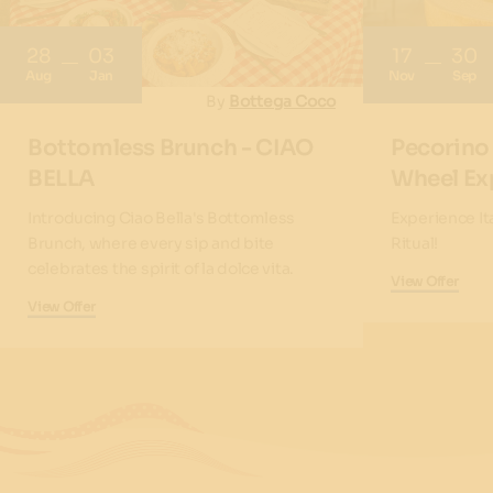
28
03
17
30
Aug
Jan
Nov
Sep
By
Bottega Coco
Bottomless Brunch - CIAO
Pecorino
BELLA
Wheel Ex
Introducing Ciao Bella's Bottomless
Experience It
Brunch, where every sip and bite
Ritual!
celebrates the spirit of la dolce vita.
View Offer
View Offer