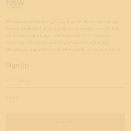
We acknowledge Gadigal Country, her lands, sea and sky,
we acknowledge her custodians, the Gadigal people, their
kin the Wangal, Bidjigal, Cabrogal and Cammeraygal
who often visited this Country to connect and share.
We offer our respect to their Elders both past and present.
Sign Up
First Name
Email
Subscribe