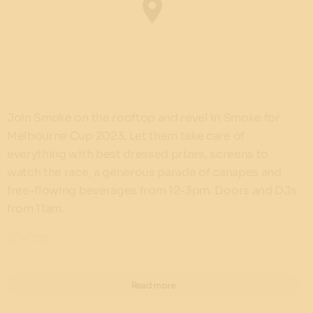
Join Smoke on the rooftop and revel in Smoke for
Melbourne Cup 2023. Let them take care of
everything with best dressed prizes, screens to
watch the race, a generous parade of canapes and
free-flowing beverages from 12-3pm. Doors and DJs
from 11am.
$240pp
Book now!
Read more
Find out more about Barangaroo House's Melbourne