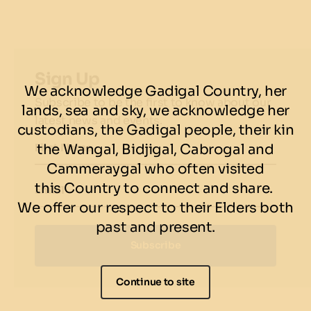
Cup packages
here
.
Terms & conditions
Please purchase all tickets for your party in one transaction. If you
wish to book for more than 25 guests please contact us directly
Sign Up
via res.smoke@solotel.com.au or 02 8587 5400.
We acknowledge Gadigal Country, her
Subscribe to be the first to know about our
Cancellations made with less than 7 days notice will forfeit the full
lands, sea and sky, we acknowledge her
ticket amount pre-paid. We prefer not to charge, so please
latest news and events.
custodians, the Gadigal people, their kin
contact our team prior to that if any changes.
the Wangal, Bidjigal, Cabrogal and
First Name
Cammeraygal who often visited
this Country to connect and share.
Email
We offer our respect to their Elders both
past and present.
Subscribe
Continue to site