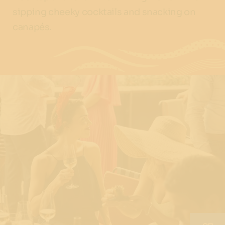
sipping cheeky cocktails and snacking on
canapés.