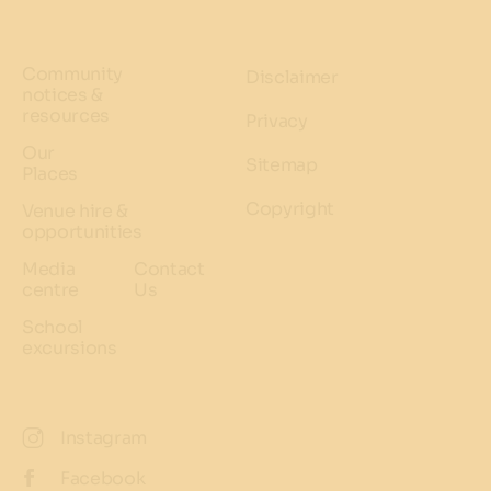
Community
Disclaimer
notices &
resources
Privacy
Our
Sitemap
Places
Copyright
Venue hire &
opportunities
Media
Contact
centre
Us
School
excursions
Instagram
Facebook