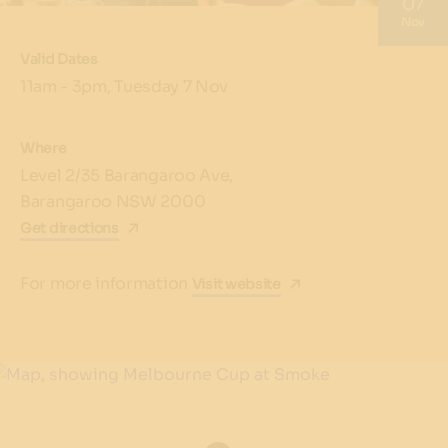
07
Nov
Valid Dates
11am - 3pm, Tuesday 7 Nov
Where
Level 2/35 Barangaroo Ave,
Barangaroo NSW 2000
Get directions
For more information
Visit website