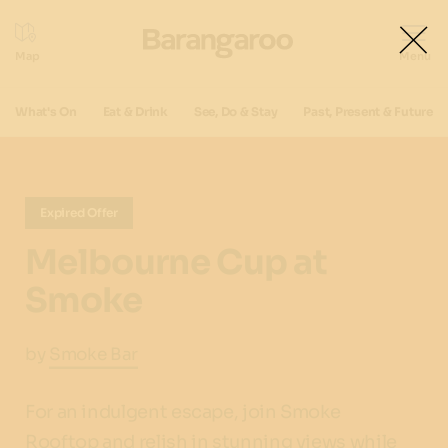
What's On
Eat & Drink
See, Do & Stay
Past, Present & Future
Expired Offer
Melbourne Cup at
Smoke
by
Smoke Bar
For an indulgent escape, join Smoke
Rooftop and relish in stunning views while