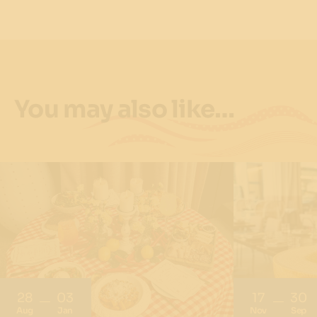
You may also like…
28
03
17
30
Aug
Jan
Nov
Sep