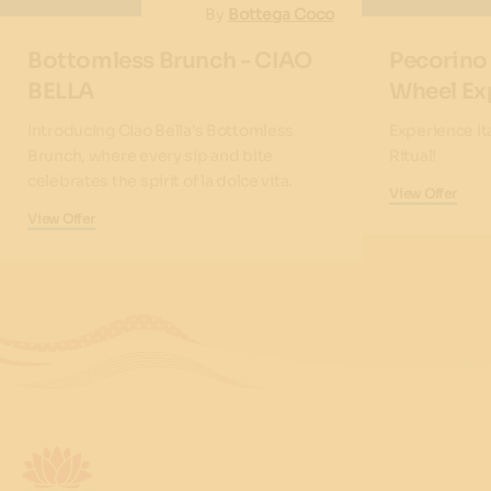
By
Bottega Coco
Bottomless Brunch - CIAO
Pecorino
BELLA
Wheel Ex
Introducing Ciao Bella's Bottomless
Experience It
Brunch, where every sip and bite
Ritual!
celebrates the spirit of la dolce vita.
View Offer
View Offer