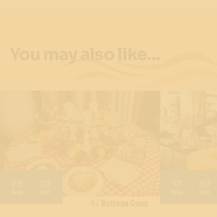
You may also like…
28
03
17
30
Aug
Jan
Nov
Sep
By
Bottega Coco