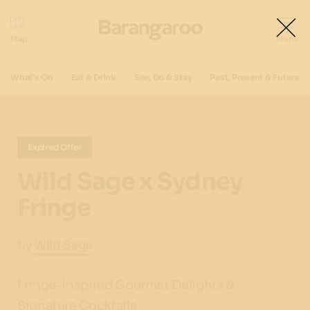
What's On
Eat & Drink
See, Do & Stay
Past, Present & Future
Expired Offer
Wild Sage x Sydney
Fringe
by
Wild Sage
Fringe-Inspired Gourmet Delights &
Signature Cocktails