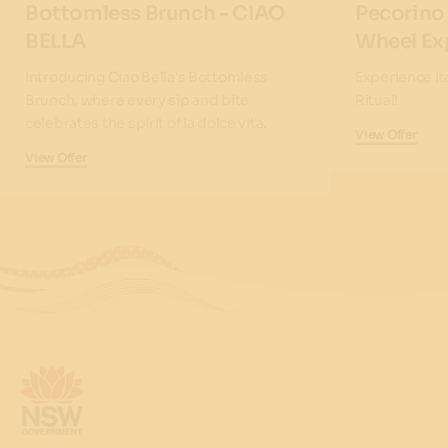
Bottomless Brunch - CIAO
Pecorino
BELLA
Wheel Ex
Introducing Ciao Bella's Bottomless
Experience It
Brunch, where every sip and bite
Ritual!
celebrates the spirit of la dolce vita.
View Offer
View Offer