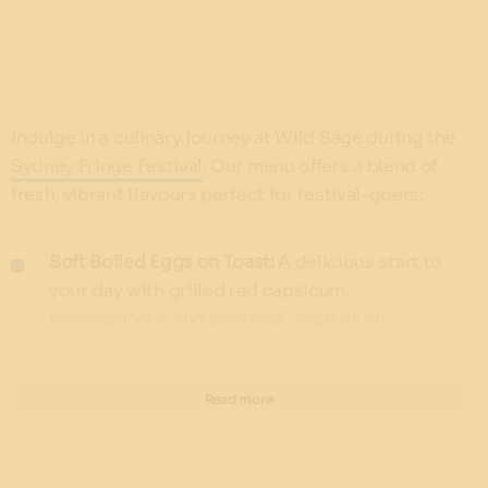
Indulge in a culinary journey at Wild Sage during the
Sydney Fringe Festival
. Our menu offers a blend of
fresh, vibrant flavours perfect for festival-goers:
Soft Boiled Eggs on Toast:
A delicious start to
your day with grilled red capsicum,
pomegranate, and beetroot yoghurt on
sourdough ($16)
Dragonfruit Coconut Chia Pod:
Energise with a
Read more
chia seed pod infused with dragonfruit, coconut
milk, pineapple juice, seasonal fruits, coconut
yoghurt, and puffed rice granola ($23.50)