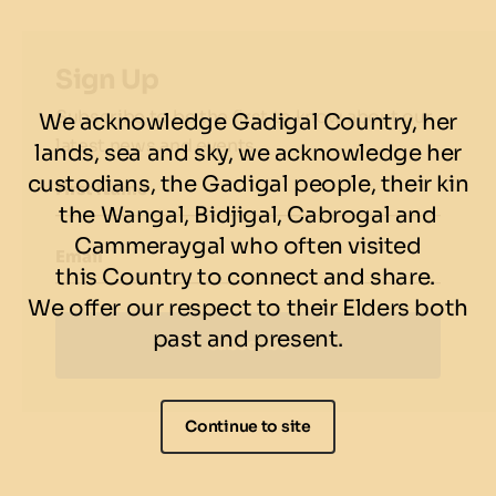
Pan-fried Barramundi:
Savour this dish with
beetroot sauce, balsamic beetroot, grilled
Sign Up
capsicum, purple Dutch carrot, and
Subscribe to be the first to know about our
We acknowledge Gadigal Country, her
pomegranate ($36)
latest news and events.
lands, sea and sky, we acknowledge her
custodians, the Gadigal people, their kin
Love Potions Cocktail:
Celebrate the festival
First Name
spirit with Wild Sage's signature cocktail, a mix
the Wangal, Bidjigal, Cabrogal and
of Vodka, Raspberry liqueur, Pomegranate
Cammeraygal who often visited
Email
liqueur, lemon juice, and sugar ($18)
this Country to connect and share.
We offer our respect to their Elders both
past and present.
Subscribe
Continue to site