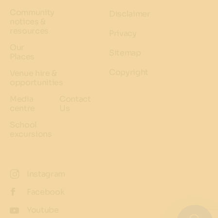
Community
Disclaimer
notices &
resources
Privacy
Our
Sitemap
Places
Copyright
Venue hire &
opportunities
Media
Contact
centre
Us
School
excursions
Instagram
Facebook
Youtube