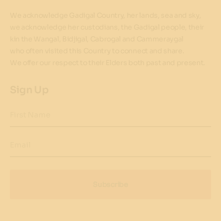
We acknowledge Gadigal Country, her lands, sea and sky,
we acknowledge her custodians, the Gadigal people, their
kin the Wangal, Bidjigal, Cabrogal and Cammeraygal
who often visited this Country to connect and share.
We offer our respect to their Elders both past and present.
Sign Up
First Name
Email
Subscribe