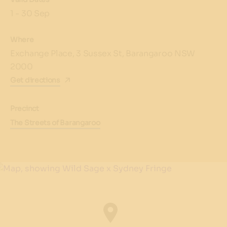
1 - 30 Sep
Where
Exchange Place, 3 Sussex St, Barangaroo NSW
2000
Get directions
Precinct
The Streets of Barangaroo