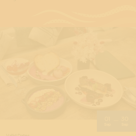
01
30
Sep
Sep
Valid Dates