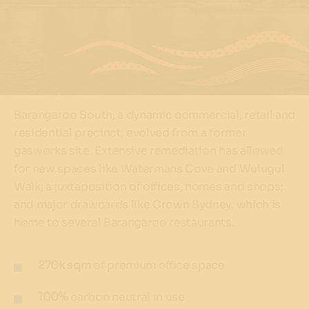
Barangaroo South, a dynamic commercial, retail and
residential precinct, evolved from a former
gasworks site. Extensive remediation has allowed
for new spaces like Watermans Cove and Wulugul
Walk; a juxtaposition of offices, homes and shops;
and major drawcards like Crown Sydney, which is
home to several Barangaroo restaurants.
270k sqm
of premium office space
100%
carbon neutral in use