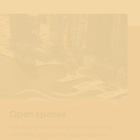
Open spaces
Industrial land and concrete barriers once
cut off the city from the western harbour.