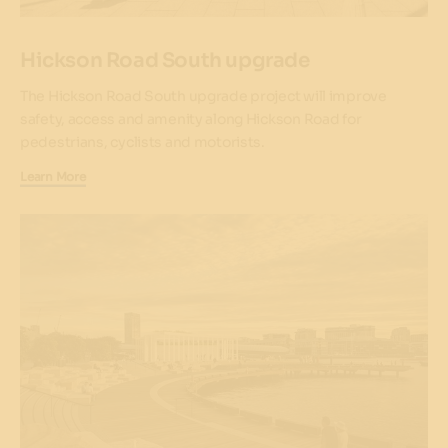
Hickson Road South upgrade
The Hickson Road South upgrade project will improve
safety, access and amenity along Hickson Road for
pedestrians, cyclists and motorists.
Learn More