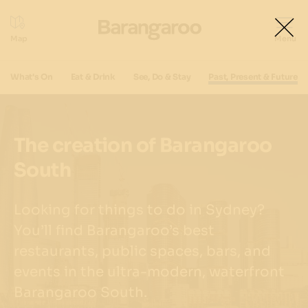
What's On
Eat & Drink
See, Do & Stay
Past, Present & Future
The creation of Barangaroo
South
Looking for things to do in Sydney?
You’ll find Barangaroo’s best
restaurants, public spaces, bars, and
events in the ultra-modern, waterfront
Barangaroo South.