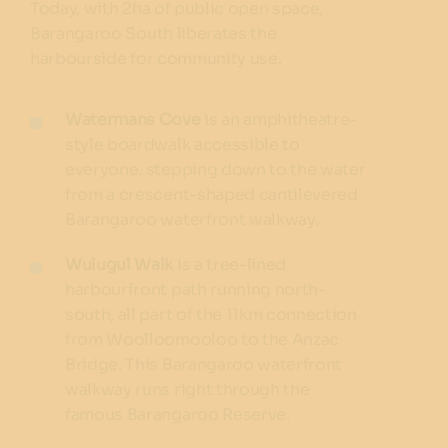
Today, with 2ha of public open space,
Barangaroo South liberates the
harbourside for community use.
Watermans Cove
is an amphitheatre-
style boardwalk accessible to
everyone, stepping down to the water
from a crescent-shaped cantilevered
Barangaroo waterfront walkway.
Wulugul Walk
is a tree-lined
harbourfront path running north-
south, all part of the 11km connection
from Woolloomooloo to the Anzac
Bridge. This Barangaroo waterfront
walkway runs right through the
famous Barangaroo Reserve.