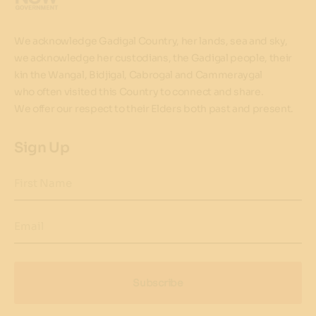
We acknowledge Gadigal Country, her lands, sea and sky,
we acknowledge her custodians, the Gadigal people, their
kin the Wangal, Bidjigal, Cabrogal and Cammeraygal
who often visited this Country to connect and share.
We offer our respect to their Elders both past and present.
Sign Up
First Name
Email
Subscribe