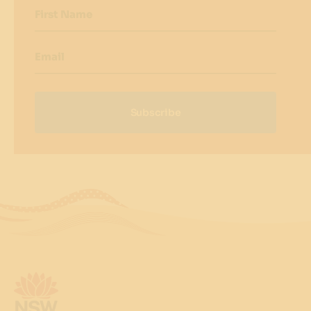
First Name
Email
Subscribe