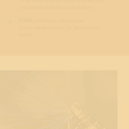
three International Towers, foreshore,
residential buildings and streets
2009:
Lendlease selected as
preferred developer for Barangaroo
South