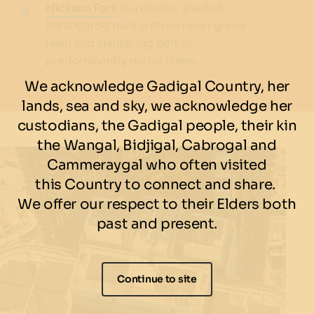
Hickson Park
is a cooler, shaded
Barangaroo park with an open green
lawn and sheltering belt of
predominantly native trees.
We acknowledge Gadigal Country, her
lands, sea and sky, we acknowledge her
custodians, the Gadigal people, their kin
the Wangal, Bidjigal, Cabrogal and
Cammeraygal who often visited
this Country to connect and share.
We offer our respect to their Elders both
past and present.
Continue to site