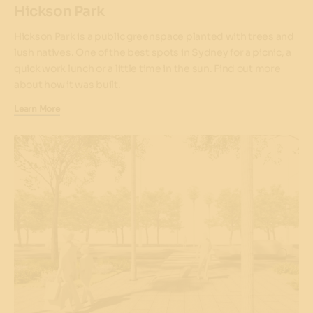
Hickson Park
Hickson Park is a public greenspace planted with trees and
lush natives. One of the best spots in Sydney for a picnic, a
quick work lunch or a little time in the sun. Find out more
about how it was built.
Learn More