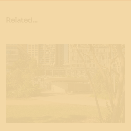
Related...