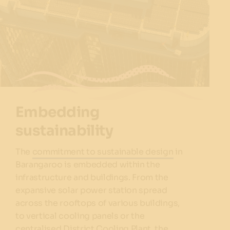
Embedding
sustainability
The
commitment to sustainable design
in
Barangaroo is embedded within the
infrastructure and buildings. From the
expansive solar power station spread
across the rooftops of various buildings,
to vertical cooling panels or the
centralised District Cooling Plant, the