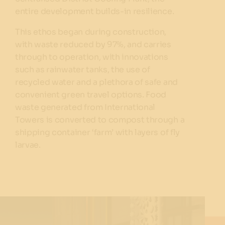
entire development builds-in resilience.
This ethos began during construction,
with waste reduced by 97%, and carries
through to operation, with innovations
such as rainwater tanks, the use of
recycled water and a plethora of safe and
convenient green travel options. Food
waste generated from International
Towers is converted to compost through a
shipping container ‘farm’ with layers of fly
larvae.