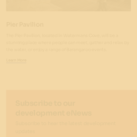
Pier Pavilion
The Pier Pavilion, located in Watermans Cove, will be a
stunning place where people can meet, gather and relax by
the water, or enjoy a range of Barangaroo events.
Learn More
Subscribe to our
development eNews
Subscribe to hear the latest development
updates