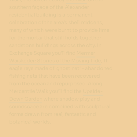
southern façade of the Alexander
residential building is a permanent
celebration of the area’s shell middens,
many of which were burnt to provide lime
for the mortar that still holds together
sandstone buildings across the city. In
Exchange Square you'll find
Mermer
Waiskeder: Stories of the Moving Tide
, 11
eagle rays made of 'ghost net' - abandoned
fishing nets that have been recovered
from the ocean and repurposed. Along
Mercantile Walk you'll find the
Upside-
Down Garden
where shadow play and
soundscape are combined with sculptural
forms drawn from real, fantastic and
botanical worlds.