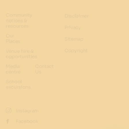
Community
Disclaimer
notices &
resources
Privacy
Our
Sitemap
Places
Copyright
Venue hire &
opportunities
Media
Contact
centre
Us
School
excursions
Instagram
Facebook