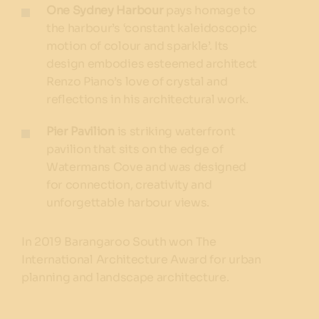
One Sydney Harbour
pays homage to
the harbour’s ‘constant kaleidoscopic
motion of colour and sparkle’. Its
design embodies esteemed architect
Renzo Piano’s love of crystal and
reflections in his architectural work.
Pier Pavilion
is striking waterfront
pavilion that sits on the edge of
Watermans Cove and was designed
for connection, creativity and
unforgettable harbour views.
In 2019 Barangaroo South won The
International Architecture Award for urban
planning and landscape architecture.