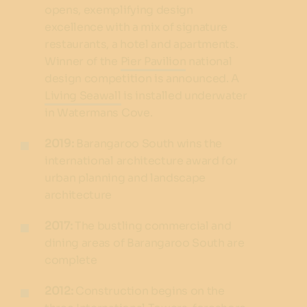
opens, exemplifying design
excellence with a mix of signature
restaurants, a hotel and apartments.
Winner of the
Pier Pavilion
national
design competition is announced. A
Living Seawall
is installed underwater
in Watermans Cove.
2019:
Barangaroo South wins the
international architecture award for
urban planning and landscape
architecture
2017:
The bustling commercial and
dining areas of Barangaroo South are
complete
2012:
Construction begins on the