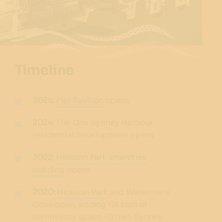
Timeline
2025:
Pier Pavilion
opens
2024:
The One Sydney Harbour
residential development opens
2022:
Hickson Park amenities
building
opens
2020:
Hickson Park
and Watermans
Cove open, adding 11k sqm of
community space. Crown Sydney