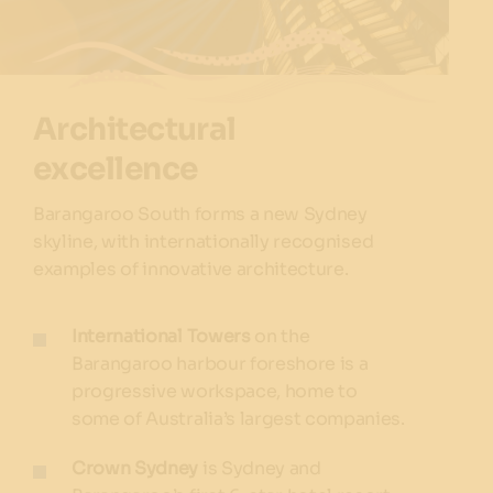
Architectural
excellence
Barangaroo South forms a new Sydney
skyline, with internationally recognised
examples of innovative architecture.
International Towers
on the
Barangaroo harbour foreshore is a
progressive workspace, home to
some of Australia’s largest companies.
Crown Sydney
is Sydney and