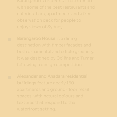
Barangaroo’s first 6-star hotel resort
with some of the best restaurants and
eateries, bars, apartments and a free
observation deck for people to
enjoy views of Sydney.
Barangaroo House
is a dining
destination with timber facades and
both ornamental and edible greenery.
It was designed by Collins and Turner
following a design competition.
Alexander and Anadara residential
buildings
feature nearly 160
apartments and ground-floor retail
spaces, with natural colours and
textures that respond to the
waterfront setting.