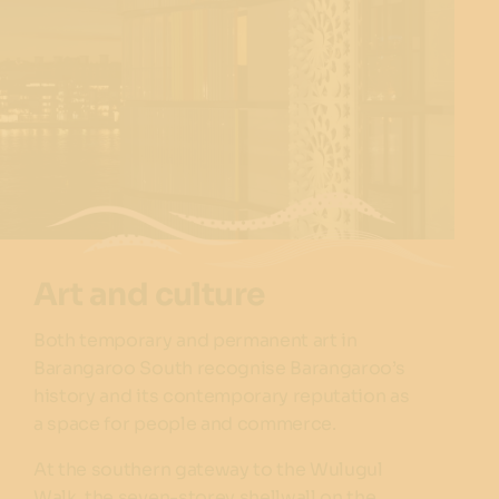
Art and culture
Both temporary and permanent art in
Barangaroo South recognise Barangaroo’s
history and its contemporary reputation as
a space for people and commerce.
At the southern gateway to the Wulugul
Walk, the seven-storey
shellwall
on the