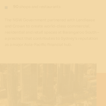
90
shops and restaurants
The NSW Government partnered with Lendlease
and Crown to create world-class commercial,
residential and retail spaces at Barangaroo South –
a precinct that contributes to Sydney’s reputation
as a major Asia-Pacific financial hub.