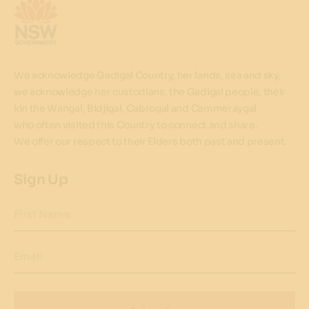
We acknowledge Gadigal Country, her lands, sea and sky,
we acknowledge her custodians, the Gadigal people, their
kin the Wangal, Bidjigal, Cabrogal and Cammeraygal
who often visited this Country to connect and share.
We offer our respect to their Elders both past and present.
Sign Up
First Name
Email