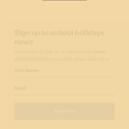
Sign up to school holidays
news
Subscribe to get up to date on our latest
school holiday programs, offers and more.
First Name
Email
Subscribe