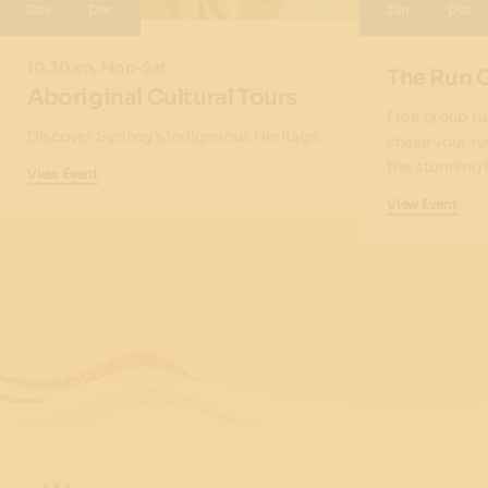
Jan
Dec
Jan
Dec
10.30am, Mon-Sat
The Run 
Aboriginal Cultural Tours
Free group ru
Discover Sydney’s Indigenous Heritage
chase your ru
the stunning 
View Event
View Event