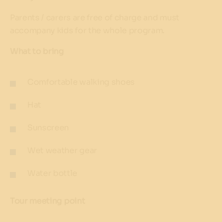
Parents / carers are free of charge and must
accompany kids for the whole program.
What to bring
Comfortable walking shoes
Hat
Sunscreen
Wet weather gear
Water bottle
Tour meeting point