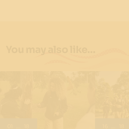
You may also like…
01
18
16
18