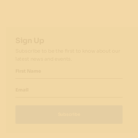
Sign Up
Subscribe to be the first to know about our
latest news and events.
First Name
Email
Subscribe