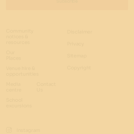
Subscribe
Community
Disclaimer
notices &
resources
Privacy
Our
Sitemap
Places
Copyright
Venue hire &
opportunities
Media
Contact
centre
Us
School
excursions
Instagram