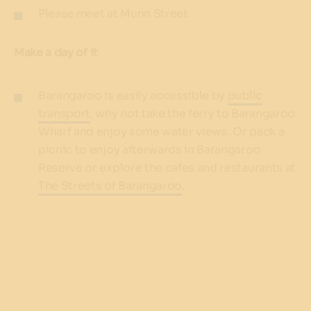
Please meet at Munn Street
Make a day of it
Barangaroo is easily accessible by
public
transport
, why not take the ferry to Barangaroo
Wharf and enjoy some water views. Or pack a
picnic to enjoy afterwards in Barangaroo
Reserve or explore the cafes and restaurants at
The Streets of Barangaroo
.