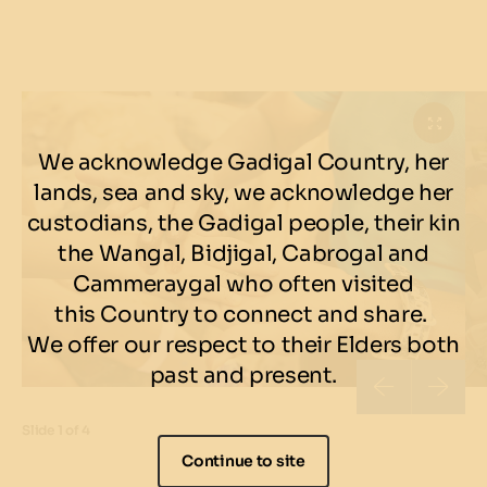
We acknowledge Gadigal Country, her
lands, sea and sky, we acknowledge her
custodians, the Gadigal people, their kin
the Wangal, Bidjigal, Cabrogal and
Cammeraygal who often visited
this Country to connect and share.
We offer our respect to their Elders both
past and present.
Slide
1 of 4
Continue to site