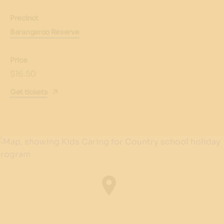
Precinct
Barangaroo Reserve
Price
$16.50
Get tickets