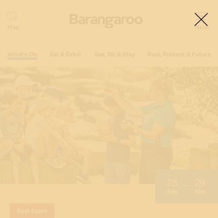
What's On
Eat & Drink
See, Do & Stay
Past, Present & Future
25
29
Sep
Sep
Past Event