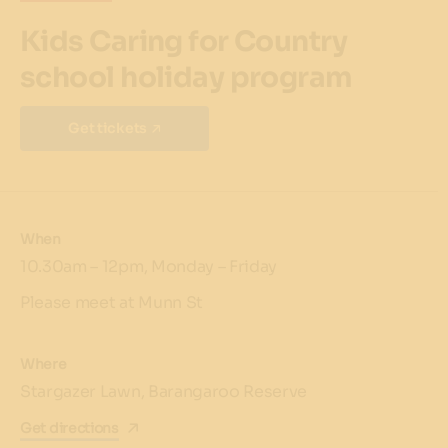
Kids Caring for Country
school holiday program
Get tickets
When
10.30am – 12pm, Monday – Friday
Please meet at Munn St
Where
Stargazer Lawn, Barangaroo Reserve
Get directions