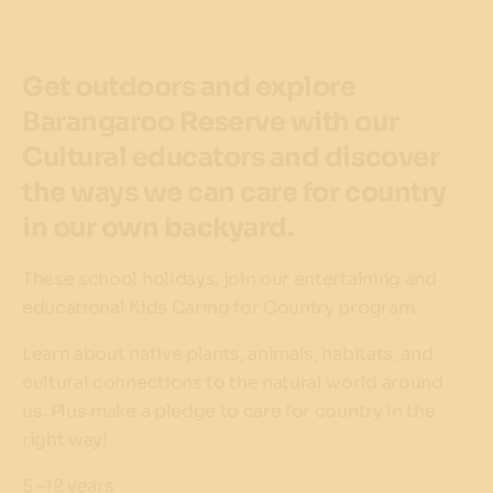
Get outdoors and explore
Barangaroo Reserve with our
Cultural educators and discover
the ways we can care for country
in our own backyard.
These school holidays, join our entertaining and
educational Kids Caring for Country program.
Learn about native plants, animals, habitats, and
cultural connections to the natural world around
us. Plus make a pledge to care for country in the
right way!
5 –12 years