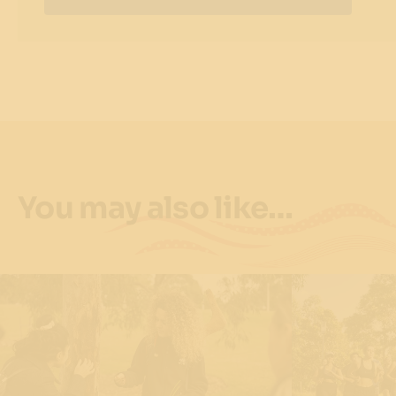
You may also like…