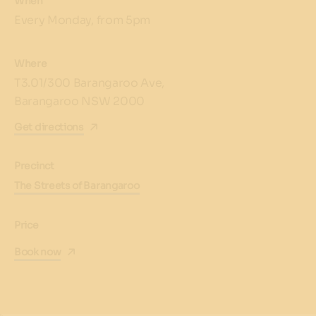
When
Every Monday, from 5pm
Where
T3.01/300 Barangaroo Ave,
Barangaroo NSW 2000
Get directions
Precinct
The Streets of Barangaroo
Price
Book now