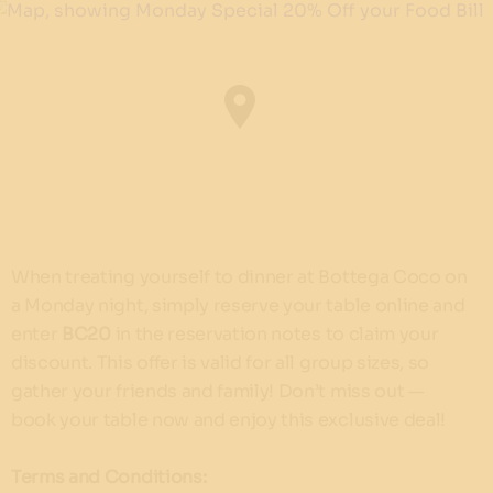
When treating yourself to dinner at Bottega Coco on
a Monday night, simply reserve your table online and
enter
BC20
in the reservation notes to claim your
discount. This offer is valid for all group sizes, so
gather your friends and family! Don’t miss out —
book your table now and enjoy this exclusive deal!
Terms and Conditions: