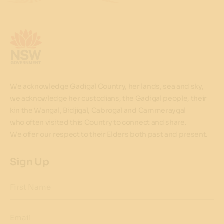
We acknowledge Gadigal Country, her lands, sea and sky,
we acknowledge her custodians, the Gadigal people, their
kin the Wangal, Bidjigal, Cabrogal and Cammeraygal
who often visited this Country to connect and share.
We offer our respect to their Elders both past and present.
Sign Up
First Name
Email