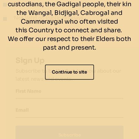
custodians, the Gadigal people, their kin
No minimum guests – no maximum guests
the Wangal, Bidjigal, Cabrogal and
Not Valid on Public Holidays
Cammeraygal who often visited
this Country to connect and share.
We offer our respect to their Elders both
past and present.
Sign Up
Subscribe to be the first to know about our
Continue to site
latest news and events.
First Name
Email
Subscribe