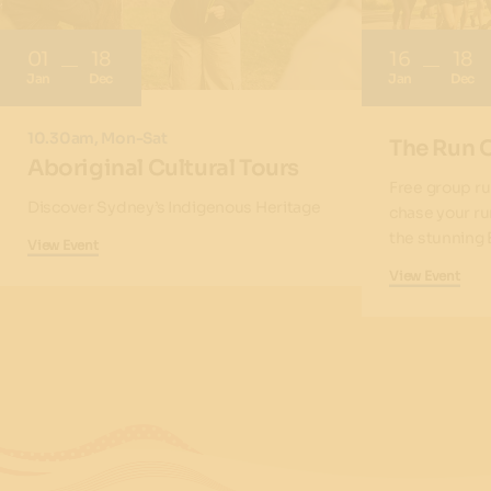
01
18
16
18
Jan
Dec
Jan
Dec
10.30am, Mon-Sat
The Run 
Aboriginal Cultural Tours
Free group ru
Discover Sydney’s Indigenous Heritage
chase your ru
the stunning 
View Event
View Event