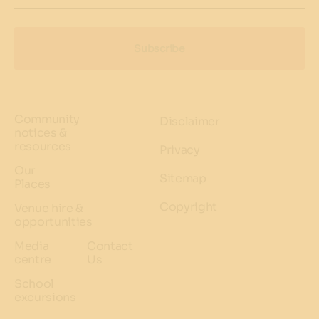
Subscribe
Community
Disclaimer
notices &
resources
Privacy
Our
Sitemap
Places
Copyright
Venue hire &
opportunities
Media
Contact
centre
Us
School
excursions