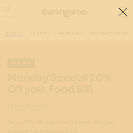
What's On
Eat & Drink
See, Do & Stay
Past, Present & Future
Past Event
Monday Special 20%
Off your Food Bill
by
Bottega Coco
Enjoy 20% off your food bill every Monday
from 5pm at Bottega Coco!