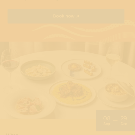
Book now
08
29
Sep
Dec