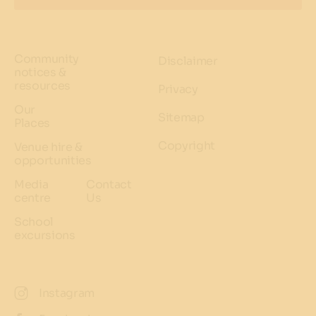
Community
Disclaimer
notices &
resources
Privacy
Our
Sitemap
Places
Copyright
Venue hire &
opportunities
Media
Contact
centre
Us
School
excursions
Instagram