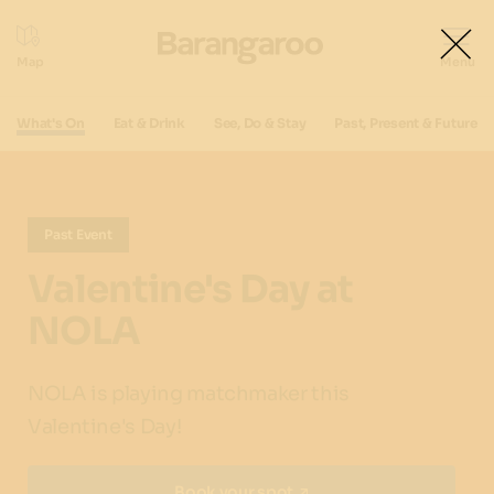
What's On
Eat & Drink
See, Do & Stay
Past, Present & Future
Past Event
Valentine's Day at
NOLA
NOLA is playing matchmaker this
Valentine's Day!
Book your spot