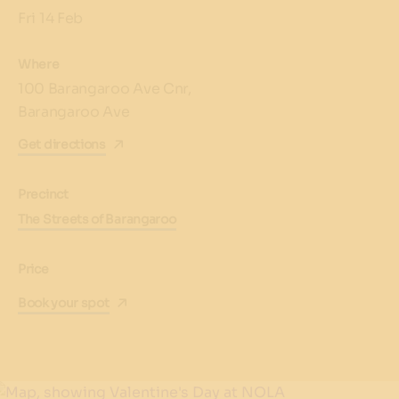
Fri 14 Feb
Where
100 Barangaroo Ave Cnr,
Barangaroo Ave
Get directions
Precinct
The Streets of Barangaroo
Price
Book your spot