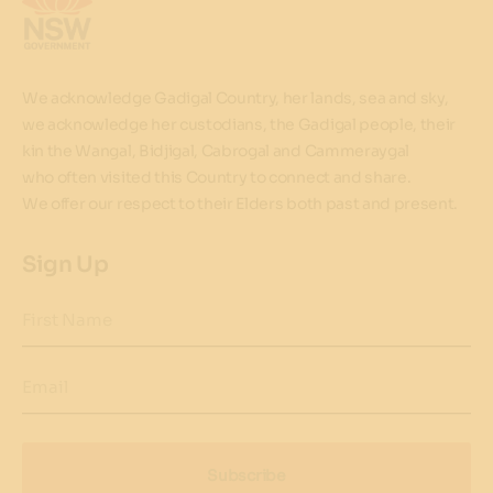
We acknowledge Gadigal Country, her lands, sea and sky,
we acknowledge her custodians, the Gadigal people, their
kin the Wangal, Bidjigal, Cabrogal and Cammeraygal
who often visited this Country to connect and share.
We offer our respect to their Elders both past and present.
Sign Up
First Name
Email
Subscribe