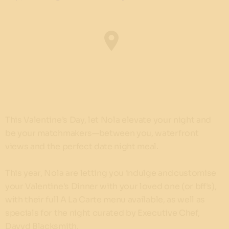
This Valentine’s Day, let Nola elevate your night and
be your matchmakers—between you, waterfront
views and the perfect date night meal.
This year, Nola are letting you indulge and customise
your Valentine's Dinner with your loved one (or bff's),
with their full A La Carte menu available, as well as
specials for the night curated by Executive Chef,
Davyd Blacksmith.