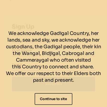
Sign Up
We acknowledge Gadigal Country, her
Subscribe to be the first to know about our
lands, sea and sky, we acknowledge her
latest news and events.
custodians, the Gadigal people, their kin
First Name
the Wangal, Bidjigal, Cabrogal and
Cammeraygal who often visited
Email
this Country to connect and share.
We offer our respect to their Elders both
past and present.
Subscribe
Continue to site