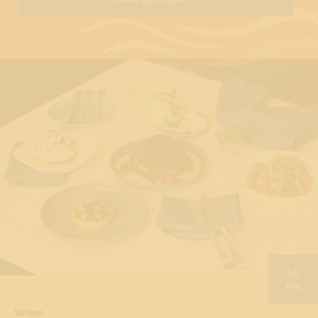
14
Feb
When