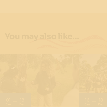
You may also like…
01
18
16
18
Jan
Dec
Jan
Dec