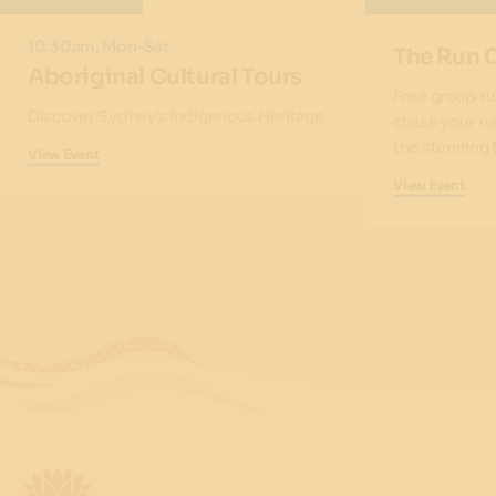
10.30am, Mon-Sat
The Run 
Aboriginal Cultural Tours
Free group ru
Discover Sydney’s Indigenous Heritage
chase your ru
the stunning 
View Event
View Event