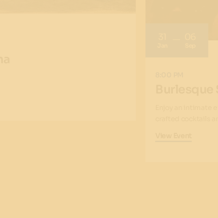
31
06
Jan
Sep
na
8:00 PM
Burlesque
Enjoy an intimate 
crafted cocktails 
View Event