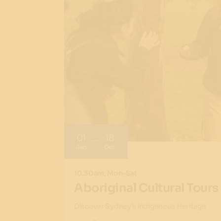
01
18
Jan
Dec
10.30am, Mon-Sat
Aboriginal Cultural Tours
Discover Sydney’s Indigenous Heritage