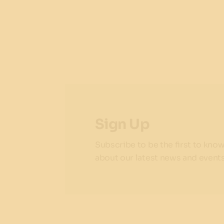
Sign Up
Subscribe to be the first to kno
about our latest news and events