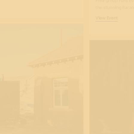
Free group runs ev
the stunning Baran
View Event