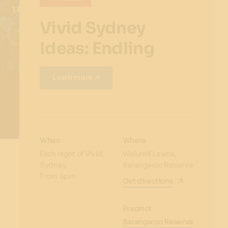
Vivid Sydney
Ideas: Endling
Learn more
When
Where
Each night of Vivid
Walumil Lawns,
Sydney,
Barangaroo Reserve
From 6pm
Get directions
Precinct
Barangaroo Reserve