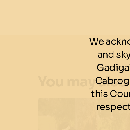
We ackno
and sk
Gadigal
You may also
Cabroga
this Cou
respect