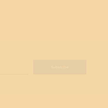
Subscribe