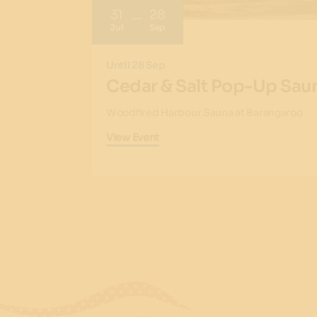
31
28
Jul
Sep
Until 28 Sep
Cedar & Salt Pop-Up Sau
Woodfired Harbour Sauna at Barangaroo
View Event