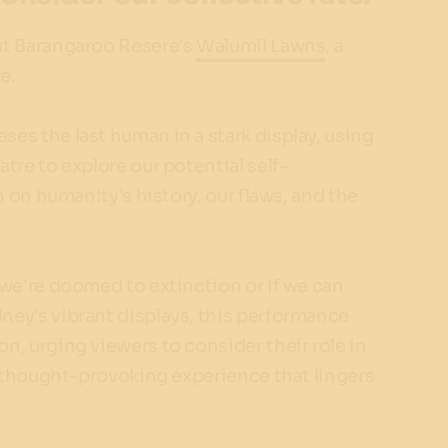
t Barangaroo Resere's
Walumil Lawns
, a
e.
es the last human in a stark display, using
tre to explore our potential self-
n on humanity's history, our flaws, and the
 we're doomed to extinction or if we can
ney's vibrant displays, this performance
n, urging viewers to consider their role in
 a thought-provoking experience that lingers