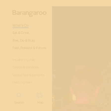
What's On
Eat & Drink
See, Do & Stay
Past, Present & Future
Insider's guide
Shops & services
Venue hire & permits
Getting here