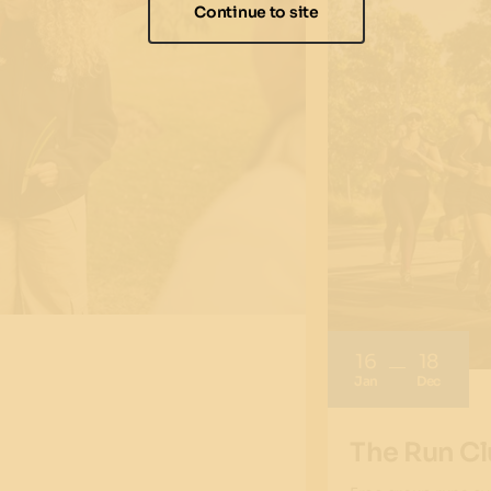
Continue to site
16
18
Jan
Dec
The Run Cl