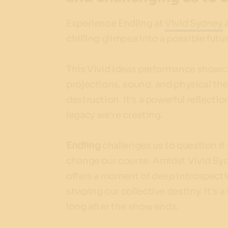
Experience Endling at
Vivid Sydney
a
chilling glimpse into a possible futur
This Vivid Ideas performance showcas
projections, sound, and physical thea
destruction. It's a powerful reflectio
legacy we're creating.
Endling
challenges us to question if
change our course. Amidst Vivid Syd
offers a moment of deep introspectio
shaping our collective destiny. It's
long after the show ends.