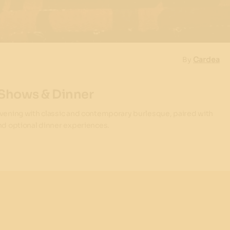
By
Cardea
 Shows & Dinner
evening with classic and contemporary burlesque, paired with
and optional dinner experiences.