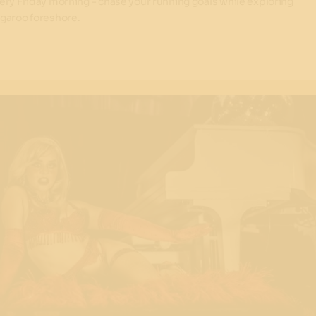
ery Friday morning - chase your running goals while exploring
garoo foreshore.