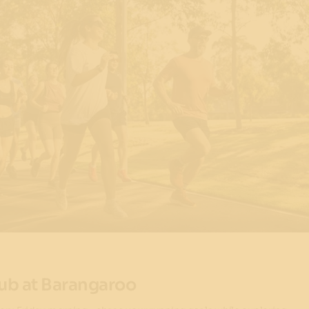
ub at Barangaroo