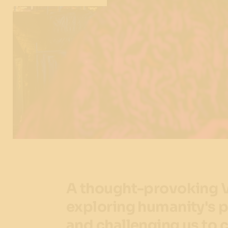
A thought-provoking V
exploring humanity's p
and challenging us to c