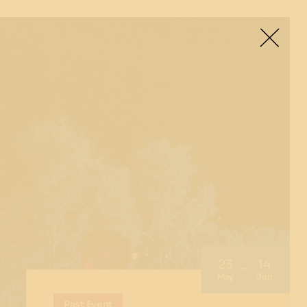
23
14
May
Jun
Past Event