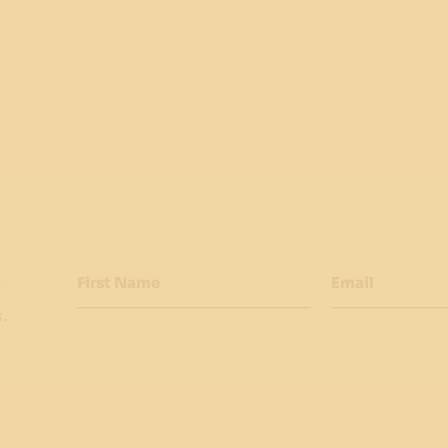
First Name
Email
w
.