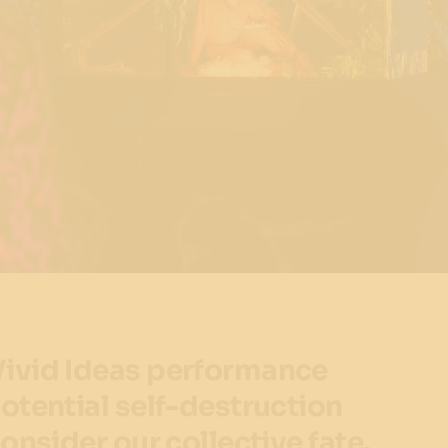
ivid Ideas performance
otential self-destruction
onsider our collective fate.