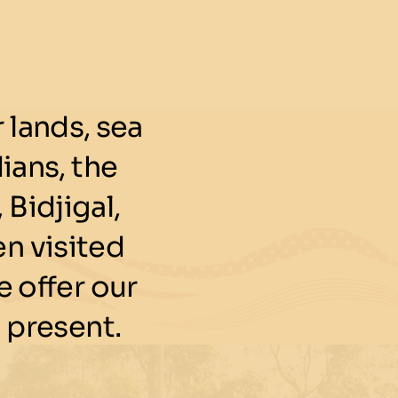
lands, sea
ians, the
 Bidjigal,
n visited
 offer our
 present.