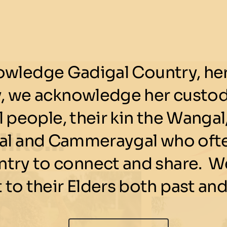
wledge Gadigal Country, her 
y, we acknowledge her custod
 people, their kin the Wangal,
 like…
l and Cammeraygal who ofte
ntry to connect and share. We
 to their Elders both past and