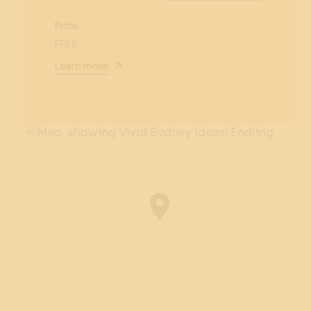
Price
FREE
Learn more