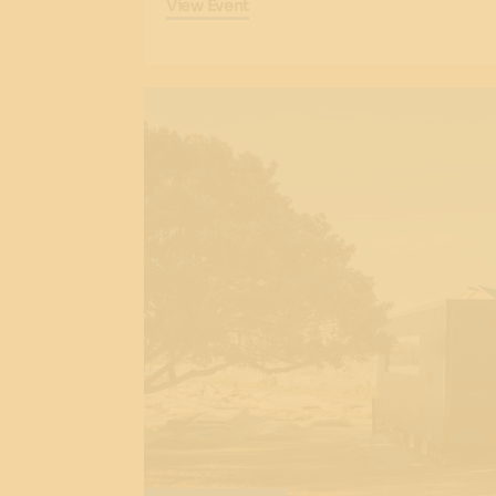
View Event