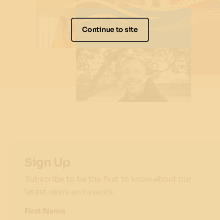
Continue to site
Sign Up
Subscribe to be the first to know about our
latest news and events.
First Name