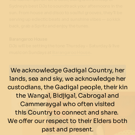
Sydney’s best DJs to soundtrack your afternoons in the
sun. From house and disco to soulful grooves, they’ll be
serving up eclectic beats and sunshine vibes — so kick
back, grab a Spritz and enjoy the tunes.
Barangaroo House
DJs will be setting the tone Thursday – Saturday & live
music on Sundays at
Barangaroo House
.
We acknowledge Gadigal Country, her
Find out more
lands, sea and sky, we acknowledge her
custodians, the Gadigal people, their kin
the Wangal, Bidjigal, Cabrogal and
Cammeraygal who often visited
this Country to connect and share.
We offer our respect to their Elders both
past and present.