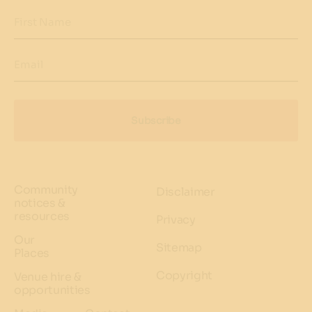
First Name
Email
Subscribe
Community
Disclaimer
notices &
resources
Privacy
Our
Sitemap
Places
Copyright
Venue hire &
opportunities