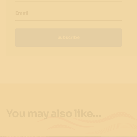
Email
Subscribe
You may also like…