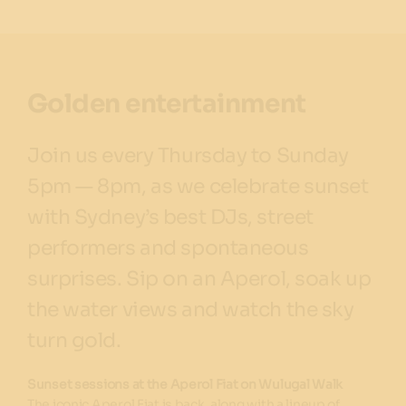
Golden entertainment
Join us every Thursday to Sunday
5pm — 8pm, as we celebrate sunset
with Sydney’s best DJs, street
performers and spontaneous
surprises. Sip on an Aperol, soak up
the water views and watch the sky
turn gold.
Sunset sessions at the Aperol Fiat on Wulugal Walk
The iconic Aperol Fiat is back, along with a lineup of