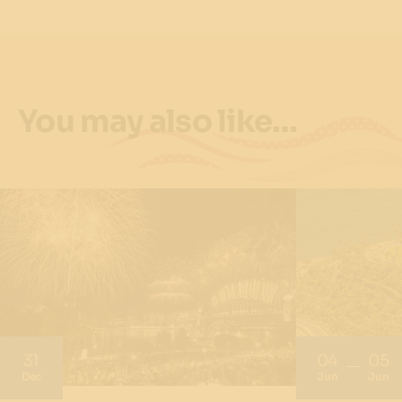
You may also like…
31
04
05
Dec
Jun
Jun