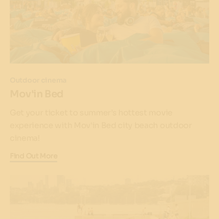
Outdoor cinema
Mov'in Bed
Get your ticket to summer’s hottest movie
experience with Mov'in Bed city beach outdoor
cinema!
Find Out More