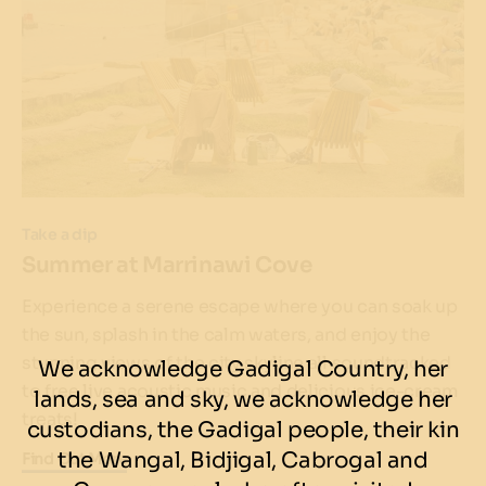
Take a dip
Summer at Marrinawi Cove
Experience a serene escape where you can soak up
the sun, splash in the calm waters, and enjoy the
stunning views of the city skyline all soundtracked
We acknowledge Gadigal Country, her
to free live acoustic music and delicious ice-cream
lands, sea and sky, we acknowledge her
treats!
custodians, the Gadigal people, their kin
the Wangal, Bidjigal, Cabrogal and
Find Out More