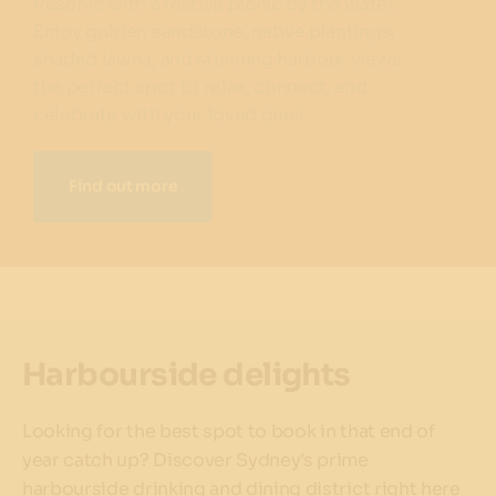
Reserve with a festive picnic by the water.
Enjoy golden sandstone, native plantings,
shaded lawns, and stunning harbour views
the perfect spot to relax, connect, and
celebrate with your loved ones.
Find out more
Harbourside delights
Looking for the best spot to book in that end of
year catch up? Discover Sydney's prime
harbourside drinking and dining district right here