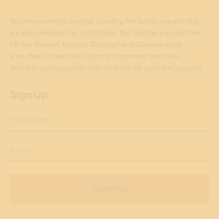
We acknowledge Gadigal Country, her lands, sea and sky,
we acknowledge her custodians, the Gadigal people, their
kin the Wangal, Bidjigal, Cabrogal and Cammeraygal
who often visited this Country to connect and share.
We offer our respect to their Elders both past and present.
Sign Up
First Name
Email
Subscribe