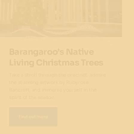
Barangaroo’s Native
Living Christmas Trees
Take a stroll through the precinct, admire
the stunning artwork by Rubyrose
Bancroft, and immerse yourself in the
spirit of the season
Find out more