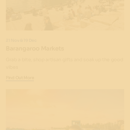
21 Nov & 19 Dec
Barangaroo Markets
Grab a bite, shop artisan gifts and soak up the good
vibes
Find Out More