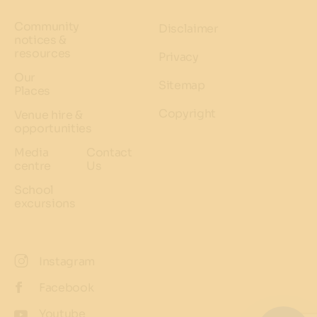
Community
Disclaimer
notices &
resources
Privacy
Our
Sitemap
Places
Copyright
Venue hire &
opportunities
Media
Contact
centre
Us
School
excursions
Instagram
Facebook
Youtube