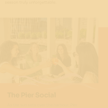
season truly unforgettable.
The Pier Social
As the sun sets over the harbour, Pier