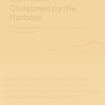
Sip, share, and celebrate
Christmas by the
Harbour
Elevate your festive season celebration right on
Sydney Harbour
Christmas by the harbour at Barangaroo is the
ultimate destination for enjoying world-class
harbourside dining, exciting Christmas events, and
summer festivities in the heart of the city.