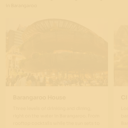
in Barangaroo
Barangaroo House
C
Three levels of drinking and dining,
Loo
right on the water in Barangaroo. From
bar
rooftop cocktails while the sun sets to
Ba