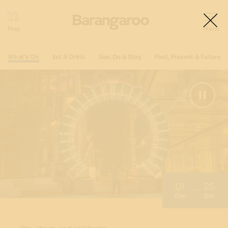
What's On
Eat & Drink
See, Do & Stay
Past, Present & Future
01
25
Dec
Dec