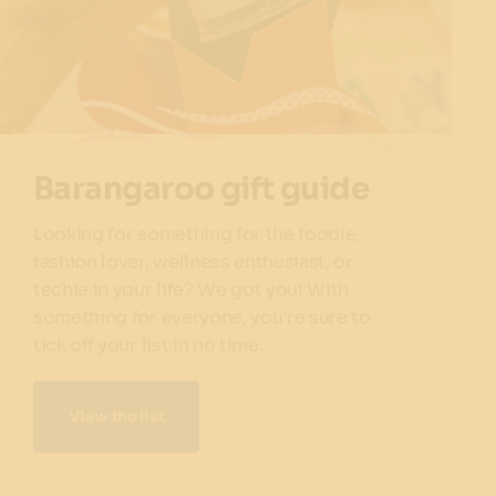
Barangaroo gift guide
Looking for something for the foodie,
fashion lover, wellness enthusiast, or
techie in your life? We got you! With
something for everyone, you’re sure to
tick off your list in no time.
View the list