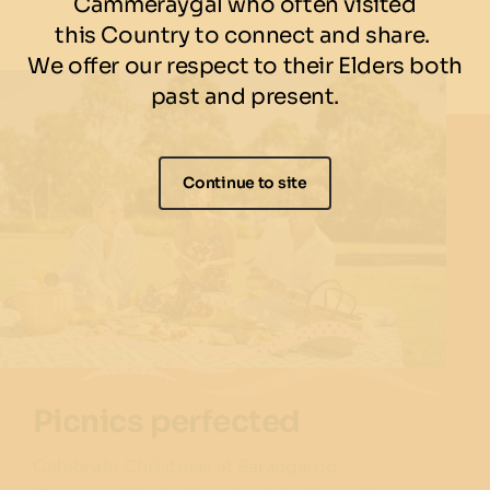
Cammeraygal who often visited
this Country to connect and share.
We offer our respect to their Elders both
past and present.
Continue to site
Picnics perfected
Celebrate Christmas at Barangaroo