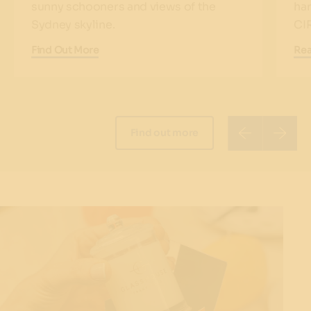
sunny schooners and views of the
har
Sydney skyline.
CI
Find Out More
Re
Find out more