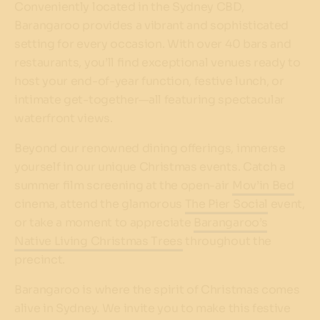
Conveniently located in the Sydney CBD,
Barangaroo provides a vibrant and sophisticated
setting for every occasion. With over 40 bars and
restaurants, you’ll find exceptional venues ready to
host your end-of-year function, festive lunch, or
intimate get-together—all featuring spectacular
waterfront views.
Beyond our renowned dining offerings, immerse
yourself in our unique Christmas events. Catch a
summer film screening at the open-air
Mov’in Bed
cinema, attend the glamorous
The Pier Social
event,
or take a moment to appreciate
Barangaroo’s
Native Living Christmas Trees
throughout the
precinct.
Barangaroo is where the spirit of Christmas comes
alive in Sydney. We invite you to make this festive