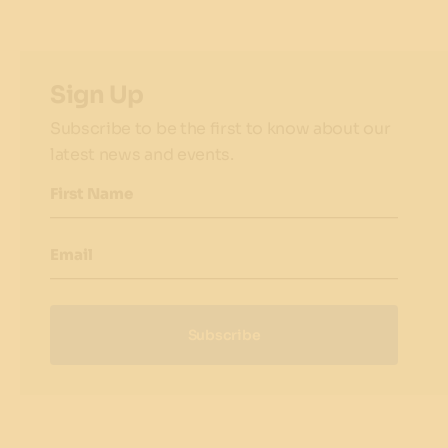
Sign Up
Subscribe to be the first to know about our
latest news and events.
First Name
Email
Subscribe