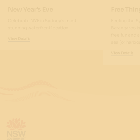
New Year's Eve
Free Thin
Celebrate NYE in Sydney's most
Feeling the S
stunning waterfront location.
Barangaroo is
free fun and 
View Details
sea (or harbou
View Details