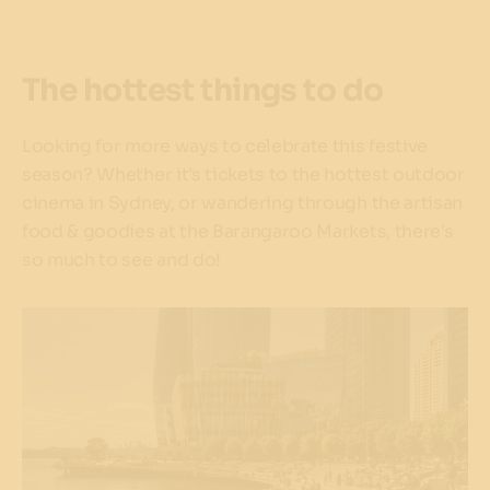
The hottest things to do
Looking for more ways to celebrate this festive
season? Whether it's tickets to the hottest outdoor
cinema in Sydney, or wandering through the artisan
food & goodies at the Barangaroo Markets, there's
so much to see and do!