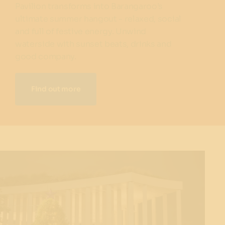
Pavilion transforms into Barangaroo’s
ultimate summer hangout - relaxed, social
and full of festive energy. Unwind
waterside with sunset beats, drinks and
good company.
Find out more