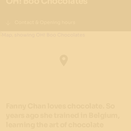
OH! Boo Chocolates
Contact & Opening hours
Visit website
Phone
(02) 9356 8876
Address
1/33 Barangaroo Ave, Barangaroo NSW 2000
Get directions
Fanny Chan loves chocolate. So
Precinct
years ago she trained in Belgium,
The Streets of Barangaroo
learning the art of chocolate