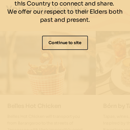
this Country to connect and share.
You may also like…
We offer our respect to their Elders both
past and present.
Continue to site
Belles Hot Chicken
Bórn by 
Belles Hot Chicken will transport you
Tapas, wines
from Barangaroo to the streets of
inspired by t
Tennessee with their impossibly good
Barcelona an