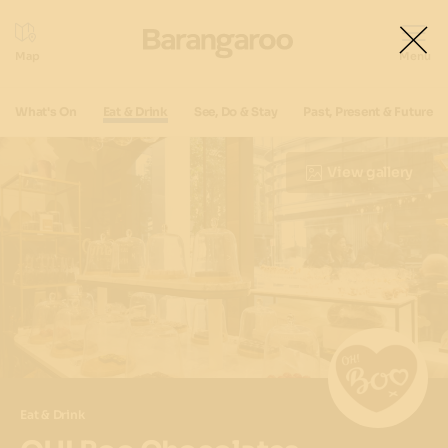
What's On
Eat & Drink
See, Do & Stay
Past, Present & Future
View gallery
Eat & Drink