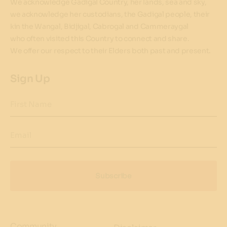
We acknowledge Gadigal Country, her lands, sea and sky,
we acknowledge her custodians, the Gadigal people, their
kin the Wangal, Bidjigal, Cabrogal and Cammeraygal
who often visited this Country to connect and share.
We offer our respect to their Elders both past and present.
Sign Up
First Name
Email
Subscribe
Community