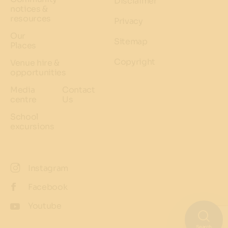
Disclaimer
notices &
resources
Privacy
Our
Sitemap
Places
Copyright
Venue hire &
opportunities
Media
Contact
centre
Us
School
excursions
Instagram
Facebook
Youtube
Search