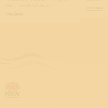
Nashville-style hot chicken.
View Details
View Details