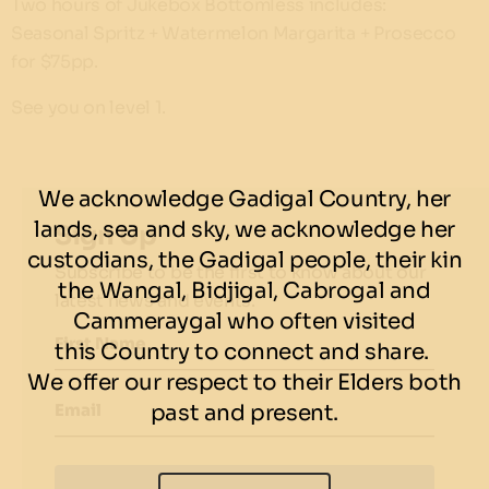
Two hours of Jukebox Bottomless includes:
Seasonal Spritz + Watermelon Margarita + Prosecco
for $75pp.
See you on level 1.
We acknowledge Gadigal Country, her
lands, sea and sky, we acknowledge her
Sign Up
custodians, the Gadigal people, their kin
Subscribe to be the first to know about our
the Wangal, Bidjigal, Cabrogal and
latest news and events.
Cammeraygal who often visited
First Name
this Country to connect and share.
We offer our respect to their Elders both
past and present.
Email