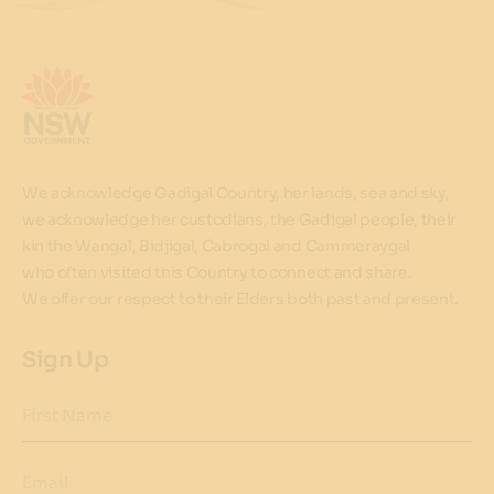
We acknowledge Gadigal Country, her lands, sea and sky,
we acknowledge her custodians, the Gadigal people, their
kin the Wangal, Bidjigal, Cabrogal and Cammeraygal
who often visited this Country to connect and share.
We offer our respect to their Elders both past and present.
Sign Up
First Name
Email