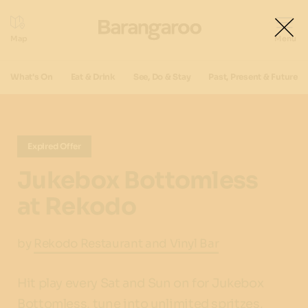
What's On
Eat & Drink
See, Do & Stay
Past, Present & Future
Expired Offer
Jukebox Bottomless
at Rekodo
by
Rekodo Restaurant and Vinyl Bar
Hit play every Sat and Sun on for Jukebox
Bottomless, tune into unlimited spritzes,