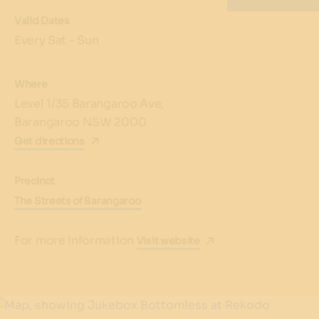
Valid Dates
Every Sat - Sun
Where
Level 1/35 Barangaroo Ave,
Barangaroo NSW 2000
Get directions
Precinct
The Streets of Barangaroo
For more information
Visit website