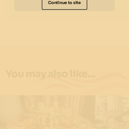
Subscribe
Continue to site
You may also like…