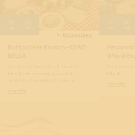
28
03
17
30
Aug
Jan
Nov
Sep
By
Bottega Coco
Bottomless Brunch - CIAO
Pecorino
BELLA
Wheel Ex
Introducing Ciao Bella's Bottomless
Experience It
Brunch, where every sip and bite
Ritual!
celebrates the spirit of la dolce vita.
View Offer
View Offer