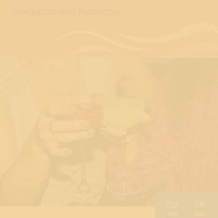
margaritas and Prosecco.
02
01
Sep
Sep