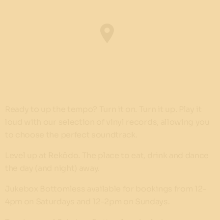
Ready to up the tempo? Turn it on. Turn it up. Play it
loud with our selection of vinyl records, allowing you
to choose the perfect soundtrack.
Level up at Rekōdo. The place to eat, drink and dance
the day (and night) away.
Jukebox Bottomless available for bookings from 12-
4pm on Saturdays and 12-2pm on Sundays.