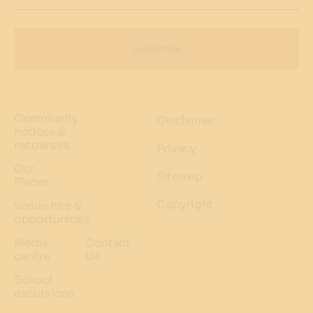
Subscribe
Community
Disclaimer
notices &
resources
Privacy
Our
Sitemap
Places
Copyright
Venue hire &
opportunities
Media
Contact
centre
Us
School
excursions