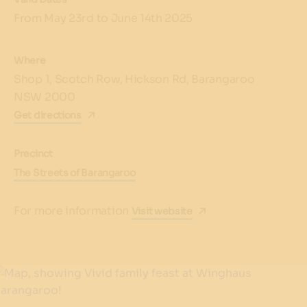
From May 23rd to June 14th 2025
Where
Shop 1, Scotch Row, Hickson Rd, Barangaroo
NSW 2000
Get directions
Precinct
The Streets of Barangaroo
For more information
Visit website