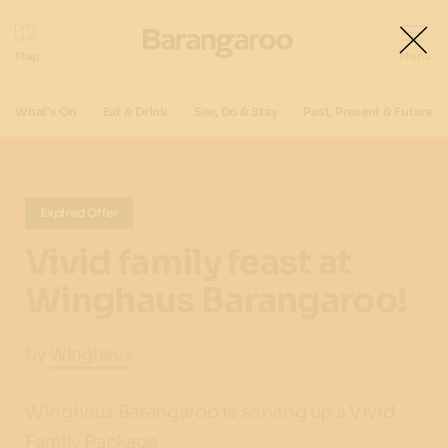
What's On
Eat & Drink
See, Do & Stay
Past, Present & Future
Expired Offer
Vivid family feast at
Winghaus Barangaroo!
by
Winghaus
Winghaus Barangaroo is serving up a Vivid
Family Package