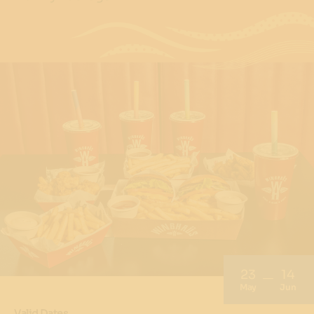
23
14
May
Jun
Valid Dates