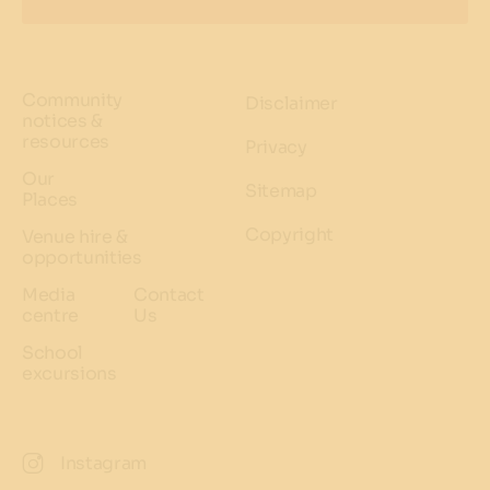
Community
Disclaimer
notices &
resources
Privacy
Our
Sitemap
Places
Copyright
Venue hire &
opportunities
Media
Contact
centre
Us
School
excursions
Instagram