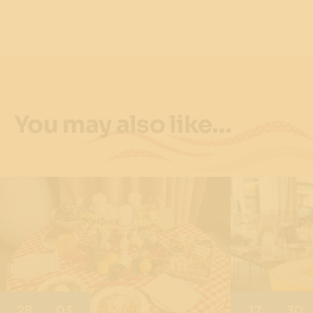
You may also like…
28
03
17
30