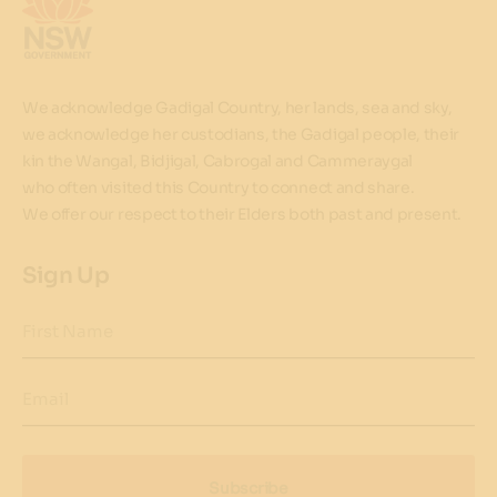
We acknowledge Gadigal Country, her lands, sea and sky,
we acknowledge her custodians, the Gadigal people, their
kin the Wangal, Bidjigal, Cabrogal and Cammeraygal
who often visited this Country to connect and share.
We offer our respect to their Elders both past and present.
Sign Up
First Name
Email
Subscribe