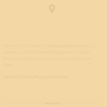
From May 23 to June 14, Winghaus Barangaroo is
serving up a VIVID Family Package that’s big on
flavour and perfect for pre- or post-light-show
bites!
The VIVID Family Package includes:
2 x burgers of your choice
2 x Kids Baskets (5 classic boneless wings + fries
Read more