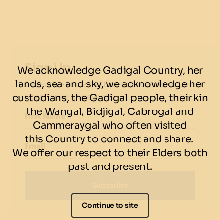
each)
2 x servings of fries
4 x soft drinks
Sign Up
We acknowledge Gadigal Country, her
Available for dine-in or takeaway, this crowd-
lands, sea and sky, we acknowledge her
Subscribe to be the first to know about our
pleasing combo is built to fuel the whole crew —
custodians, the Gadigal people, their kin
latest news and events.
whether you’re lighting up the night at Darling
the Wangal, Bidjigal, Cabrogal and
Harbour or exploring Circular Quay.
First Name
Cammeraygal who often visited
Wings, burgers, lights — VIVID nights sorted!
this Country to connect and share.
Email
We offer our respect to their Elders both
VIEW MENU
|
BOOK NOW
past and present.
Subscribe
Continue to site