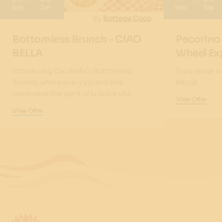
Aug
Jan
Nov
Sep
By
Bottega Coco
Bottomless Brunch - CIAO
Pecorino
BELLA
Wheel Ex
Introducing Ciao Bella's Bottomless
Experience It
Brunch, where every sip and bite
Ritual!
celebrates the spirit of la dolce vita.
View Offer
View Offer