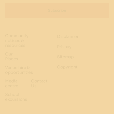
Subscribe
Community
Disclaimer
notices &
resources
Privacy
Our
Sitemap
Places
Copyright
Venue hire &
opportunities
Media
Contact
centre
Us
School
excursions