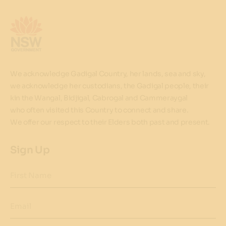
We acknowledge Gadigal Country, her lands, sea and sky,
we acknowledge her custodians, the Gadigal people, their
kin the Wangal, Bidjigal, Cabrogal and Cammeraygal
who often visited this Country to connect and share.
We offer our respect to their Elders both past and present.
Sign Up
First Name
Email