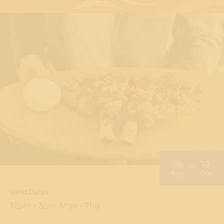
28
12
Aug
Oct
Valid Dates
12pm - 3pm, Mon - Thu