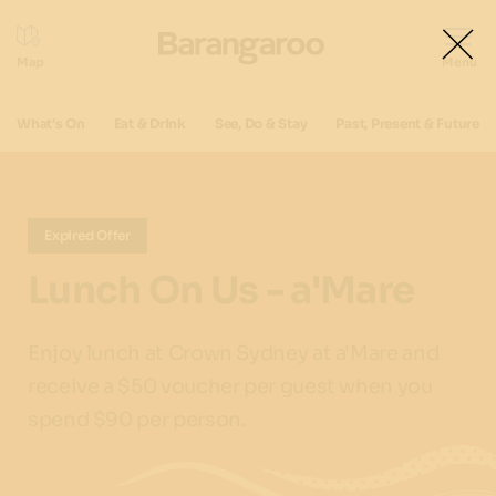
What's On
Eat & Drink
See, Do & Stay
Past, Present & Future
Expired Offer
Lunch On Us - a'Mare
Enjoy lunch at Crown Sydney at a'Mare and
receive a $50 voucher per guest when you
spend $90 per person.