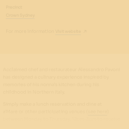
Precinct
Crown Sydney
For more information
Visit website
Acclaimed chef and restaurateur Alessandro Pavoni
has designed a culinary experience inspired by
memories of his nonna’s kitchen during his
childhood in Northern Italy.
Simply make a lunch reservation and dine at
a'Mare or other participating venues (
see here
)
between Monday to Thursday, 12pm-3pm to receive
a $50 voucher for you next lunch.