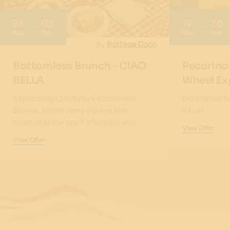
28
03
17
30
Aug
Jan
Nov
Sep
By
Bottega Coco
Bottomless Brunch - CIAO
Pecorino
BELLA
Wheel Ex
Introducing Ciao Bella's Bottomless
Experience It
Brunch, where every sip and bite
Ritual!
celebrates the spirit of la dolce vita.
View Offer
View Offer