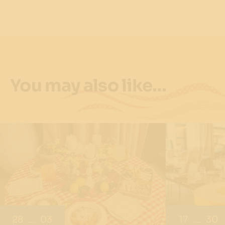
You may also like…
28
03
17
30