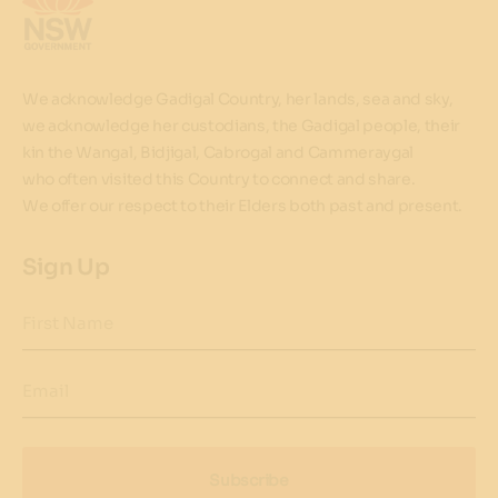
We acknowledge Gadigal Country, her lands, sea and sky,
we acknowledge her custodians, the Gadigal people, their
kin the Wangal, Bidjigal, Cabrogal and Cammeraygal
who often visited this Country to connect and share.
We offer our respect to their Elders both past and present.
Sign Up
First Name
Email
Subscribe