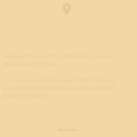
Kicking off on June 7th, catch the first game at
Winghaus at 10:30am!
To make your game day even better, Winghaus
are introducing their exclusive Dunk & Dribble
Combo for just $35:
10 classic wings with your choice of sauce
Classichaus burger packed with flavour
Read more