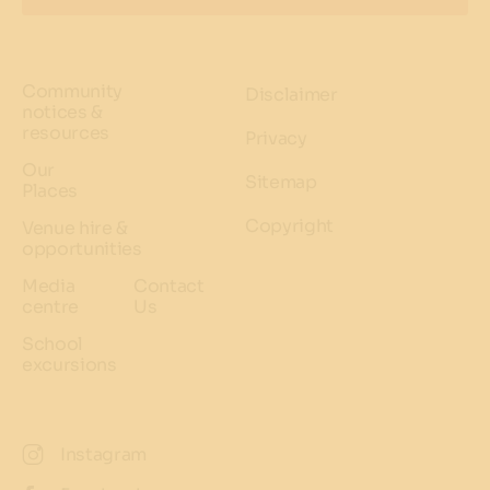
Community
Disclaimer
notices &
resources
Privacy
Our
Sitemap
Places
Copyright
Venue hire &
opportunities
Media
Contact
centre
Us
School
excursions
Instagram