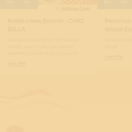
Aug
Jan
Nov
Sep
By
Bottega Coco
Bottomless Brunch - CIAO
Pecorino
BELLA
Wheel Ex
Introducing Ciao Bella's Bottomless
Experience It
Brunch, where every sip and bite
Ritual!
celebrates the spirit of la dolce vita.
View Offer
View Offer