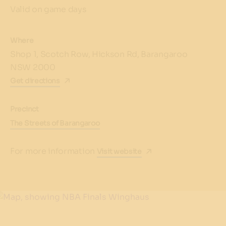
Valid on game days
Where
Shop 1, Scotch Row, Hickson Rd, Barangaroo
NSW 2000
Get directions
Precinct
The Streets of Barangaroo
For more information
Visit website