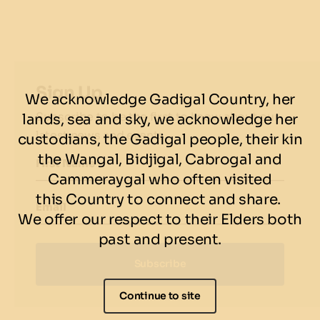
2 delicious sides of your choice
There’s only one place to watch all the NBA Finals
madness!
Sign Up
We acknowledge Gadigal Country, her
BOOK NOW
Subscribe to be the first to know about our
lands, sea and sky, we acknowledge her
Terms & conditions
latest news and events.
custodians, the Gadigal people, their kin
the Wangal, Bidjigal, Cabrogal and
Offer only valid on NBA game days.
First Name
Cammeraygal who often visited
this Country to connect and share.
Email
We offer our respect to their Elders both
past and present.
Subscribe
Continue to site