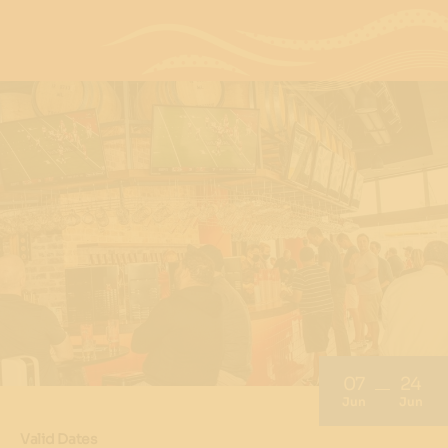
07
24
Jun
Jun
Valid Dates