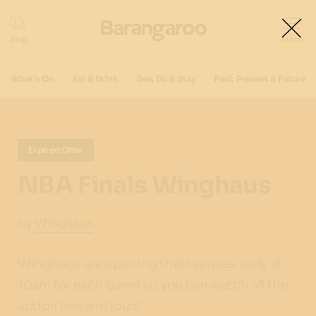
What's On
Eat & Drink
See, Do & Stay
Past, Present & Future
Expired Offer
NBA Finals Winghaus
by
Winghaus
Winghaus are opening their venues early at
10am for each game so you can watch all the
action live and loud!