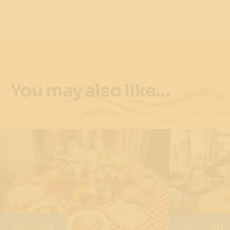
You may also like…
28
03
17
30