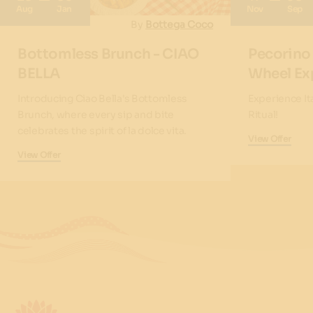
Aug
Jan
Nov
Sep
By
Bottega Coco
Bottomless Brunch - CIAO
Pecorino
BELLA
Wheel Ex
Introducing Ciao Bella's Bottomless
Experience It
Brunch, where every sip and bite
Ritual!
celebrates the spirit of la dolce vita.
View Offer
View Offer