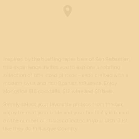
Inspired by the bustling tapas bars of San Sebastian,
this experience invites you to explore a rotating
selection of bite sized pintxos – each crafted with a
modern twist and rich Spanish influence. Enjoy
alongside $15 cocktails, $12 wine and $8 beer.
Simply select your favourite pintxos from the bar,
enjoy them at your table and your final tally is based
on the number of sticks collected in your dish. Just
like they do in Basque Country.