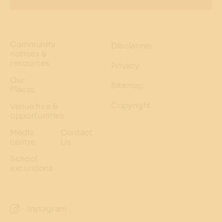
Community
Disclaimer
notices &
resources
Privacy
Our
Sitemap
Places
Copyright
Venue hire &
opportunities
Media
Contact
centre
Us
School
excursions
Instagram