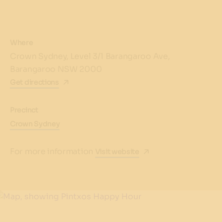
Where
Crown Sydney, Level 3/1 Barangaroo Ave,
Barangaroo NSW 2000
Get directions
Precinct
Crown Sydney
For more information
Visit website