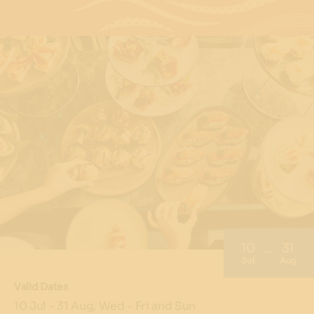
10
31
Jul
Aug
Valid Dates
10 Jul - 31 Aug, Wed - Fri and Sun