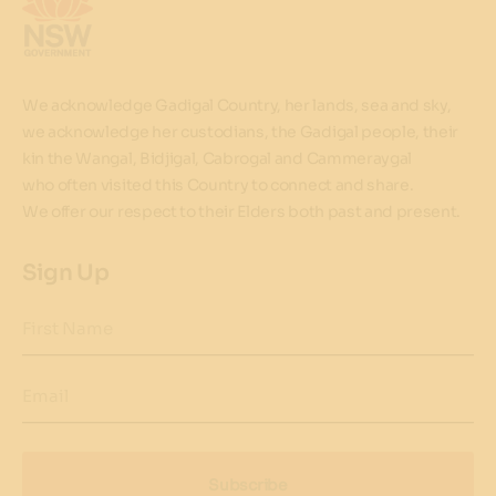
We acknowledge Gadigal Country, her lands, sea and sky,
we acknowledge her custodians, the Gadigal people, their
kin the Wangal, Bidjigal, Cabrogal and Cammeraygal
who often visited this Country to connect and share.
We offer our respect to their Elders both past and present.
Sign Up
First Name
Email
Subscribe