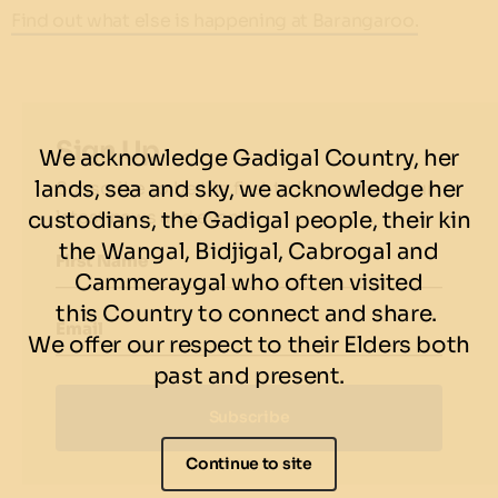
Find out what else is happening at Barangaroo.
Sign Up
We acknowledge Gadigal Country, her
lands, sea and sky, we acknowledge her
Subscribe to be the first to know about our
latest news and events.
custodians, the Gadigal people, their kin
the Wangal, Bidjigal, Cabrogal and
First Name
Cammeraygal who often visited
this Country to connect and share.
Email
We offer our respect to their Elders both
past and present.
Subscribe
Continue to site