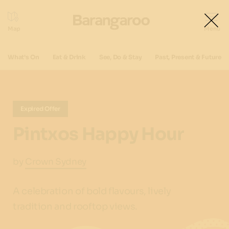
What's On
Eat & Drink
See, Do & Stay
Past, Present & Future
Expired Offer
Pintxos Happy Hour
by
Crown Sydney
A celebration of bold flavours, lively
tradition and rooftop views.