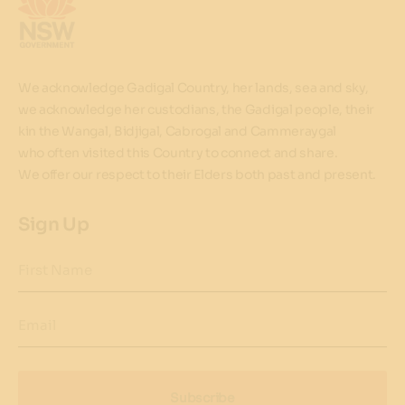
We acknowledge Gadigal Country, her lands, sea and sky,
we acknowledge her custodians, the Gadigal people, their
kin the Wangal, Bidjigal, Cabrogal and Cammeraygal
who often visited this Country to connect and share.
We offer our respect to their Elders both past and present.
Sign Up
First Name
Email
Subscribe