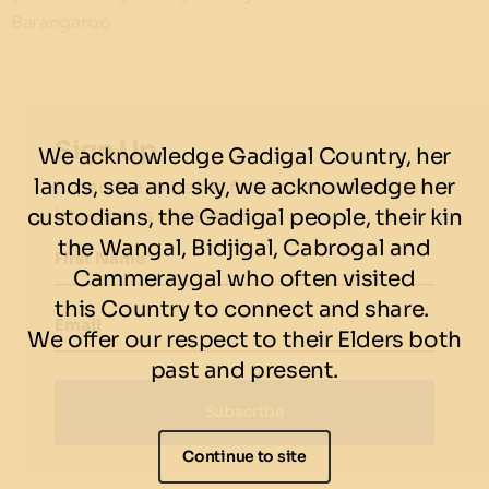
Barangaroo
Sign Up
We acknowledge Gadigal Country, her
lands, sea and sky, we acknowledge her
Subscribe to be the first to know about our
custodians, the Gadigal people, their kin
latest news and events.
the Wangal, Bidjigal, Cabrogal and
First Name
Cammeraygal who often visited
this Country to connect and share.
Email
We offer our respect to their Elders both
past and present.
Subscribe
Continue to site