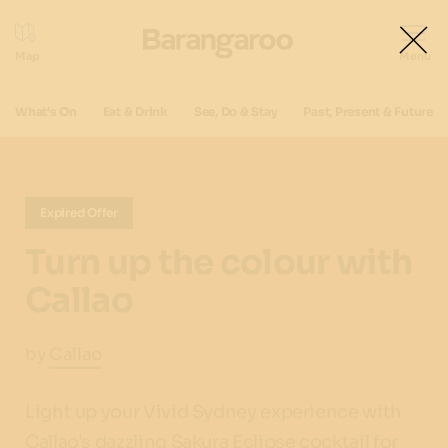
What's On
Eat & Drink
See, Do & Stay
Past, Present & Future
Expired Offer
Turn up the colour with
Callao
by
Callao
Light up your Vivid Sydney experience with
Callao's dazzling Sakura Eclipse cocktail for