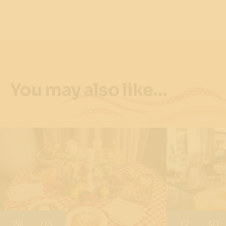
You may also like…
28
03
17
30