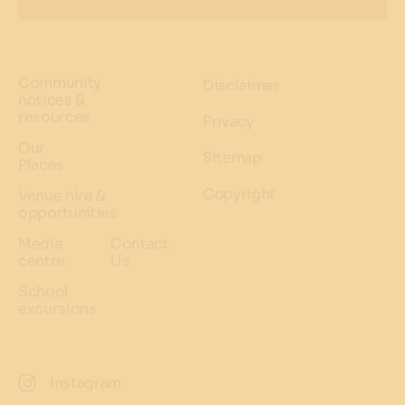
Community
Disclaimer
notices &
resources
Privacy
Our
Sitemap
Places
Copyright
Venue hire &
opportunities
Media
Contact
centre
Us
School
excursions
Instagram