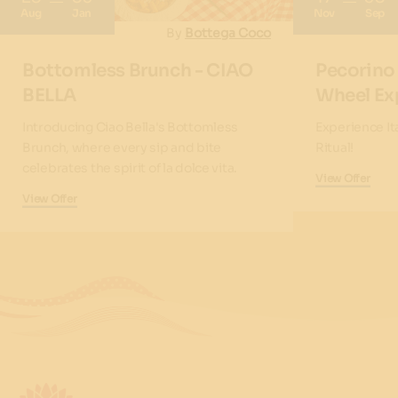
Aug
Jan
Nov
Sep
By
Bottega Coco
Bottomless Brunch - CIAO
Pecorino
BELLA
Wheel Ex
Introducing Ciao Bella's Bottomless
Experience It
Brunch, where every sip and bite
Ritual!
celebrates the spirit of la dolce vita.
View Offer
View Offer