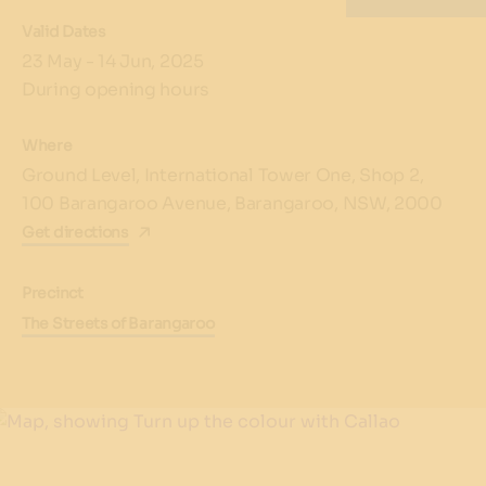
Valid Dates
23 May - 14 Jun, 2025
During opening hours
Where
Ground Level, International Tower One, Shop 2,
100 Barangaroo Avenue, Barangaroo, NSW, 2000
Get directions
Precinct
The Streets of Barangaroo