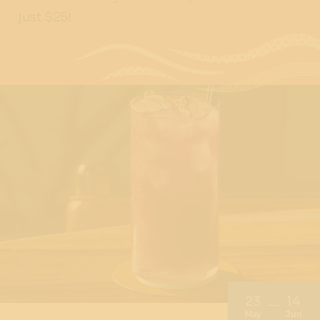
just $25!
23
14
May
Jun