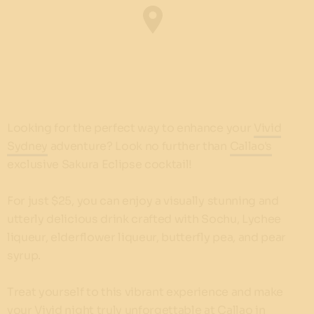
Looking for the perfect way to enhance your
Vivid
Sydney
adventure? Look no further than
Callao's
exclusive Sakura Eclipse cocktail!
For just $25, you can enjoy a visually stunning and
utterly delicious drink crafted with Sochu, Lychee
liqueur, elderflower liqueur, butterfly pea, and pear
syrup.
Treat yourself to this vibrant experience and make
your Vivid night truly unforgettable at Callao in