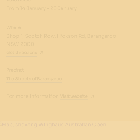
From 14 January – 28 January
Where
Shop 1, Scotch Row, Hickson Rd, Barangaroo
NSW 2000
Get directions
Precinct
The Streets of Barangaroo
For more information
Visit website