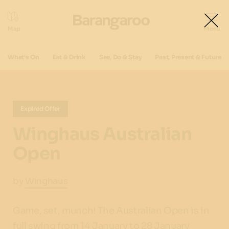
What's On
Eat & Drink
See, Do & Stay
Past, Present & Future
Expired Offer
Winghaus Australian
Open
by
Winghaus
Game, set, munch! The Australian Open is in
full swing from 14 January to 28 January