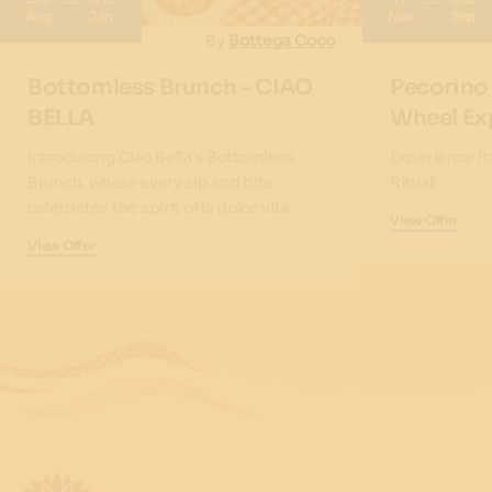
Aug
Jan
Nov
Sep
By
Bottega Coco
Bottomless Brunch - CIAO
Pecorino
BELLA
Wheel Ex
Introducing Ciao Bella's Bottomless
Experience It
Brunch, where every sip and bite
Ritual!
celebrates the spirit of la dolce vita.
View Offer
View Offer