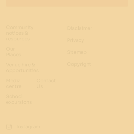
Community
Disclaimer
notices &
resources
Privacy
Our
Sitemap
Places
Copyright
Venue hire &
opportunities
Media
Contact
centre
Us
School
excursions
Instagram