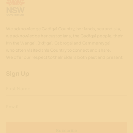
We acknowledge Gadigal Country, her lands, sea and sky,
we acknowledge her custodians, the Gadigal people, their
kin the Wangal, Bidjigal, Cabrogal and Cammeraygal
who often visited this Country to connect and share.
We offer our respect to their Elders both past and present.
Sign Up
First Name
Email
Subscribe