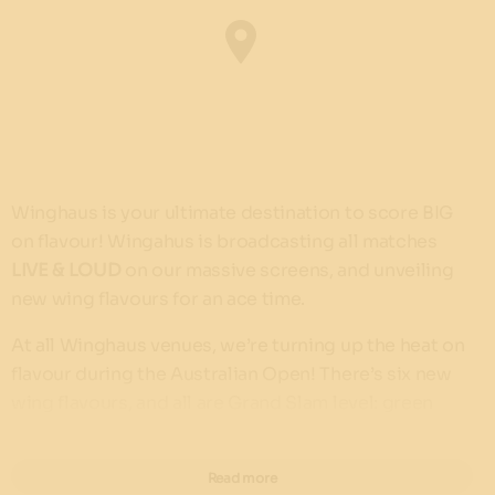
Winghaus is your ultimate destination to score BIG
on flavour! Wingahus is broadcasting all matches
LIVE & LOUD
on our massive screens, and unveiling
new wing flavours for an ace time.
At all Winghaus venues, we’re turning up the heat on
flavour during the Australian Open! There’s six new
wing flavours, and all are Grand Slam level: green
jalapeño, sweet cherry, pineapple mango and ghost
pepper, original BBQ, lemon pepper & snow cheese!
Read more