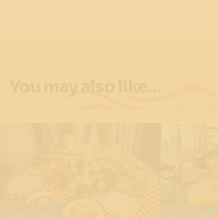
You may also like…
28
03
17
30