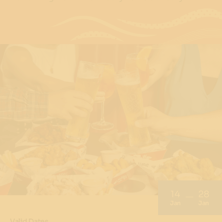
14
28
Jan
Jan
Valid Dates