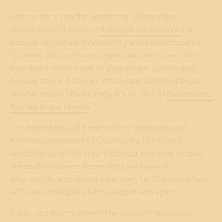
Join us for a special lunchtime celebration
celebrating 10 years of
Barangaroo Reserve
– a
decade of culture, community and connection to
Country. Set on the sweeping Walumil Lawn, this
free event invites you to slow down, gather and
honour the rich stories of the land and the people
who’ve shaped its journey. It’s all part of
Barangaroo
You Wellness Month
.
The festivities will begin with a Welcome and
Acknowledgement of Country by Tim Gray, a
Gumbaynggirr/Wiradjuri/Bidjigal man who helped
shape Barangaroo Reserve as we know it.
Afterwards, a smoking ceremony by Dhinawan Yarn
will open the space with respect and spirit.
Relax into the rhythm of the day with live music