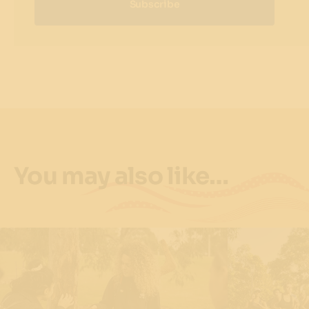
Subscribe
You may also like…