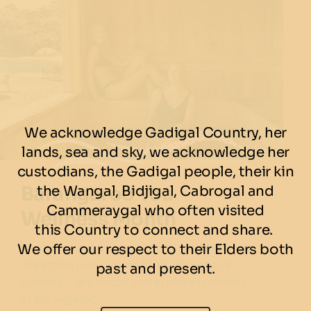
We acknowledge Gadigal Country, her
lands, sea and sky, we acknowledge her
custodians, the Gadigal people, their kin
Barangaroo You
the Wangal, Bidjigal, Cabrogal and
Cammeraygal who often visited
Wellness Month
this Country to connect and share.
From saunas to sound baths, meditation to
We offer our respect to their Elders both
marathon runs, whole foods to yoga on
past and present.
country – get social and explore wellness
at Barangaroo.