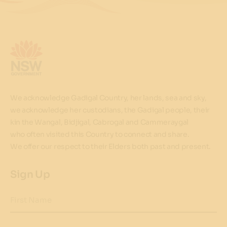
We acknowledge Gadigal Country, her lands, sea and sky,
we acknowledge her custodians, the Gadigal people, their
kin the Wangal, Bidjigal, Cabrogal and Cammeraygal
who often visited this Country to connect and share.
We offer our respect to their Elders both past and present.
Sign Up
First Name