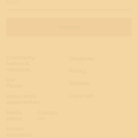
Email
Subscribe
Community
Disclaimer
notices &
resources
Privacy
Our
Sitemap
Places
Copyright
Venue hire &
opportunities
Media
Contact
centre
Us
School
excursions