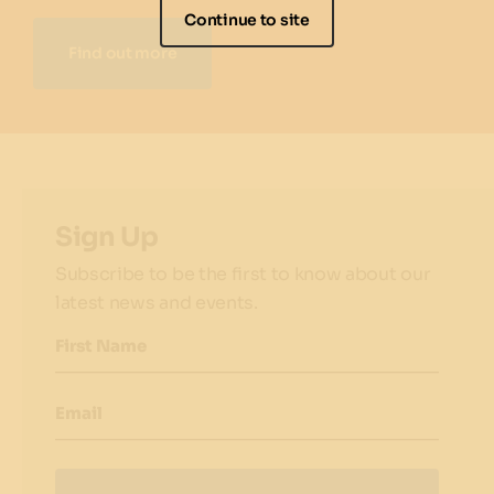
Continue to site
Find out more
Sign Up
Subscribe to be the first to know about our
latest news and events.
First Name
Email