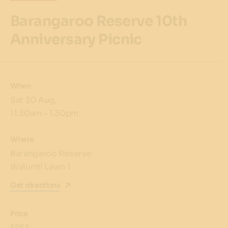
Barangaroo Reserve 10th
Anniversary Picnic
When
Sat 30 Aug,
11.30am – 1.30pm
Where
Barangaroo Reserve
Walumil Lawn 1
Get directions
Price
FREE