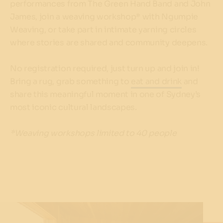
performances from The Green Hand Band and John
James, join a weaving workshop* with Ngumpie
Weaving, or take part in intimate yarning circles
where stories are shared and community deepens.
No registration required, just turn up and join in!
Bring a rug, grab something to
eat and drink
and
share this meaningful moment in one of Sydney’s
most iconic cultural landscapes.
*Weaving workshops limited to 40 people