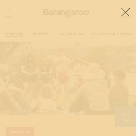
What's On
Eat & Drink
See, Do & Stay
Past, Present & Future
30
Aug
Past Event