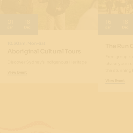
01
18
16
18
Jan
Dec
Jan
Dec
10.30am, Mon-Sat
The Run 
Aboriginal Cultural Tours
Free group ru
Discover Sydney’s Indigenous Heritage
chase your ru
the stunning 
View Event
View Event