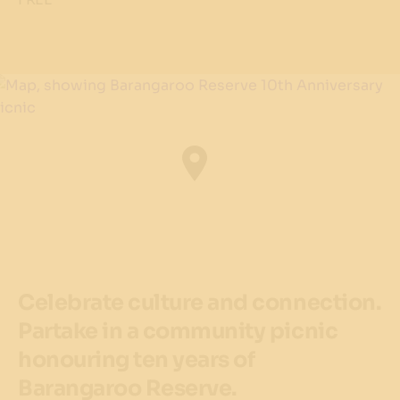
Celebrate culture and connection.
Partake in a community picnic
honouring ten years of
Barangaroo Reserve.