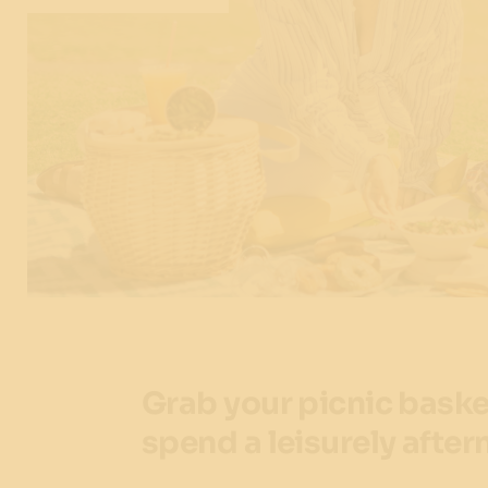
Grab your picnic baske
spend a leisurely after