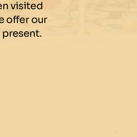
n visited
 offer our
 present.