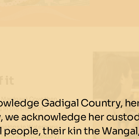
 it
n Marrinawi Cove then
wledge Gadigal Country, her 
 in the shade of
y, we acknowledge her custod
rds, why not grab a
essions
in Watermans
 people, their kin the Wangal,
 from 4 to 20 January)