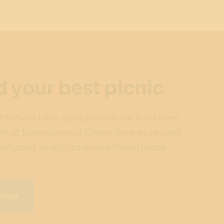
d your best picnic
 ferry or train, grab your picnic food from
ts of Barangaroo or Crown Sydney or pack
elicious snacks to create the ultimate
pired