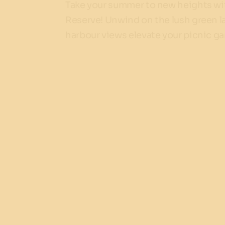
Take your summer to new heights wit
Reserve! Unwind on the lush green la
harbour views elevate your picnic g