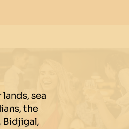
lands, sea
ians, the
 Bidjigal,