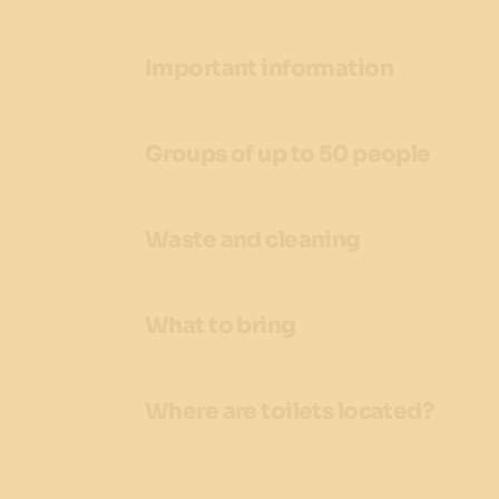
Important information
Groups of up to 50 people
Waste and cleaning
What to bring
Where are toilets located?