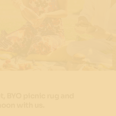
t, BYO picnic rug and
noon with us.