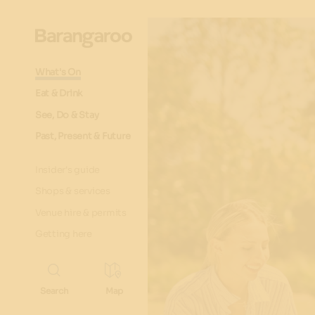
What's On
Eat & Drink
See, Do & Stay
Past, Present & Future
Insider's guide
Shops & services
Venue hire & permits
Getting here