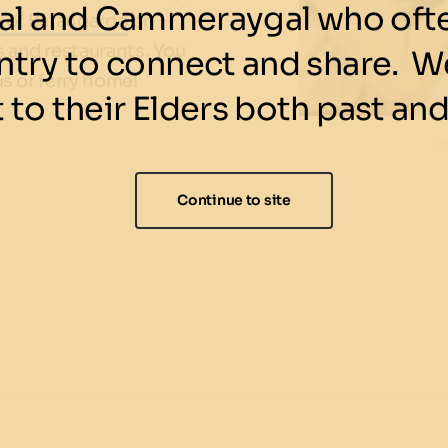
l and Cammeraygal who ofte
s of Barangaroo
or
s and restaurants. You
ntry to connect and share. We
us or ferry home!
 to their Elders both past and
Continue to site