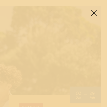
03
29
Jan
Feb