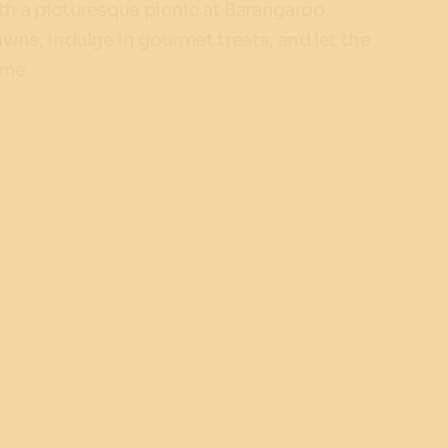
h a picturesque picnic at Barangaroo
wns, indulge in gourmet treats, and let the
ame.