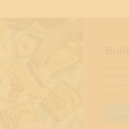
Buil
Jump on a
The Stree
you own d
picnic.
Get ins