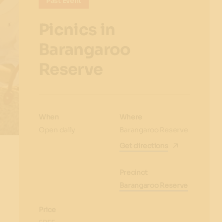
Past Event
Picnics in
Barangaroo
Reserve
When
Where
Open daily
Barangaroo Reserve
Get directions
Precinct
Barangaroo Reserve
Price