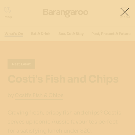
What's On
Eat & Drink
See, Do & Stay
Past, Present & Future
Past Event
Costi's Fish and Chips
by
Costi's Fish & Chips
Craving fresh, crispy fish and chips? Costis
serves up iconic Aussie favourites perfect
for a satisfying lunch under $20.