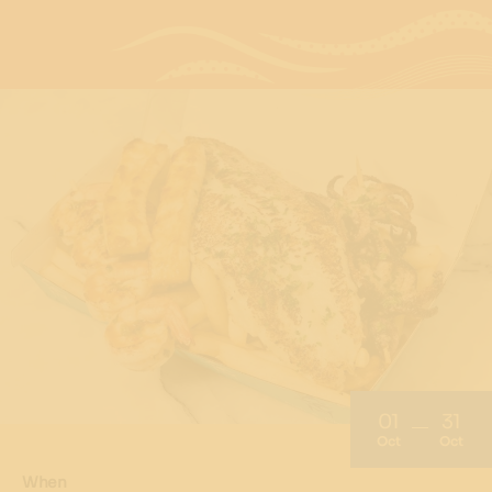
01
31
Oct
Oct
When