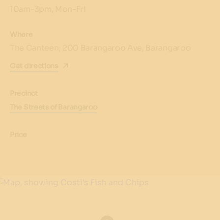
10am-3pm, Mon-Fri
Where
The Canteen, 200 Barangaroo Ave, Barangaroo
Get directions
Precinct
The Streets of Barangaroo
Price