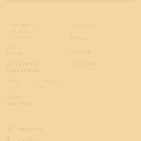
Community
Disclaimer
notices &
resources
Privacy
Our
Sitemap
Places
Copyright
Venue hire &
opportunities
Media
Contact
centre
Us
School
excursions
Instagram
Facebook