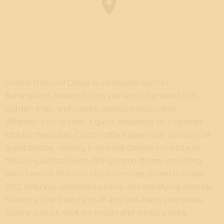
Costis Fish and Chips is a beloved spot in
Barangaroo, known for its perfectly battered fish,
golden fries, and classic seafood favourites.
Whether you’re after a quick takeaway or a relaxed
bite by the water, Costis offers generous portions at
great prices, making it an ideal choice for a casual,
flavour-packed lunch. Many menu items, including
their famous fish and chips combos, come in under
$20, offering unbeatable value and satisfying seaside
flavours. The friendly staff and laid-back vibe make
Costis a must-visit for locals and visitors alike.