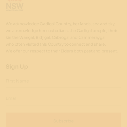
We acknowledge Gadigal Country, her lands, sea and sky,
we acknowledge her custodians, the Gadigal people, their
kin the Wangal, Bidjigal, Cabrogal and Cammeraygal
who often visited this Country to connect and share.
We offer our respect to their Elders both past and present.
Sign Up
First Name
Email
Subscribe