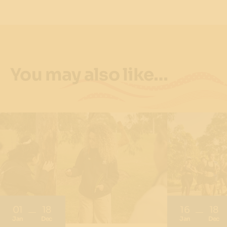
You may also like…
01
18
16
18
Jan
Dec
Jan
Dec