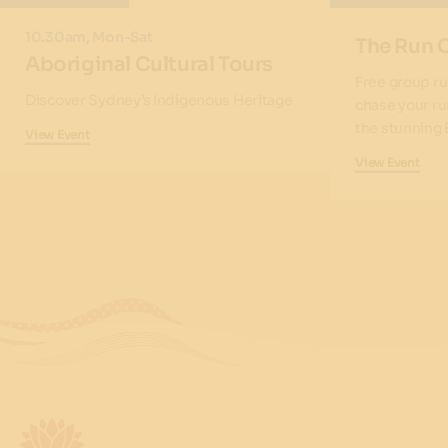
10.30am, Mon-Sat
The Run 
Aboriginal Cultural Tours
Free group ru
Discover Sydney’s Indigenous Heritage
chase your ru
the stunning 
View Event
View Event