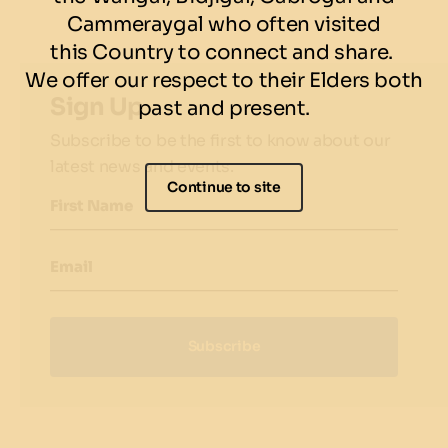
Cammeraygal who often visited
this Country to connect and share.
We offer our respect to their Elders both
Sign Up
past and present.
Subscribe to be the first to know about our
latest news and events.
Continue to site
First Name
Email
Subscribe