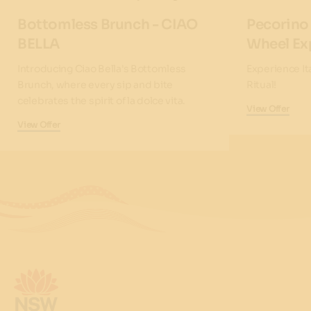
Bottomless Brunch - CIAO
Pecorino
BELLA
Wheel Ex
Introducing Ciao Bella's Bottomless
Experience It
Brunch, where every sip and bite
Ritual!
celebrates the spirit of la dolce vita.
View Offer
View Offer