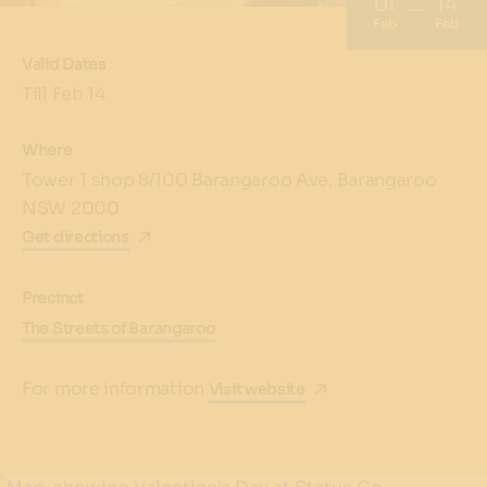
01
14
Feb
Feb
Valid Dates
Till Feb 14
Where
Tower 1 shop 8/100 Barangaroo Ave, Barangaroo
NSW 2000
Get directions
Precinct
The Streets of Barangaroo
For more information
Visit website