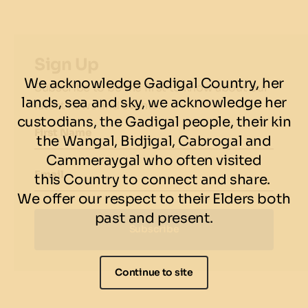
Sign Up
We acknowledge Gadigal Country, her
Subscribe to be the first to know about our
lands, sea and sky, we acknowledge her
latest news and events.
custodians, the Gadigal people, their kin
First Name
the Wangal, Bidjigal, Cabrogal and
Cammeraygal who often visited
Email
this Country to connect and share.
We offer our respect to their Elders both
past and present.
Subscribe
Continue to site