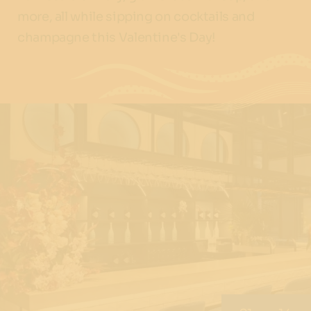
more, all while sipping on cocktails and
champagne this Valentine's Day!