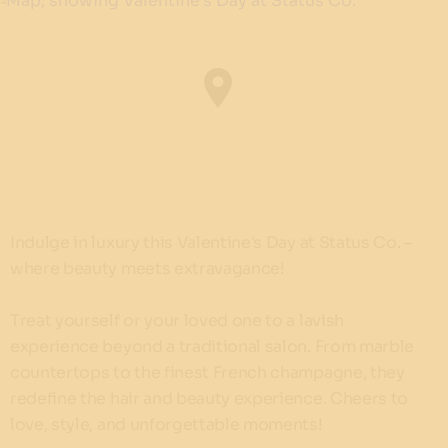
Indulge in luxury this Valentine's Day at Status Co. –
where beauty meets extravagance!
Treat yourself or your loved one to a lavish
experience beyond a traditional salon. From marble
countertops to the finest French champagne, they
redefine the hair and beauty experience. Cheers to
love, style, and unforgettable moments!