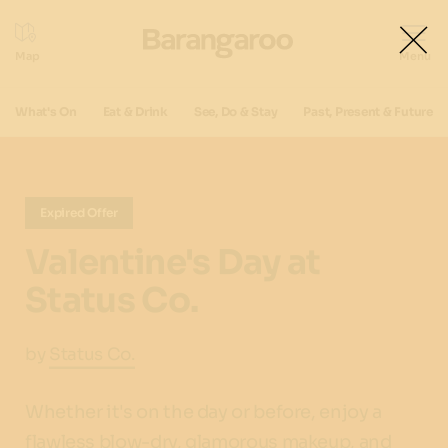
What's On
Eat & Drink
See, Do & Stay
Past, Present & Future
Expired Offer
Valentine's Day at
Status Co.
by
Status Co.
Whether it's on the day or before, enjoy a
flawless blow-dry, glamorous makeup, and