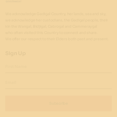
We acknowledge Gadigal Country, her lands, sea and sky,
we acknowledge her custodians, the Gadigal people, their
kin the Wangal, Bidjigal, Cabrogal and Cammeraygal
who often visited this Country to connect and share.
We offer our respect to their Elders both past and present.
Sign Up
First Name
Email
Subscribe