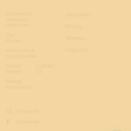
Community
Disclaimer
notices &
resources
Privacy
Our
Sitemap
Places
Copyright
Venue hire &
opportunities
Media
Contact
centre
Us
School
excursions
Instagram
Facebook