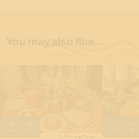
You may also like…
28
03
17
30
Aug
Jan
Nov
Sep
By
Bottega Coco