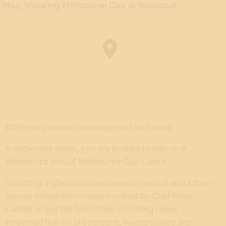
$295 per person (beverages not included)
A showcase event, you are invited to join us at
Woodcut’s annual Melbourne Cup Lunch.
Including a glass of champagne on arrival and a four-
course celebration menu curated by Chef Ross
Lusted, enjoy the festivities including races
streamed live on big screens, sweepstakes and