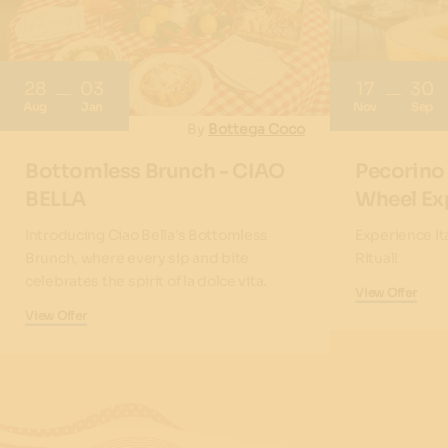
28
03
17
30
Aug
Jan
Nov
Sep
By
Bottega Coco
Bottomless Brunch - CIAO
Pecorino
BELLA
Wheel Ex
Introducing Ciao Bella's Bottomless
Experience It
Brunch, where every sip and bite
Ritual!
celebrates the spirit of la dolce vita.
View Offer
View Offer