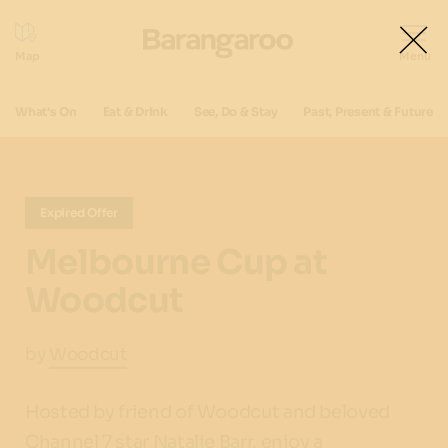
What's On
Eat & Drink
See, Do & Stay
Past, Present & Future
Expired Offer
Melbourne Cup at
Woodcut
by
Woodcut
Hosted by friend of Woodcut and beloved
Channel 7 star Natalie Barr, enjoy a