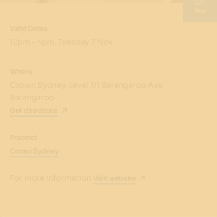
07
Nov
Valid Dates
12pm - 4pm, Tuesday 7 Nov
Where
Crown Sydney, Level 1/1 Barangaroo Ave,
Barangaroo
Get directions
Precinct
Crown Sydney
For more information
Visit website