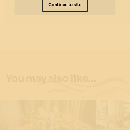
Continue to site
Subscribe
You may also like…