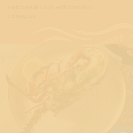
harbourside lunch with friends or
colleagues.