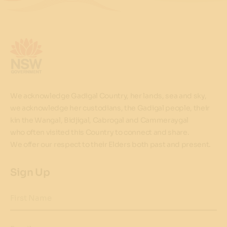
We acknowledge Gadigal Country, her lands, sea and sky,
we acknowledge her custodians, the Gadigal people, their
kin the Wangal, Bidjigal, Cabrogal and Cammeraygal
who often visited this Country to connect and share.
We offer our respect to their Elders both past and present.
Sign Up
First Name