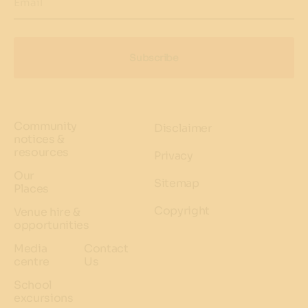
Email
Subscribe
Community
Disclaimer
notices &
resources
Privacy
Our
Sitemap
Places
Copyright
Venue hire &
opportunities
Media
Contact
centre
Us
School
excursions