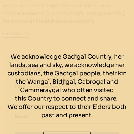
exclusive prizes for best dressed.Tickets also
include access to Crown Sydney’s rooftop bar CIRQ
for post-event festivities and cocktails.
Get tickets
We acknowledge Gadigal Country, her
lands, sea and sky, we acknowledge her
Sign Up
custodians, the Gadigal people, their kin
Subscribe to be the first to know about our
the Wangal, Bidjigal, Cabrogal and
latest news and events.
Cammeraygal who often visited
this Country to connect and share.
First Name
We offer our respect to their Elders both
past and present.
Email