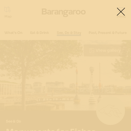
What's On
Eat & Drink
See, Do & Stay
Past, Present & Future
View gallery
See & Do