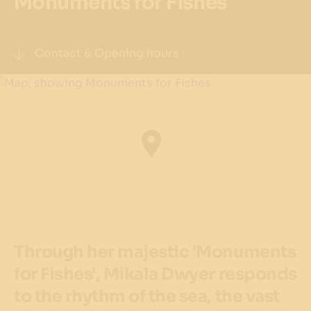
Monuments for Fishes
Contact & Opening hours
Address
Watermans Cove,
Barangaroo
Get directions
Precinct
The Streets of Barangaroo
Through her majestic 'Monuments
Opening Hours
24 hours
for Fishes', Mikala Dwyer responds
to the rhythm of the sea, the vast