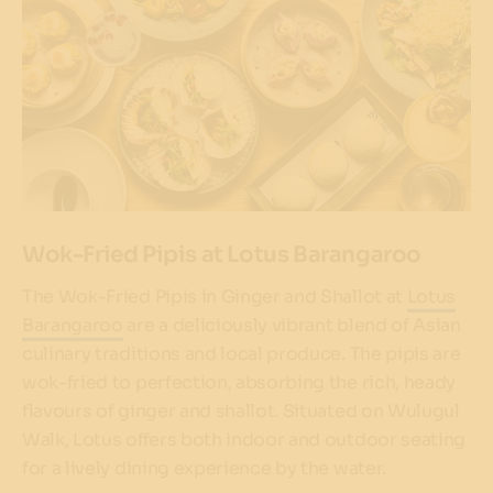
Wok-Fried Pipis at Lotus Barangaroo
The Wok-Fried Pipis in Ginger and Shallot at
Lotus
Barangaroo
are a deliciously vibrant blend of Asian
culinary traditions and local produce. The pipis are
wok-fried to perfection, absorbing the rich, heady
flavours of ginger and shallot. Situated on Wulugul
Walk, Lotus offers both indoor and outdoor seating
for a lively dining experience by the water.