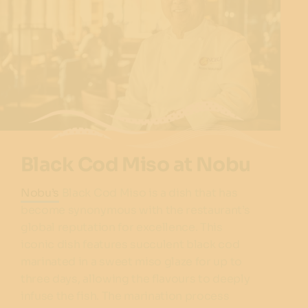
Black Cod Miso at Nobu
Nobu’s
Black Cod Miso is a dish that has
become synonymous with the restaurant’s
global reputation for excellence. This
iconic dish features succulent black cod
marinated in a sweet miso glaze for up to
three days, allowing the flavours to deeply
infuse the fish. The marination process