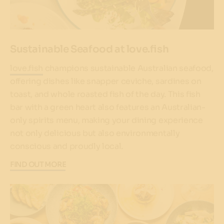
Sustainable Seafood at love.fish
love.fish
champions sustainable Australian seafood,
offering dishes like snapper ceviche, sardines on
toast, and whole roasted fish of the day. This fish
bar with a green heart also features an Australian-
only spirits menu, making your dining experience
not only delicious but also environmentally
conscious and proudly local.
FIND OUT MORE