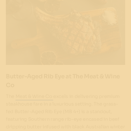
Butter-Aged Rib Eye at The Meat & Wine
Co
The
Meat & Wine Co
excels in delivering premium
steakhouse fare in a luxurious setting. The grass-
fed Butter-Aged Rib Eye (MB 4+) is a standout,
featuring Southern range rib-eye encased in beef
dripping butter infused with black Australian winter