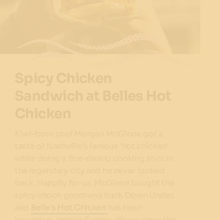
Spicy Chicken
Sandwich at Belles Hot
Chicken
Kiwi-born chef Morgan McGlone got a
taste of Nashville’s famous 'hot chicken'
while doing a fine-dining cooking stint in
the legendary city and he never looked
back. Happily for us, McGlone bought the
spicy chook goodness back Down Under,
and
Belle’s Hot Chicken
has been
legendary among Sydney diners since the