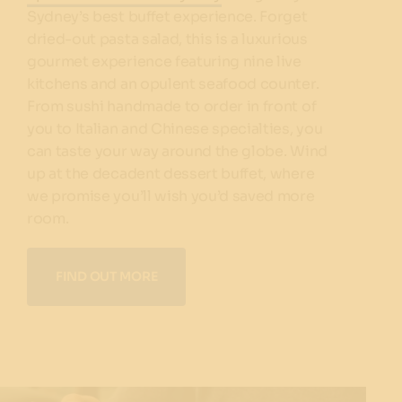
Sydney’s best buffet experience. Forget
dried-out pasta salad, this is a luxurious
gourmet experience featuring nine live
kitchens and an opulent seafood counter.
From sushi handmade to order in front of
you to Italian and Chinese specialties, you
can taste your way around the globe. Wind
up at the decadent dessert buffet, where
we promise you’ll wish you’d saved more
room.
FIND OUT MORE