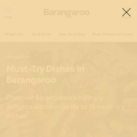
What's On
Eat & Drink
See, Do & Stay
Past, Present & Future
16 Aug 2024
Must-Try Dishes in
Barangaroo
Discover Barangaroo's culinary
delights with our guide to 15 must-try
dishes.