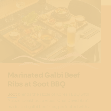
Marinated Galbi Beef
Ribs at Soot BBQ
Soot
blends the sizzle of Korean BBQ with
Aussie steakhouse vibes. Chef David Bae’s
marinated galbi beef ribs, perfected with a