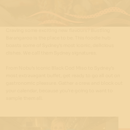
Craving some exciting new flavours? Bustling
Barangaroo is the place to be. This foodie hub
boasts some of Sydney’s most iconic, delicious
dishes. We call them Sydney signatures.
From Nobu’s iconic Black Cod Miso to Sydney’s
most extravagant buffet, get ready to go all out on
gastronomic pleasure. Gather a crew and block out
your calendar, because you’re going to want to
sample them all.