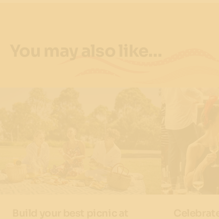
You may also like…
Build your best picnic at
Celebrat