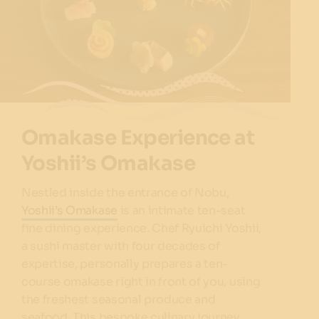
Omakase Experience at
Yoshii’s Omakase
Nestled inside the entrance of Nobu,
Yoshii’s Omakase
is an intimate ten-seat
fine dining experience. Chef Ryuichi Yoshii,
a sushi master with four decades of
expertise, personally prepares a ten-
course omakase right in front of you, using
the freshest seasonal produce and
seafood. This bespoke culinary journey