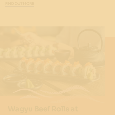
FIND OUT MORE
Wagyu Beef Rolls at