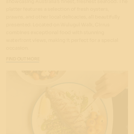
showcasing Australia’s finest, freshest seafood. The
platter features a selection of fresh oysters,
prawns, and other local delicacies, all beautifully
presented. Located on Wulugul Walk, Cirrus
combines exceptional food with stunning
waterfront views, making it perfect for a special
occasion.
FIND OUT MORE