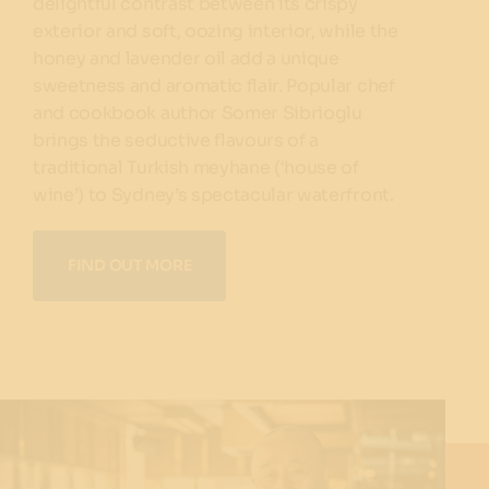
delightful contrast between its crispy
exterior and soft, oozing interior, while the
honey and lavender oil add a unique
sweetness and aromatic flair. Popular chef
and cookbook author Somer Sibrioglu
brings the seductive flavours of a
traditional Turkish meyhane (‘house of
wine’) to Sydney’s spectacular waterfront.
FIND OUT MORE