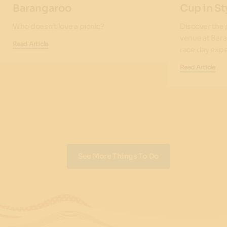
Barangaroo
Cup in St
Who doesn’t love a picnic?
Discover the
venue at Bara
Read Article
race day expe
Read Article
See More Things To Do