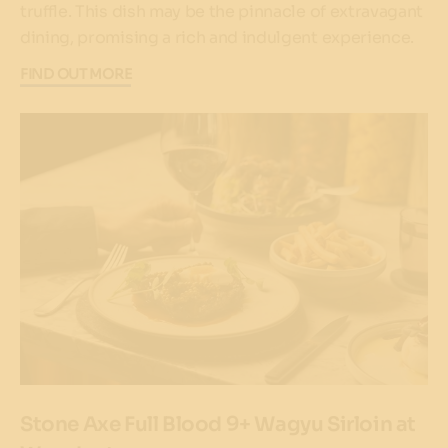
truffle. This dish may be the pinnacle of extravagant
dining, promising a rich and indulgent experience.
FIND OUT MORE
Stone Axe Full Blood 9+ Wagyu Sirloin at