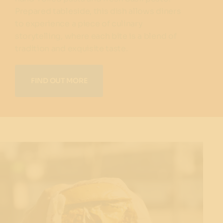
Prepared tableside, this dish allows diners
to experience a piece of culinary
storytelling, where each bite is a blend of
tradition and exquisite taste.
FIND OUT MORE