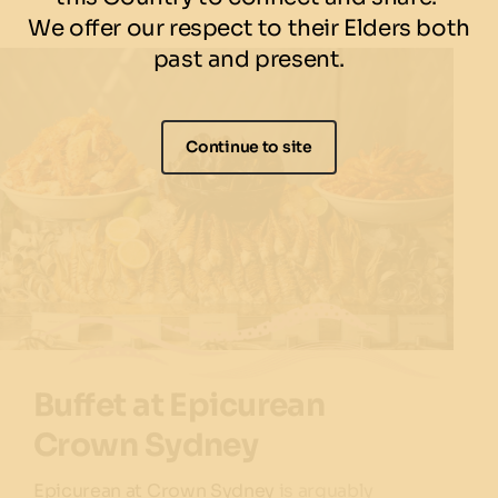
We offer our respect to their Elders both
past and present.
Continue to site
Buffet at Epicurean
Crown Sydney
Epicurean at Crown Sydney
is arguably