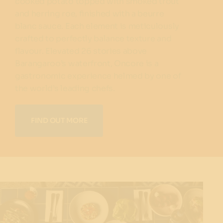
cooked potato topped with smoked trout
and herring roe, finished with a beurre
blanc sauce. Each element is meticulously
crafted to perfectly balance texture and
flavour. Elevated 26 stories above
Barangaroo’s waterfront, Oncore is a
gastronomic experience helmed by one of
the world’s leading chefs.
FIND OUT MORE