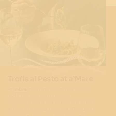
Trofie al Pesto at a’Mare
At
a'Mare
, the Trofie al Pesto is an ode to
acclaimed chef and restaurateur
Alessandro Pavoni’s childhood in Northern
Italy, retold through the vibrant flavours of
hand-rolled pasta and fresh basil pesto.