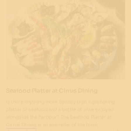
Seafood Platter at Cirrus Dining
Is there anything more Sydney than a glistening
platter of seafood and a bottle of wine enjoyed
alongside the harbour? The Seafood Platter at
Cirrus Dining
is an exemplar of the form,