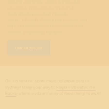
50-year-old family recipe, are the star
attraction. These tender, flavourful
Australian Angus short ribs pair
wonderfully with Korean spirits, sake, and
soju, or sample innovative cocktails like
miso sours and soju spritzes.
FIND OUT MORE
On the hunt for some more delicious eats in
Sydney? Make your way to
Playfair Street at The
Rocks
, where a vibrant array of food delights await.