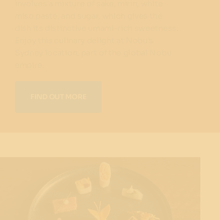
involves a mixture of sake, mirin, white
miso paste, and sugar, which gives the
dish its distinctive umami-rich sweetness.
Enjoy this culinary delight at Nobu’s
Sydney location, part of the global Nobu
empire.
FIND OUT MORE