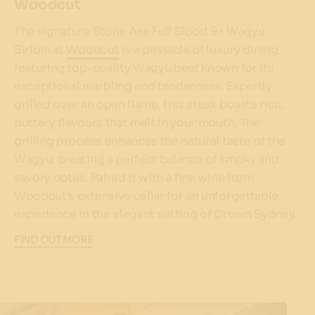
Woodcut
The signature Stone Axe Full Blood 9+ Wagyu
Sirloin at
Woodcut
is a pinnacle of luxury dining,
featuring top-quality Wagyu beef known for its
exceptional marbling and tenderness. Expertly
grilled over an open flame, this steak boasts rich,
buttery flavours that melt in your mouth. The
grilling process enhances the natural taste of the
Wagyu, creating a perfect balance of smoky and
savory notes. Paired it with a fine wine from
Woodcut’s extensive cellar for an unforgettable
experience in the elegant setting of Crown Sydney.
FIND OUT MORE