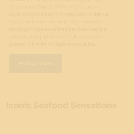
showcases Chef Yoshii’s precise sushi
style, combined with modern and creative
ingredient combinations. The exclusive
setting and personalised service create a
unique dining adventure that immerses
guests in the art of Japanese cuisine.
FIND OUT MORE
Iconic Seafood Sensations