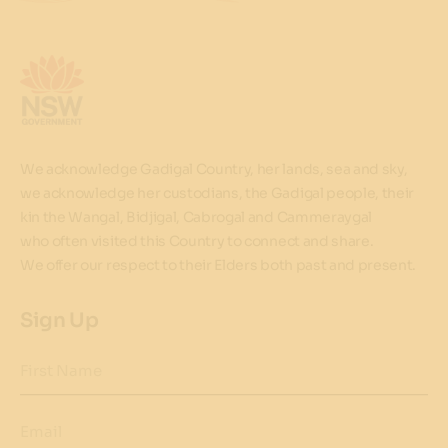
We acknowledge Gadigal Country, her lands, sea and sky,
we acknowledge her custodians, the Gadigal people, their
kin the Wangal, Bidjigal, Cabrogal and Cammeraygal
who often visited this Country to connect and share.
We offer our respect to their Elders both past and present.
Sign Up
First Name
Email