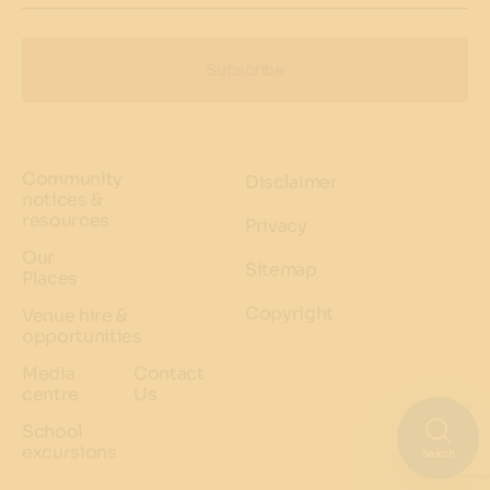
Subscribe
Community
Disclaimer
notices &
resources
Privacy
Our
Sitemap
Places
Copyright
Venue hire &
opportunities
Media
Contact
centre
Us
School
excursions
Search