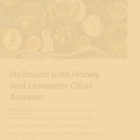
Halloumi with Honey
and Lavender Oil at
Anason
Anason’s
Halloumi with Honey and
Lavender Oil is a standout on their
authentic modern Turkish menu. The
halloumi is perfectly grilled, offering a