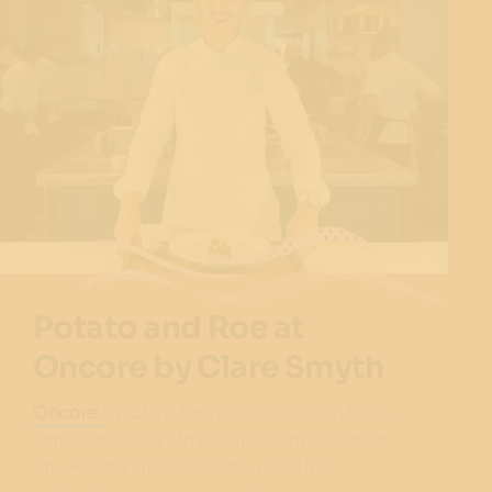
Potato and Roe at
Oncore by Clare Smyth
Oncore
by Clare Smyth offers a dish that’s
simultaneously simple and sophisticated.
The Potato and Roe features a slow-