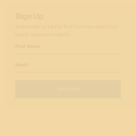
Sign Up
Subscribe to be the first to know about our
latest news and events.
First Name
Email
Subscribe