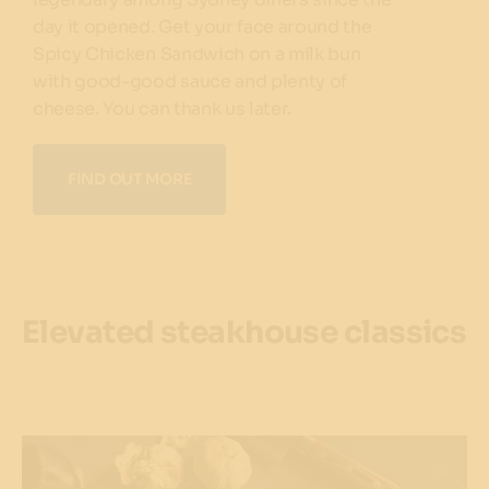
day it opened. Get your face around the
Spicy Chicken Sandwich on a milk bun
with good-good sauce and plenty of
cheese. You can thank us later.
FIND OUT MORE
Elevated steakhouse classics